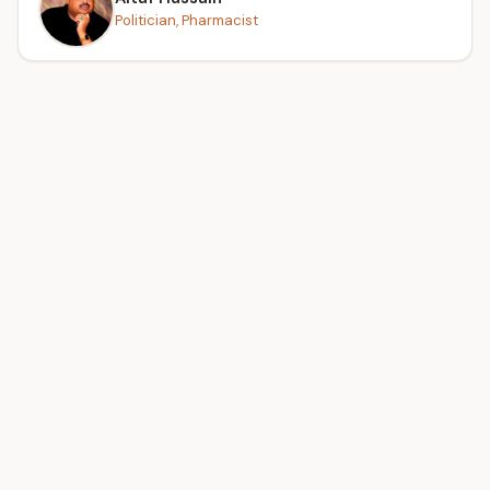
Politician, Pharmacist