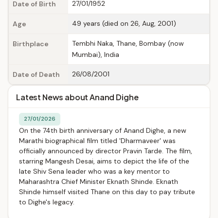
27/01/1952
Date of Birth
49 years (died on 26, Aug, 2001)
Age
Tembhi Naka, Thane, Bombay (now
Birthplace
Mumbai), India
26/08/2001
Date of Death
Latest News about Anand Dighe
27/01/2026
On the 74th birth anniversary of Anand Dighe, a new
Marathi biographical film titled 'Dharmaveer' was
officially announced by director Pravin Tarde. The film,
starring Mangesh Desai, aims to depict the life of the
late Shiv Sena leader who was a key mentor to
Maharashtra Chief Minister Eknath Shinde. Eknath
Shinde himself visited Thane on this day to pay tribute
to Dighe's legacy.