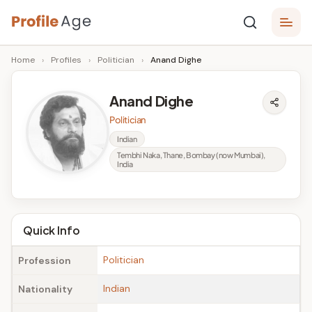
Skip
P
to
Age,
Home
›
Profiles
›
Politician
›
Anand Dighe
content
Wiki,
r
Bio
o
and
Anand Dighe
Facts
fi
Politician
l
Indian
Tembhi Naka, Thane, Bombay (now Mumbai),
e
India
A
g
Quick Info
e
Politician
Profession
Indian
Nationality