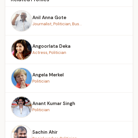
Anil Anna Gote
Journalist, Politician, Bus...
Angoorlata Deka
Actress, Politician
Angela Merkel
Politician
Anant Kumar Singh
Politician
Sachin Ahir