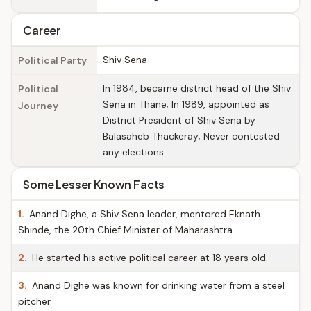
Career
Shiv Sena
Political Party
In 1984, became district head of the Shiv
Political
Sena in Thane; In 1989, appointed as
Journey
District President of Shiv Sena by
Balasaheb Thackeray; Never contested
any elections.
Some Lesser Known Facts
1.
Anand Dighe, a Shiv Sena leader, mentored Eknath
Shinde, the 20th Chief Minister of Maharashtra.
2.
He started his active political career at 18 years old.
3.
Anand Dighe was known for drinking water from a steel
pitcher.