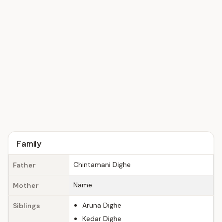
Family
Chintamani Dighe
Father
Name
Mother
Aruna Dighe
Siblings
Kedar Dighe