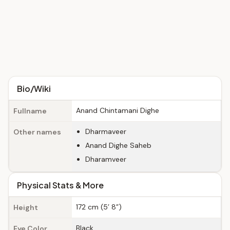
Bio/Wiki
Anand Chintamani Dighe
Fullname
Dharmaveer
Other names
Anand Dighe Saheb
Dharamveer
Physical Stats & More
172 cm (5’ 8”)
Height
Black
Eye Color