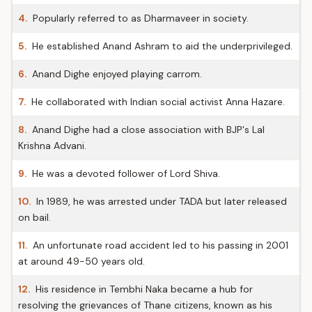
4.
Popularly referred to as Dharmaveer in society.
5.
He established Anand Ashram to aid the underprivileged.
6.
Anand Dighe enjoyed playing carrom.
7.
He collaborated with Indian social activist Anna Hazare.
8.
Anand Dighe had a close association with BJP's Lal
Krishna Advani.
9.
He was a devoted follower of Lord Shiva.
10.
In 1989, he was arrested under TADA but later released
on bail.
11.
An unfortunate road accident led to his passing in 2001
at around 49-50 years old.
12.
His residence in Tembhi Naka became a hub for
resolving the grievances of Thane citizens, known as his