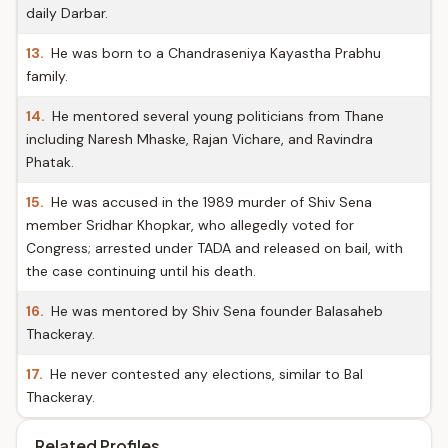
daily Darbar.
13.
He was born to a Chandraseniya Kayastha Prabhu
family.
14.
He mentored several young politicians from Thane
including Naresh Mhaske, Rajan Vichare, and Ravindra
Phatak.
15.
He was accused in the 1989 murder of Shiv Sena
member Sridhar Khopkar, who allegedly voted for
Congress; arrested under TADA and released on bail, with
the case continuing until his death.
16.
He was mentored by Shiv Sena founder Balasaheb
Thackeray.
17.
He never contested any elections, similar to Bal
Thackeray.
Related Profiles