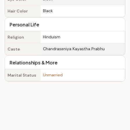
Black
Hair Color
Personal Life
Hinduism
Religion
Chandraseniya Kayastha Prabhu
Caste
Relationships & More
Unmarried
Marital Status