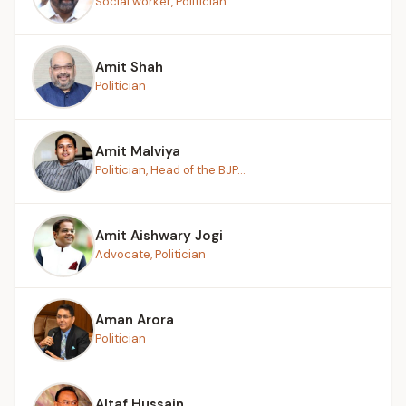
Social worker, Politician
Amit Shah
Politician
Amit Malviya
Politician, Head of the BJP...
Amit Aishwary Jogi
Advocate, Politician
Aman Arora
Politician
Altaf Hussain