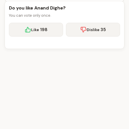
Do you like Anand Dighe?
You can vote only once.
198
35
Like
Dislike