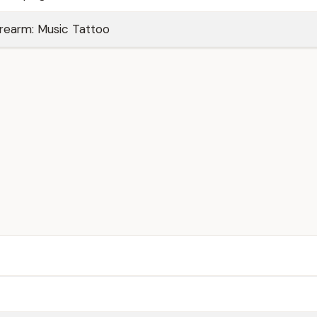
rearm: Music Tattoo