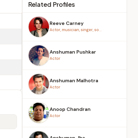
Related Profiles
Reeve Carney
Actor, musician, singer, so...
Anshuman Pushkar
Actor
Anshuman Malhotra
Actor
Anoop Chandran
Actor
Anshuman Jha