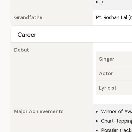
)
Grandfather
Pt. Roshan Lal 
Career
Debut
Singer
Actor
Lyricist
Major Achievements
Winner of Aw
Chart-topping
Popular tracks