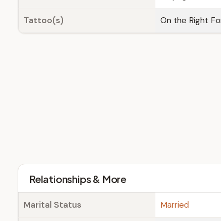
Tattoo(s)
On the Right Fo
Relationships & More
Marital Status
Married