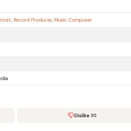
ricist
,
Record Producer
,
Music Composer
ndia
Dislike
30