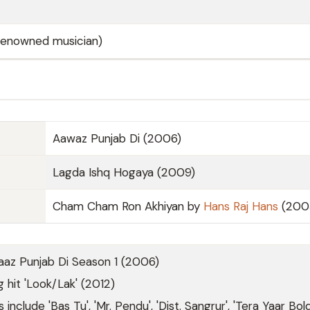
(renowned musician)
Aawaz Punjab Di (2006)
Lagda Ishq Hogaya (2009)
Cham Cham Ron Akhiyan by
Hans Raj Hans
(200
aaz Punjab Di Season 1 (2006)
 hit 'Look/Lak' (2012)
 include 'Bas Tu', 'Mr. Pendu', 'Dist. Sangrur', 'Tera Yaar Bol