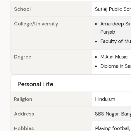
School
Sutlej Public Sc
College/University
Amardeep Sing
Punjab
Faculty of Mus
Degree
M.A in Music
Diploma in Sa
Personal Life
Religion
Hinduism
Address
SBS Nagar, Bang
Hobbies
Playing football,