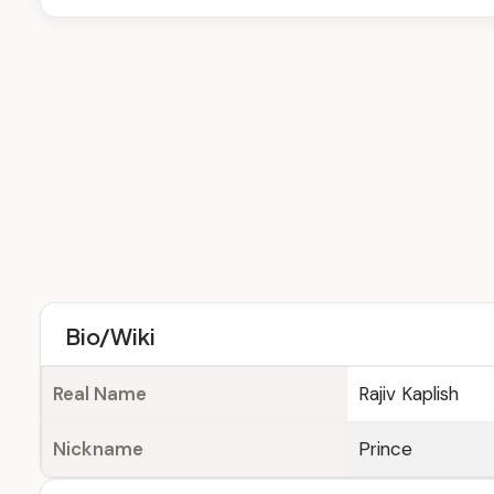
Bio/Wiki
Real Name
Rajiv Kaplish
Nickname
Prince