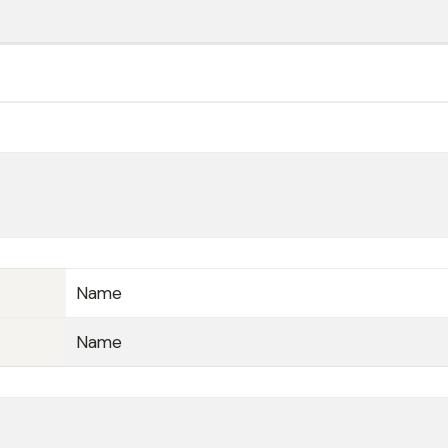
Name
Name