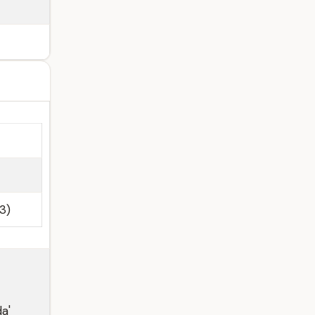
3)
da'