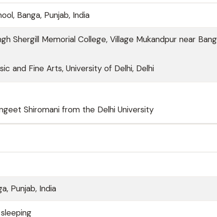
hool, Banga, Punjab, India
h Shergill Memorial College, Village Mukandpur near Bang
ic and Fine Arts, University of Delhi, Delhi
ngeet Shiromani from the Delhi University
a, Punjab, India
 sleeping