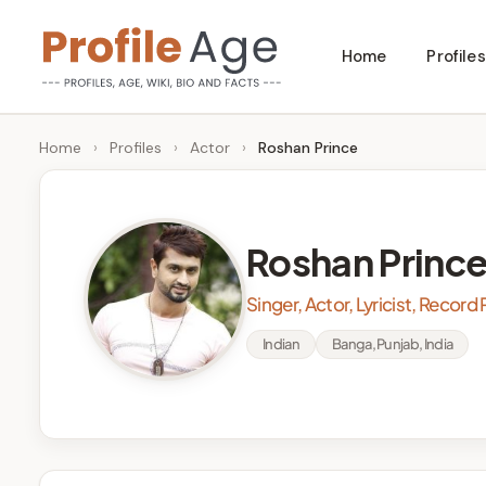
Skip
Home
Profiles
to
P
Age,
content
Wiki,
r
Home
›
Profiles
›
Actor
›
Roshan Prince
Bio
o
and
Facts
fi
Roshan Princ
l
Singer, Actor, Lyricist, Reco
e
Indian
Banga, Punjab, India
A
g