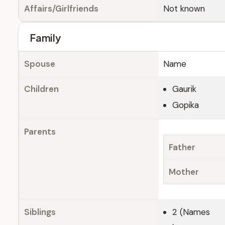
Affairs/Girlfriends
Not known
Family
Spouse
Name
Children
Gaurik
Gopika
Parents
Father
Mother
Siblings
2 (Names