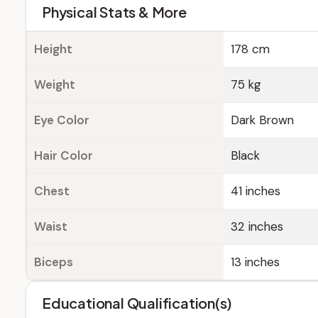
Physical Stats & More
Height
178 cm
Weight
75 kg
Eye Color
Dark Brown
Hair Color
Black
Chest
41 inches
Waist
32 inches
Biceps
13 inches
Educational Qualification(s)