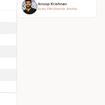
Anoop Krishnan
Actor, Film Director, Anchor