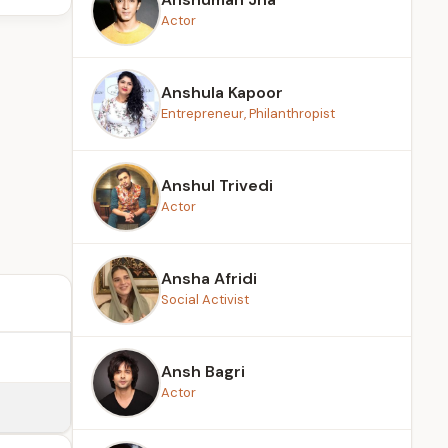
Actor
Anshula Kapoor
Entrepreneur, Philanthropist
Anshul Trivedi
Actor
Ansha Afridi
Social Activist
Ansh Bagri
Actor