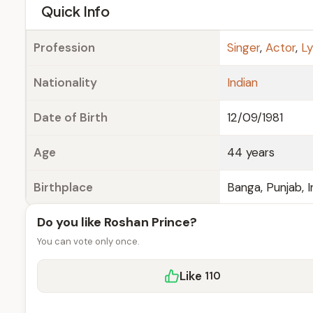
e
Quick Info
Profession
Singer
,
Actor
,
Ly
Nationality
Indian
Date of Birth
12/09/1981
Age
44 years
Birthplace
Banga, Punjab, I
Do you like Roshan Prince?
You can vote only once.
Like
110