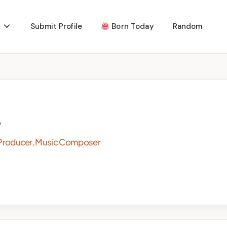
Submit Profile
Born Today
Random
e
rd Producer, Music Composer