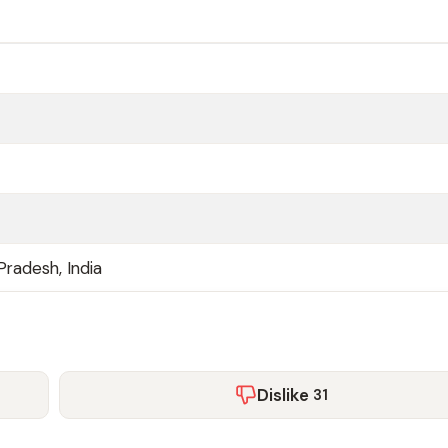
Pradesh, India
Dislike
31