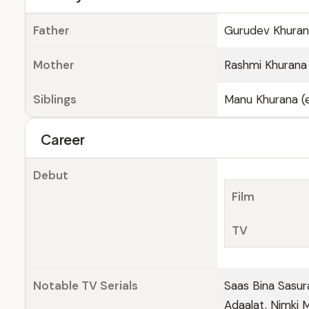
Father
Gurudev Khuran
Mother
Rashmi Khurana 
Siblings
Manu Khurana (e
Career
Debut
Film
TV
Notable TV Serials
Saas Bina Sasur
Adaalat, Nimki 