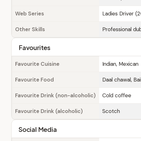
Web Series
Ladies Driver (
Other Skills
Professional dub
Favourites
Favourite Cuisine
Indian, Mexican
Favourite Food
Daal chawal, Bai
Favourite Drink (non-alcoholic)
Cold coffee
Favourite Drink (alcoholic)
Scotch
Social Media