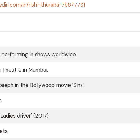
kedin.com/in/rishi-khurana-7b677731
e, performing in shows worldwide.
i Theatre in Mumbai.
Joseph in the Bollywood movie 'Sins'.
.
Ladies driver' (2017).
ets.