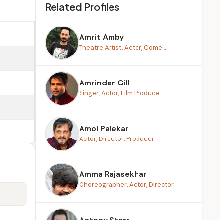
Related Profiles
Amrit Amby
Theatre Artist, Actor, Come...
Amrinder Gill
Singer, Actor, Film Produce...
Amol Palekar
Actor, Director, Producer
Amma Rajasekhar
Choreographer, Actor, Director
Antony Starr