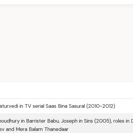
turvedi in TV serial Saas Bina Sasural (2010-2012)
oudhury in Barrister Babu, Joseph in Sins (2005), roles in
dev and Mera Balam Thanedaar