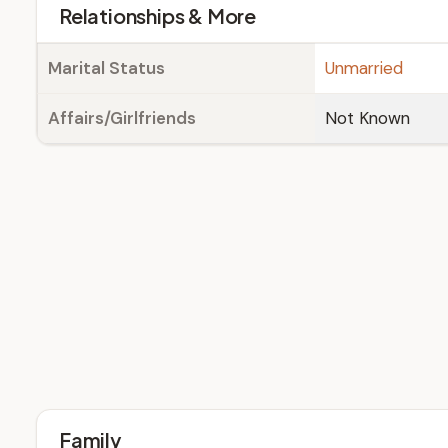
Relationships & More
Marital Status
Unmarried
Affairs/Girlfriends
Not Known
Family