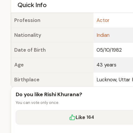
e
Quick Info
Profession
Actor
Nationality
Indian
Date of Birth
05/10/1982
Age
43 years
Birthplace
Lucknow, Uttar 
Do you like Rishi Khurana?
You can vote only once.
Like
164