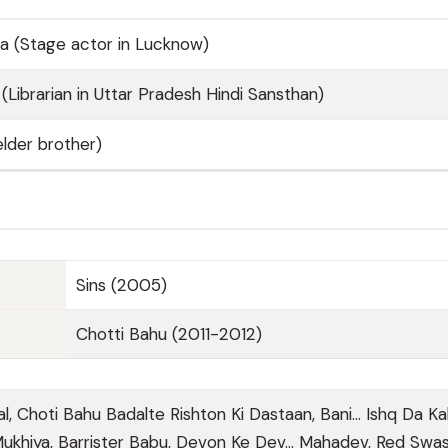
a (Stage actor in Lucknow)
(Librarian in Uttar Pradesh Hindi Sansthan)
lder brother)
Sins (2005)
Chotti Bahu (2011-2012)
al, Choti Bahu Badalte Rishton Ki Dastaan, Bani… Ishq Da Ka
Mukhiya, Barrister Babu, Devon Ke Dev... Mahadev, Red Swas