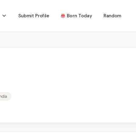
Submit Profile
Born Today
Random
ndia