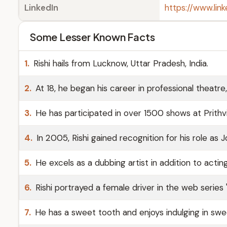
LinkedIn
https://www.lin
Some Lesser Known Facts
1.
Rishi hails from Lucknow, Uttar Pradesh, India.
2.
At 18, he began his career in professional theatr
3.
He has participated in over 1500 shows at Prithv
4.
In 2005, Rishi gained recognition for his role as 
5.
He excels as a dubbing artist in addition to acting
6.
Rishi portrayed a female driver in the web series '
7.
He has a sweet tooth and enjoys indulging in swe