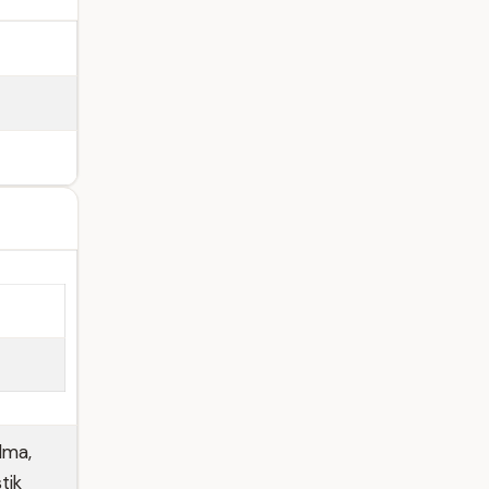
lma,
tik