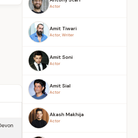
Actor
Amit Tiwari
Actor, Writer
Amit Soni
Actor
Amit Sial
Actor
Akash Makhija
Actor
 Devon