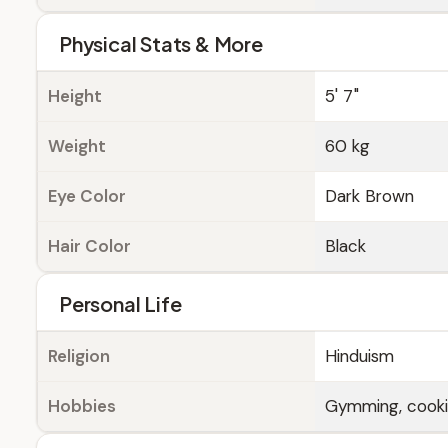
Physical Stats & More
Height
5' 7"
Weight
60 kg
Eye Color
Dark Brown
Hair Color
Black
Personal Life
Religion
Hinduism
Hobbies
Gymming, cook