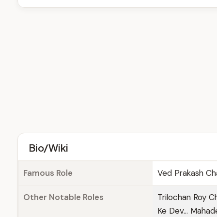
Bio/Wiki
Famous Role
Ved Prakash Cha
Other Notable Roles
Trilochan Roy Ch
Ke Dev... Maha