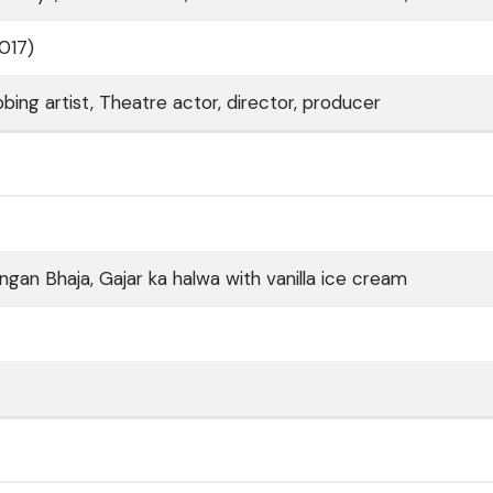
2017)
bing artist, Theatre actor, director, producer
ngan Bhaja, Gajar ka halwa with vanilla ice cream