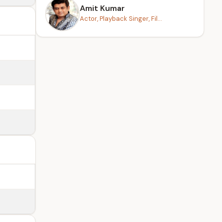
Amit Kumar
Actor, Playback Singer, Fil...