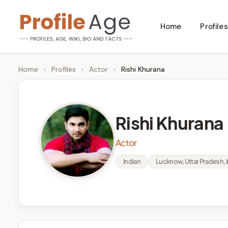
Skip
Home
Profiles
to
P
Age,
content
Wiki,
r
Home
›
Profiles
›
Actor
›
Rishi Khurana
Bio
o
and
Facts
fi
Rishi Khurana
l
Actor
e
Indian
Lucknow, Uttar Pradesh, I
A
g