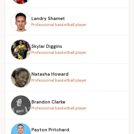
Landry Shamet
Professional basketball player
Skylar Diggins
Professional basketball player
Natasha Howard
Professional basketball player
Brandon Clarke
Professional basketball player
Payton Pritchard