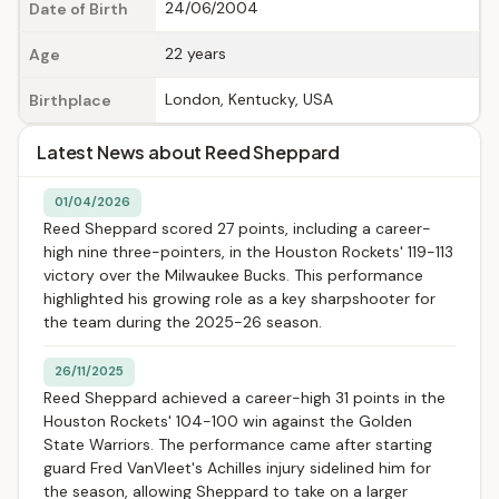
24/06/2004
Date of Birth
22 years
Age
London, Kentucky, USA
Birthplace
Latest News about Reed Sheppard
01/04/2026
Reed Sheppard scored 27 points, including a career-
high nine three-pointers, in the Houston Rockets' 119-113
victory over the Milwaukee Bucks. This performance
highlighted his growing role as a key sharpshooter for
the team during the 2025-26 season.
26/11/2025
Reed Sheppard achieved a career-high 31 points in the
Houston Rockets' 104-100 win against the Golden
State Warriors. The performance came after starting
guard Fred VanVleet's Achilles injury sidelined him for
the season, allowing Sheppard to take on a larger