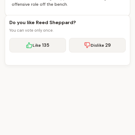
offensive role off the bench.
Do you like Reed Sheppard?
You can vote only once.
135
29
Like
Dislike