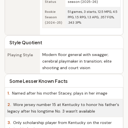
Status
season (2025-26)
Rookie
51 games, 3 starts, 12.5 MPG, 4.5
Season
PPG, 1.5 RPG, 1.3 APG, .357 FG%,
(2024-25)
.343 3P%
Style Quotient
Modern floor general with swagger;
Playing Style
cerebral playmaker in transition; elite
shooting and court vision
Some Lesser Known Facts
1.
Named after his mother Stacey, plays in her image
2.
Wore jersey number 15 at Kentucky to honor his father's
legacy after his longtime No. 3 wasn't available
3.
Only scholarship player from Kentucky on the roster