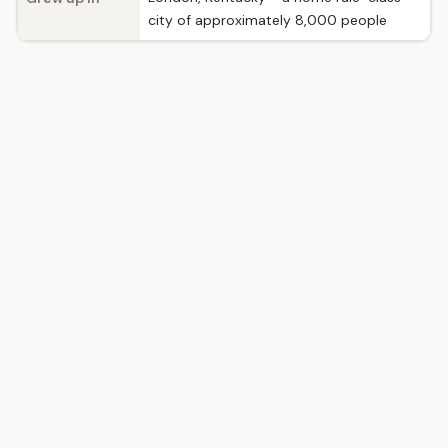
city of approximately 8,000 people