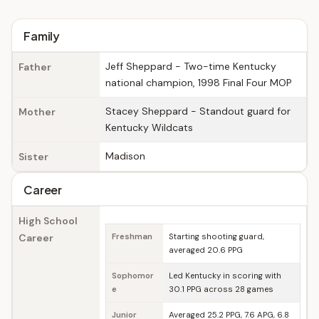
Family
Jeff Sheppard - Two-time Kentucky
Father
national champion, 1998 Final Four MOP
Stacey Sheppard - Standout guard for
Mother
Kentucky Wildcats
Madison
Sister
Career
High School
Career
Freshman
Starting shooting guard,
averaged 20.6 PPG
Sophomor
Led Kentucky in scoring with
e
30.1 PPG across 28 games
Junior
Averaged 25.2 PPG, 7.6 APG, 6.8