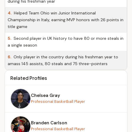
during his freshman year
4.
Helped Team Ohio win Junior International
Championship in Italy, earning MVP honors with 26 points in
title game
5.
Second player in UK history to have 80 or more steals in
a single season
6.
Only player in the country during his freshman year to
amass 145 assists, 80 steals and 75 three-pointers
Related Profiles
Chelsea Gray
Professional Basketball Player
Branden Carlson
Professional Basketball Player