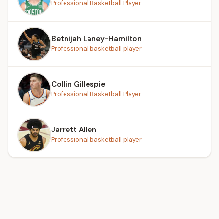
Professional Basketball Player
Betnijah Laney-Hamilton
Professional basketball player
Collin Gillespie
Professional Basketball Player
Jarrett Allen
Professional basketball player