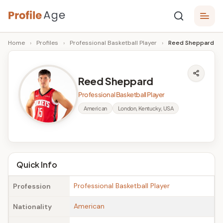
Skip
P
to
Age,
Home
›
Profiles
›
Professional Basketball Player
›
Reed Sheppard
content
Wiki,
r
Bio
o
and
Reed Sheppard
Facts
fi
Professional Basketball Player
l
American
London, Kentucky, USA
e
A
g
Quick Info
e
Professional Basketball Player
Profession
American
Nationality