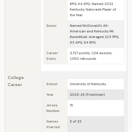
RPG, 4.4 SPG; Named 2022
Kentucky Gatorade Player of
the Year
Senior
Named McDonald's All-
American and Kentucky Mr.
Basketball; Averaged 22.5 PPG,
8.5 APG, 8.4 RPG
Career
3,727 points, 1,214 assists,
Stats
1,050 rebounds
College
Career
School
University of Kentucky
Year
2023-24 (Freshman)
Jersey
15
Number
Games
5 of 33
Started