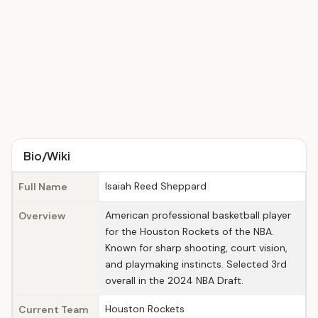
Bio/Wiki
Isaiah Reed Sheppard
Full Name
American professional basketball player
Overview
for the Houston Rockets of the NBA.
Known for sharp shooting, court vision,
and playmaking instincts. Selected 3rd
overall in the 2024 NBA Draft.
Houston Rockets
Current Team