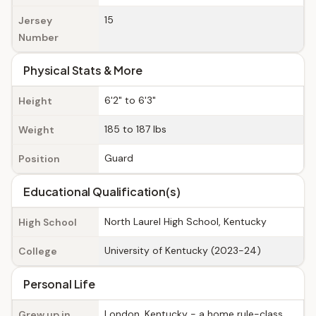
15
Jersey
Number
Physical Stats & More
6'2" to 6'3"
Height
185 to 187 lbs
Weight
Guard
Position
Educational Qualification(s)
North Laurel High School, Kentucky
High School
University of Kentucky (2023-24)
College
Personal Life
London, Kentucky - a home rule-class
Grew up in