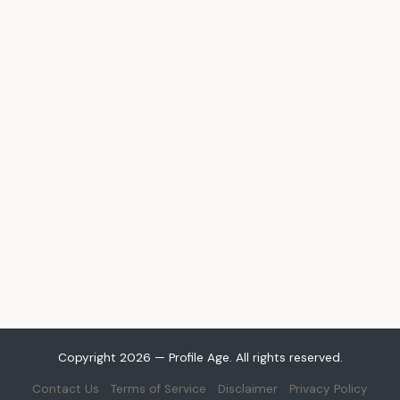
Copyright 2026 — Profile Age. All rights reserved.
Contact Us
Terms of Service
Disclaimer
Privacy Policy