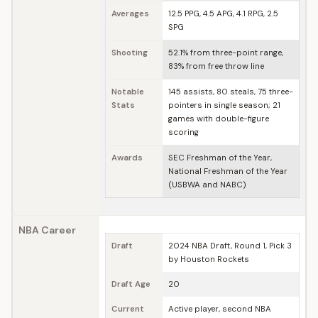
Averages
12.5 PPG, 4.5 APG, 4.1 RPG, 2.5
SPG
Shooting
52.1% from three-point range,
83% from free throw line
Notable
145 assists, 80 steals, 75 three-
Stats
pointers in single season; 21
games with double-figure
scoring
Awards
SEC Freshman of the Year,
National Freshman of the Year
(USBWA and NABC)
NBA Career
Draft
2024 NBA Draft, Round 1, Pick 3
by Houston Rockets
Draft Age
20
Current
Active player, second NBA