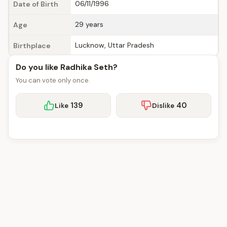
06/11/1996
Date of Birth
29 years
Age
Lucknow, Uttar Pradesh
Birthplace
Do you like Radhika Seth?
You can vote only once.
139
40
Like
Dislike