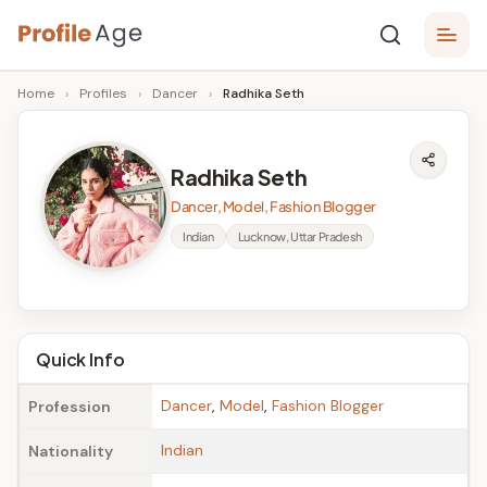
Skip
P
to
Age,
Home
›
Profiles
›
Dancer
›
Radhika Seth
content
Wiki,
r
Bio
o
and
Radhika Seth
Facts
fi
Dancer, Model, Fashion Blogger
l
Indian
Lucknow, Uttar Pradesh
e
A
g
Quick Info
e
Dancer
,
Model
,
Fashion Blogger
Profession
Indian
Nationality