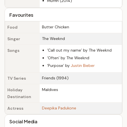
Muffin (2014)
Favourites
Butter Chicken
Food
The Weeknd
Singer
‘Call out my name’ by The Weeknd
Songs
‘Often’ by The Weeknd
‘Purpose’ by
Justin Bieber
Friends (1994)
TV Series
Maldives
Holiday
Destination
Deepika Padukone
Actress
Social Media