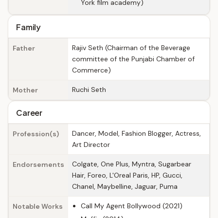
York film academy)
Family
Rajiv Seth (Chairman of the Beverage
Father
committee of the Punjabi Chamber of
Commerce)
Ruchi Seth
Mother
Career
Dancer, Model, Fashion Blogger, Actress,
Profession(s)
Art Director
Colgate, One Plus, Myntra, Sugarbear
Endorsements
Hair, Foreo, L'Oreal Paris, HP, Gucci,
Chanel, Maybelline, Jaguar, Puma
Call My Agent Bollywood (2021)
Notable Works