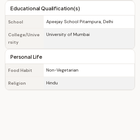
Educational Qualification(s)
Apeejay School Pitampura, Delhi
School
University of Mumbai
College/Unive
rsity
Personal Life
Non-Vegetarian
Food Habit
Hindu
Religion