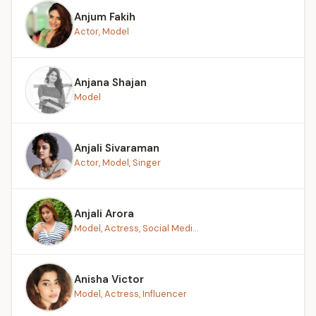
Anjum Fakih
Actor, Model
Anjana Shajan
Model
Anjali Sivaraman
Actor, Model, Singer
Anjali Arora
Model, Actress, Social Medi...
Anisha Victor
Model, Actress, Influencer