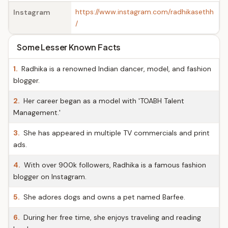
https://www.instagram.com/radhikasethh
Instagram
/
Some Lesser Known Facts
1.
Radhika is a renowned Indian dancer, model, and fashion
blogger.
2.
Her career began as a model with 'TOABH Talent
Management.'
3.
She has appeared in multiple TV commercials and print
ads.
4.
With over 900k followers, Radhika is a famous fashion
blogger on Instagram.
5.
She adores dogs and owns a pet named Barfee.
6.
During her free time, she enjoys traveling and reading