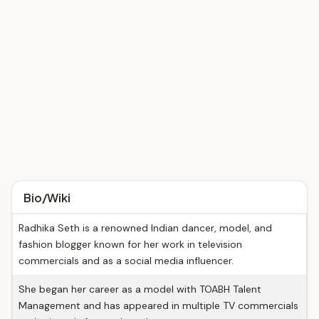
Bio/Wiki
Radhika Seth is a renowned Indian dancer, model, and
fashion blogger known for her work in television
commercials and as a social media influencer.
She began her career as a model with TOABH Talent
Management and has appeared in multiple TV commercials