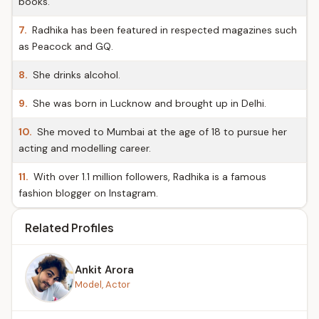
books.
7.
Radhika has been featured in respected magazines such
as Peacock and GQ.
8.
She drinks alcohol.
9.
She was born in Lucknow and brought up in Delhi.
10.
She moved to Mumbai at the age of 18 to pursue her
acting and modelling career.
11.
With over 1.1 million followers, Radhika is a famous
fashion blogger on Instagram.
Related Profiles
Ankit Arora
Model, Actor