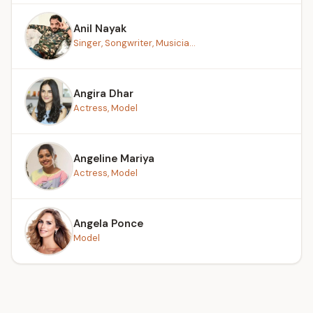
Anil Nayak
Singer, Songwriter, Musicia...
Angira Dhar
Actress, Model
Angeline Mariya
Actress, Model
Angela Ponce
Model