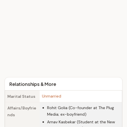
Relationships & More
Unmarried
Marital Status
Rohit Golia (Co-founder at The Plug
Affairs/Boyfrie
Media; ex-boyfriend)
nds
Arnav Kasbekar (Student at the New