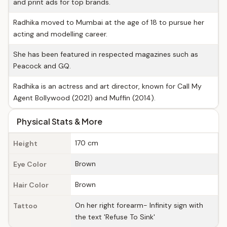
and print ads for top brands.
Radhika moved to Mumbai at the age of 18 to pursue her
acting and modelling career.
She has been featured in respected magazines such as
Peacock and GQ.
Radhika is an actress and art director, known for Call My
Agent Bollywood (2021) and Muffin (2014).
Physical Stats & More
170 cm
Height
Brown
Eye Color
Brown
Hair Color
On her right forearm- Infinity sign with
Tattoo
the text 'Refuse To Sink'