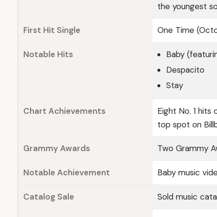
the youngest so
First Hit Single
One Time (Octo
Notable Hits
Baby (featuri
Despacito
Stay
Chart Achievements
Eight No. 1 hits
top spot on Bil
Grammy Awards
Two Grammy Awa
Notable Achievement
Baby music vide
Catalog Sale
Sold music cata