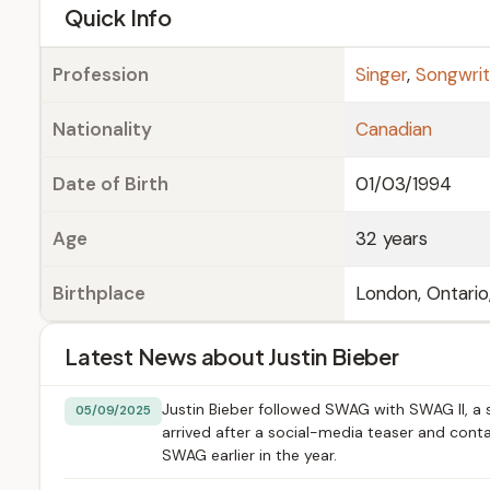
e
Quick Info
Profession
Singer
,
Songwrit
Nationality
Canadian
Date of Birth
01/03/1994
Age
32 years
Birthplace
London, Ontario
Latest News about Justin Bieber
Justin Bieber followed SWAG with SWAG II, a 
05/09/2025
arrived after a social-media teaser and cont
SWAG earlier in the year.