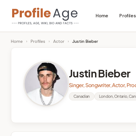
Skip
Home
Profiles
to
P
Age,
content
Wiki,
r
Home
›
Profiles
›
Actor
›
Justin Bieber
Bio
o
and
Facts
fi
Justin Bieber
l
Singer, Songwriter, Actor, Pr
e
Canadian
London, Ontario, Ca
A
g