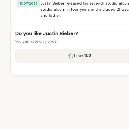
Justin Bieber released his seventh studio album
11/07/2025
studio album in four years and included 21 tra
and father.
Do you like Justin Bieber?
You can vote only once.
Like
152