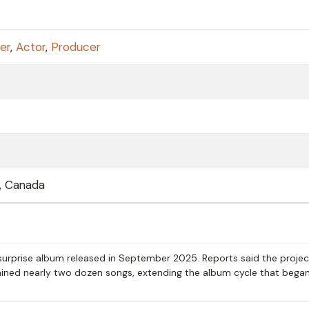
er
,
Actor
,
Producer
, Canada
surprise album released in September 2025. Reports said the projec
ained nearly two dozen songs, extending the album cycle that began