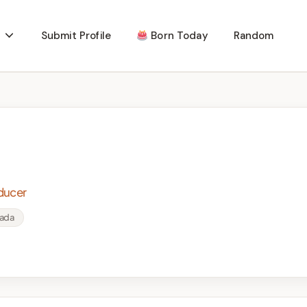
Submit Profile
Born Today
Random
oducer
nada