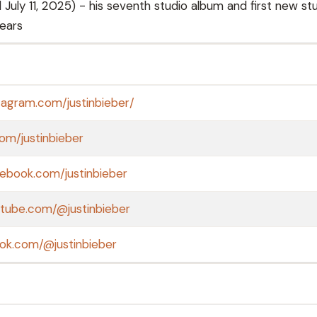
July 11, 2025) - his seventh studio album and first new st
years
tagram.com/justinbieber/
com/justinbieber
ebook.com/justinbieber
utube.com/@justinbieber
tok.com/@justinbieber