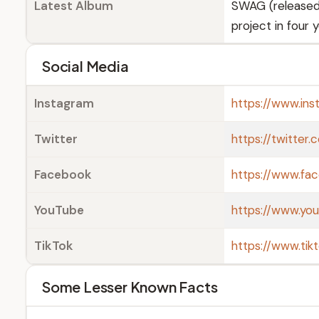
Latest Album
SWAG (released 
project in four 
Social Media
Instagram
https://www.ins
Twitter
https://twitter.
Facebook
https://www.fac
YouTube
https://www.yo
TikTok
https://www.tik
Some Lesser Known Facts