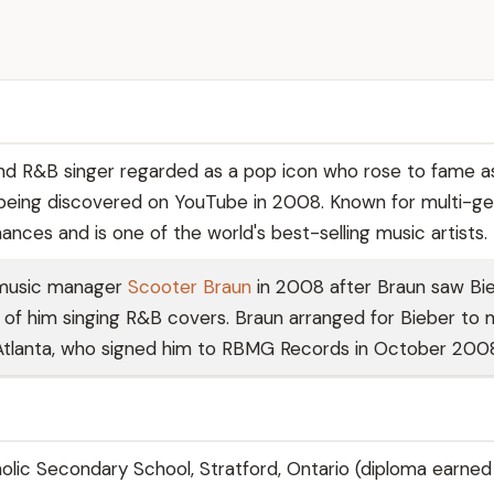
d R&B singer regarded as a pop icon who rose to fame a
being discovered on YouTube in 2008. Known for multi-g
nces and is one of the world's best-selling music artists.
 music manager
Scooter Braun
in 2008 after Braun saw Bie
of him singing R&B covers. Braun arranged for Bieber to
Atlanta, who signed him to RBMG Records in October 200
holic Secondary School, Stratford, Ontario (diploma earned