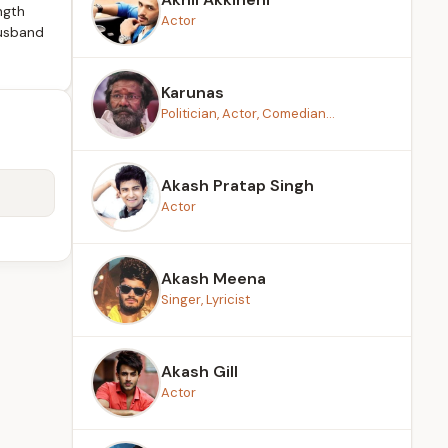
ngth
Actor
husband
Karunas
Politician, Actor, Comedian...
Akash Pratap Singh
Actor
Akash Meena
Singer, Lyricist
Akash Gill
Actor