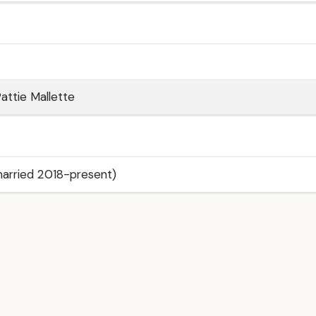
attie Mallette
arried 2018-present)