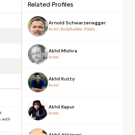
Related Profiles
Arnold Schwarzenegger
Actor, Bodybuilder, Politic...
Akhil Mishra
Actor
Akhil Kutty
Actor
Akhil Kapur
t
Actor
 with
Akhil Akkineni