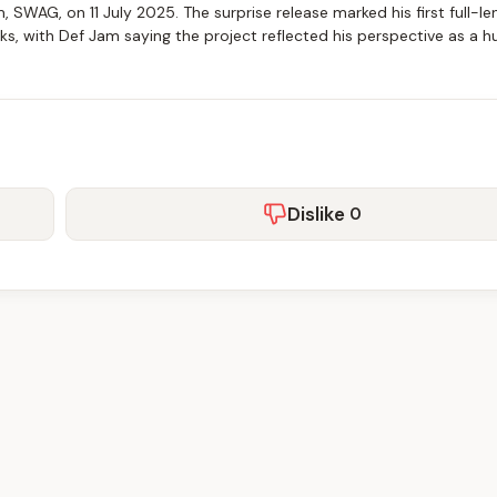
, SWAG, on 11 July 2025. The surprise release marked his first full-le
cks, with Def Jam saying the project reflected his perspective as a 
Dislike
0