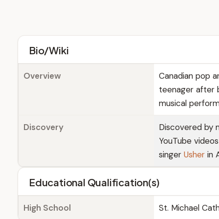
Bio/Wiki
Overview
Canadian pop an
teenager after 
musical performa
Discovery
Discovered by
YouTube videos 
singer
Usher
in 
Educational Qualification(s)
High School
St. Michael Cat