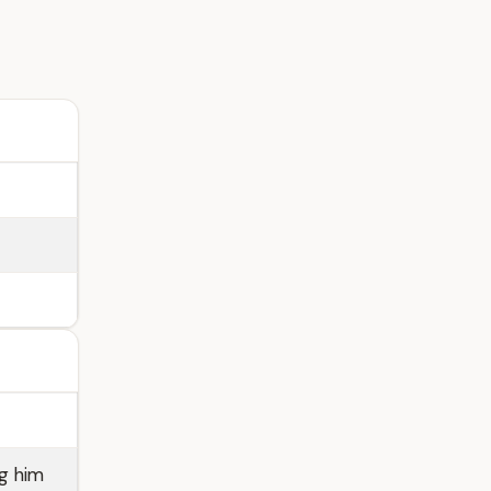
g him