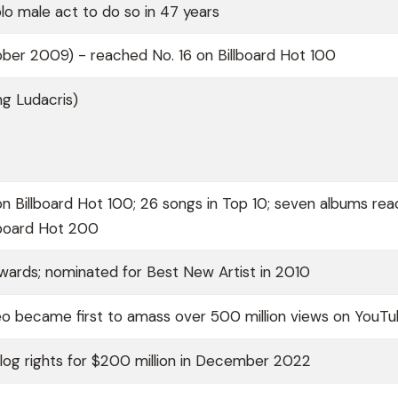
lo male act to do so in 47 years
ber 2009) - reached No. 16 on Billboard Hot 100
ng Ludacris)
 on Billboard Hot 100; 26 songs in Top 10; seven albums re
lboard Hot 200
rds; nominated for Best New Artist in 2010
o became first to amass over 500 million views on YouT
log rights for $200 million in December 2022