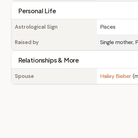
Personal Life
Astrological Sign
Pisces
Raised by
Single mother, P
Relationships & More
Spouse
Hailey Bieber
(m