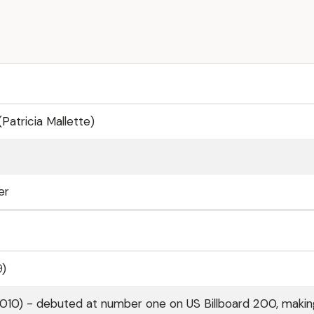
(Patricia Mallette)
er
9)
010) - debuted at number one on US Billboard 200, makin