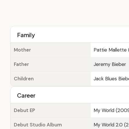
Family
Mother
Pattie Mallette 
Father
Jeremy Bieber
Children
Jack Blues Bieb
Career
Debut EP
My World (200
Debut Studio Album
My World 2.0 (2