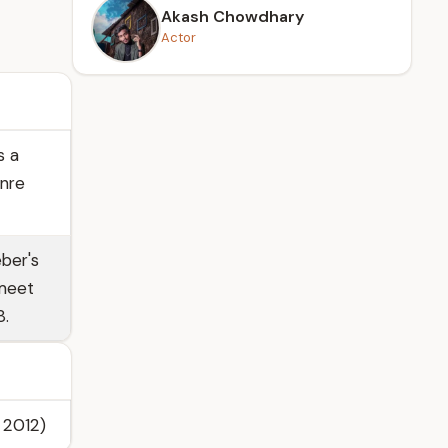
Akash Chowdhary
Actor
s a
enre
ber's
 meet
8.
 2012)