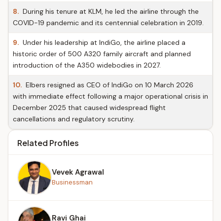
8.
During his tenure at KLM, he led the airline through the
COVID-19 pandemic and its centennial celebration in 2019.
9.
Under his leadership at IndiGo, the airline placed a
historic order of 500 A320 family aircraft and planned
introduction of the A350 widebodies in 2027.
10.
Elbers resigned as CEO of IndiGo on 10 March 2026
with immediate effect following a major operational crisis in
December 2025 that caused widespread flight
cancellations and regulatory scrutiny.
Related Profiles
Vevek Agrawal
Businessman
Ravi Ghai