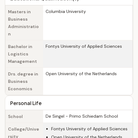
Columbia University
Masters in
Business
Administratio
n
Fontys University of Applied Sciences
Bachelor in
Logistics
Management
Open University of the Netherlands
Drs. degree in
Business
Economics
Personal Life
De Singel - Primo Schiedam School
School
Fontys University of Applied Sciences
College/Unive
rsity
Open University of the Netherlands