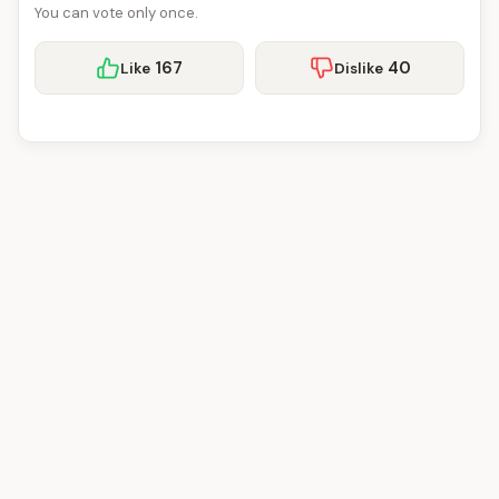
You can vote only once.
167
40
Like
Dislike