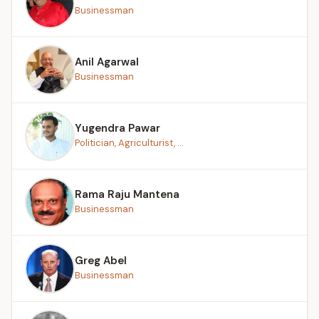
Businessman
Anil Agarwal
Businessman
Yugendra Pawar
Politician, Agriculturist, ...
Rama Raju Mantena
Businessman
Greg Abel
Businessman