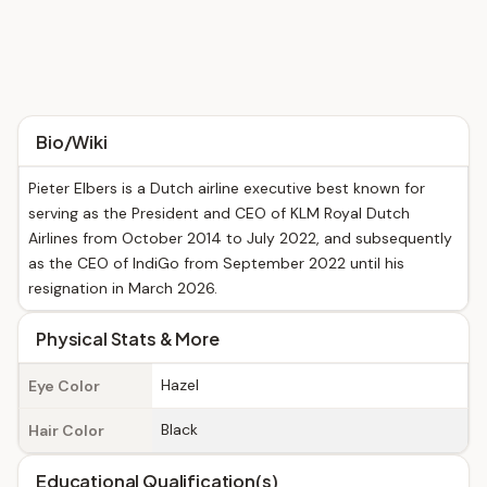
Bio/Wiki
Pieter Elbers is a Dutch airline executive best known for
serving as the President and CEO of KLM Royal Dutch
Airlines from October 2014 to July 2022, and subsequently
as the CEO of IndiGo from September 2022 until his
resignation in March 2026.
Physical Stats & More
Hazel
Eye Color
Black
Hair Color
Educational Qualification(s)