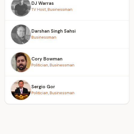
DJ Warras
TV Host, Businessman
Darshan Singh Sahsi
Businessman
Cory Bowman
Politician, Businessman
Sergio Gor
Politician, Businessman