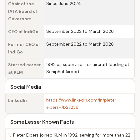
Since June 2024
Chair of the
IATA Board of
Governors
September 2022 to March 2026
CEO of IndiGo
September 2022 to March 2026
Former CEO of
IndiGo
1992 as supervisor for aircraft loading at
Started career
Schiphol Airport
at KLM
Social Media
https://www.linkedin.com/in/pieter-
LinkedIn
elbers-7b27236
Some Lesser Known Facts
1.
Pieter Elbers joined KLM in 1992, serving for more than 22