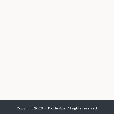
Copyright 2026 — Profile Age. All rights reserved.