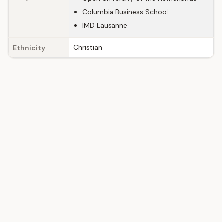
Columbia Business School
IMD Lausanne
Christian
Ethnicity