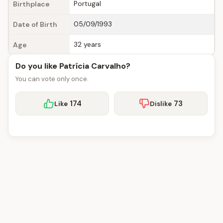
Portugal
Birthplace
05/09/1993
Date of Birth
32 years
Age
Do you like Patrícia Carvalho?
You can vote only once.
174
73
Like
Dislike