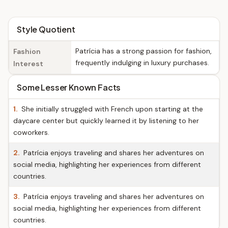
Style Quotient
Patrícia has a strong passion for fashion,
Fashion
frequently indulging in luxury purchases.
Interest
Some Lesser Known Facts
1.
She initially struggled with French upon starting at the
daycare center but quickly learned it by listening to her
coworkers.
2.
Patrícia enjoys traveling and shares her adventures on
social media, highlighting her experiences from different
countries.
3.
Patrícia enjoys traveling and shares her adventures on
social media, highlighting her experiences from different
countries.