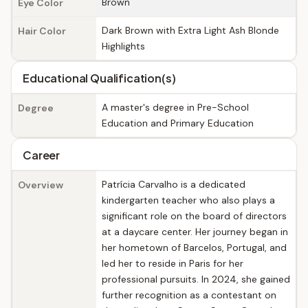
Brown
Eye Color
Dark Brown with Extra Light Ash Blonde
Hair Color
Highlights
Educational Qualification(s)
A master's degree in Pre-School
Degree
Education and Primary Education
Career
Patrícia Carvalho is a dedicated
Overview
kindergarten teacher who also plays a
significant role on the board of directors
at a daycare center. Her journey began in
her hometown of Barcelos, Portugal, and
led her to reside in Paris for her
professional pursuits. In 2024, she gained
further recognition as a contestant on