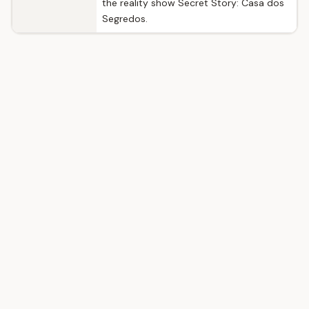
the reality show Secret Story: Casa dos
Segredos.