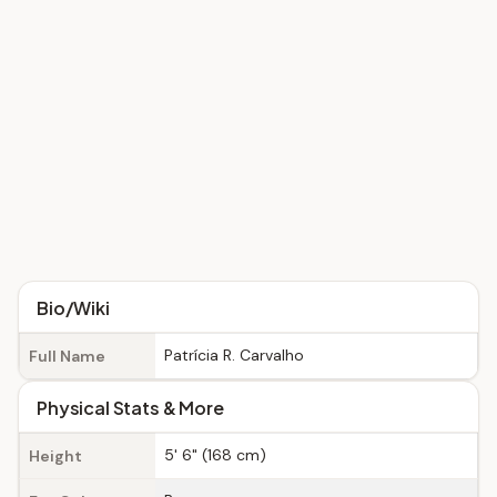
Bio/Wiki
Patrícia R. Carvalho
Full Name
Physical Stats & More
5' 6" (168 cm)
Height