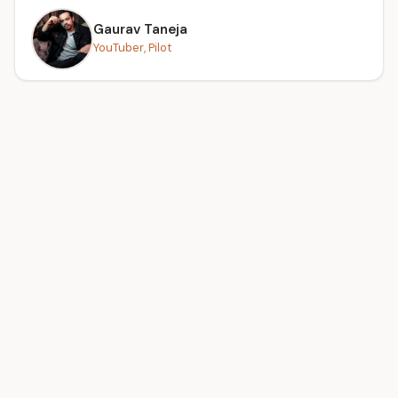
Gaurav Taneja
YouTuber, Pilot