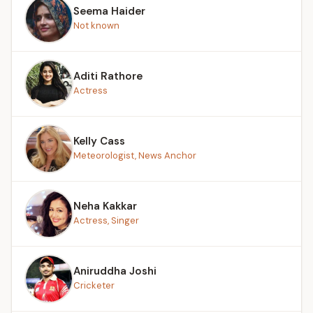
Seema Haider
Not known
Aditi Rathore
Actress
Kelly Cass
Meteorologist, News Anchor
Neha Kakkar
Actress, Singer
Aniruddha Joshi
Cricketer