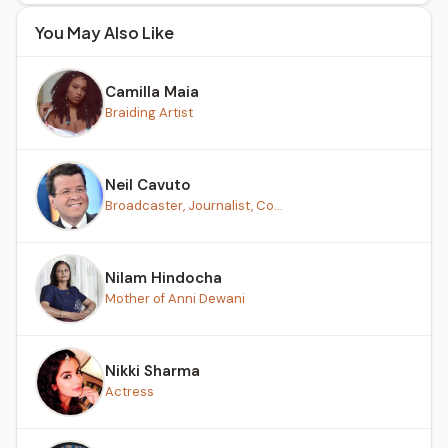
You May Also Like
Camilla Maia
Braiding Artist
Neil Cavuto
Broadcaster, Journalist, Co...
Nilam Hindocha
Mother of Anni Dewani
Nikki Sharma
Actress