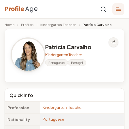
Skip
P
to
Age,
Home
›
Profiles
›
Kindergarten Teacher
›
Patrícia Carvalho
content
Wiki,
r
Bio
o
and
Patrícia Carvalho
Facts
fi
Kindergarten Teacher
l
Portuguese
Portugal
e
A
g
Quick Info
e
Kindergarten Teacher
Profession
Portuguese
Nationality