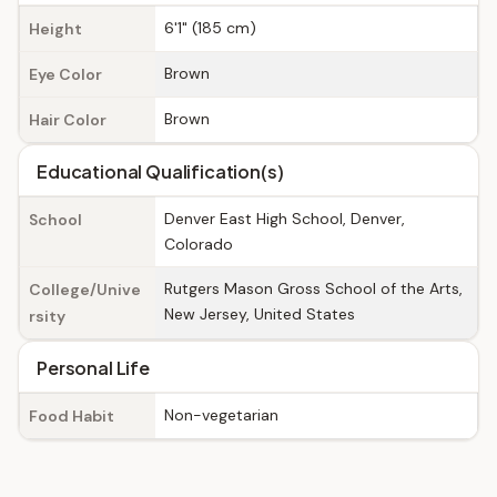
6'1" (185 cm)
Height
Brown
Eye Color
Brown
Hair Color
Educational Qualification(s)
Denver East High School, Denver,
School
Colorado
Rutgers Mason Gross School of the Arts,
College/Unive
New Jersey, United States
rsity
Personal Life
Non-vegetarian
Food Habit