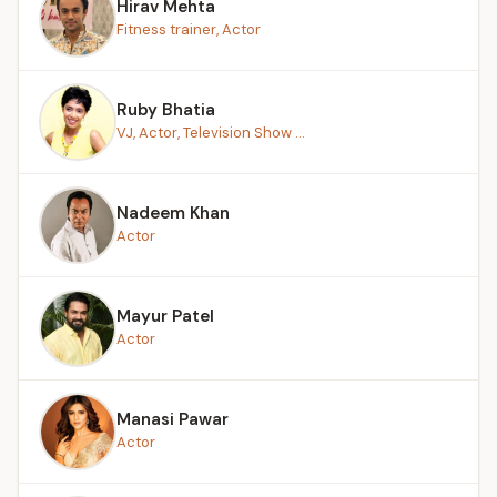
Hirav Mehta
Fitness trainer, Actor
Ruby Bhatia
VJ, Actor, Television Show ...
Nadeem Khan
Actor
Mayur Patel
Actor
Manasi Pawar
Actor