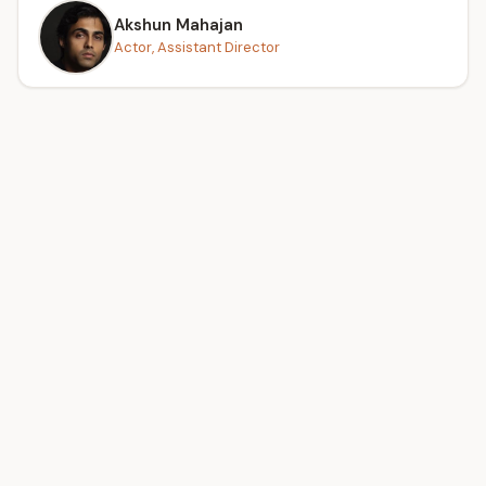
Akshun Mahajan
Actor, Assistant Director