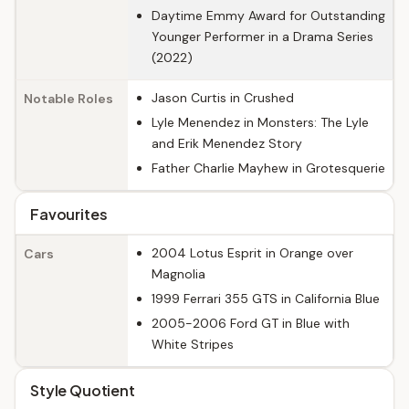
Daytime Emmy Award for Outstanding
Younger Performer in a Drama Series
(2022)
Jason Curtis in Crushed
Notable Roles
Lyle Menendez in Monsters: The Lyle
and Erik Menendez Story
Father Charlie Mayhew in Grotesquerie
Favourites
2004 Lotus Esprit in Orange over
Cars
Magnolia
1999 Ferrari 355 GTS in California Blue
2005-2006 Ford GT in Blue with
White Stripes
Style Quotient