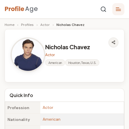
Skip
P
to
Age,
Home
›
Profiles
›
Actor
›
Nicholas Chavez
content
Wiki,
r
Bio
o
and
Nicholas Chavez
Facts
fi
Actor
l
American
Houston, Texas, U.S.
e
A
g
Quick Info
e
Actor
Profession
American
Nationality