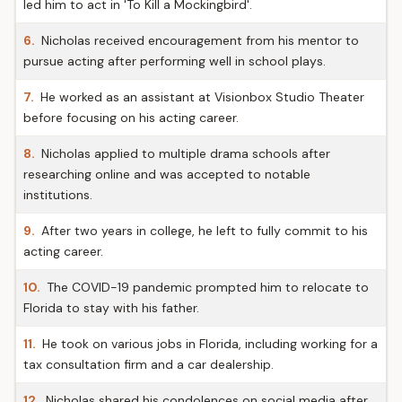
led him to act in 'To Kill a Mockingbird'.
6.
Nicholas received encouragement from his mentor to
pursue acting after performing well in school plays.
7.
He worked as an assistant at Visionbox Studio Theater
before focusing on his acting career.
8.
Nicholas applied to multiple drama schools after
researching online and was accepted to notable
institutions.
9.
After two years in college, he left to fully commit to his
acting career.
10.
The COVID-19 pandemic prompted him to relocate to
Florida to stay with his father.
11.
He took on various jobs in Florida, including working for a
tax consultation firm and a car dealership.
12.
Nicholas shared his condolences on social media after