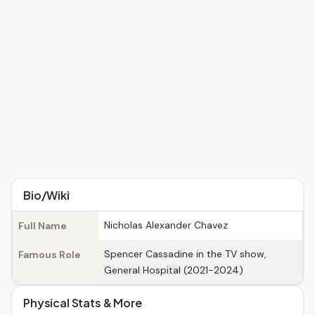
Bio/Wiki
Nicholas Alexander Chavez
Full Name
Spencer Cassadine in the TV show,
Famous Role
General Hospital (2021-2024)
Physical Stats & More