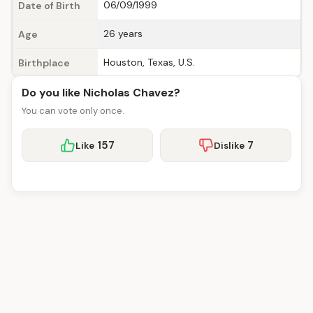
06/09/1999
Date of Birth
26 years
Age
Houston, Texas, U.S.
Birthplace
Do you like Nicholas Chavez?
You can vote only once.
157
7
Like
Dislike