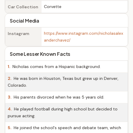
Corvette
Car Collection
Social Media
https://www.instagram.com/nicholasalex
Instagram
anderchavez/
Some Lesser Known Facts
1.
Nicholas comes from a Hispanic background.
2.
He was born in Houston, Texas but grew up in Denver,
Colorado.
3.
His parents divorced when he was 5 years old.
4.
He played football during high school but decided to
pursue acting.
5.
He joined the school's speech and debate team, which