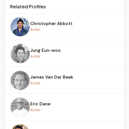
Related Profiles
Christopher Abbott
Actor
Jung Eun-woo
Actor
James Van Der Beek
Actor
Eric Dane
Actor