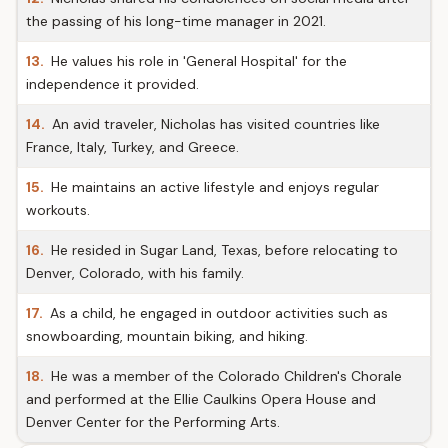
the passing of his long-time manager in 2021.
13.
He values his role in 'General Hospital' for the
independence it provided.
14.
An avid traveler, Nicholas has visited countries like
France, Italy, Turkey, and Greece.
15.
He maintains an active lifestyle and enjoys regular
workouts.
16.
He resided in Sugar Land, Texas, before relocating to
Denver, Colorado, with his family.
17.
As a child, he engaged in outdoor activities such as
snowboarding, mountain biking, and hiking.
18.
He was a member of the Colorado Children's Chorale
and performed at the Ellie Caulkins Opera House and
Denver Center for the Performing Arts.