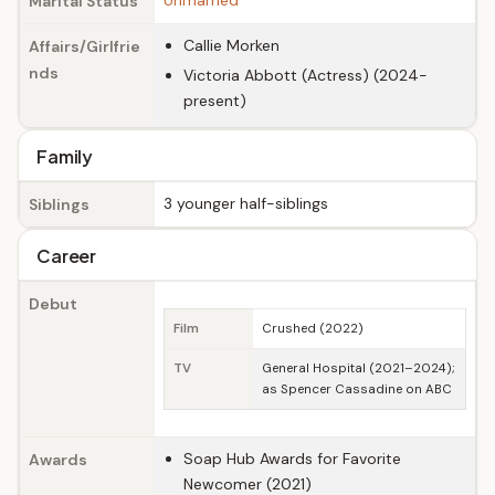
Unmarried
Marital Status
Callie Morken
Affairs/Girlfrie
nds
Victoria Abbott (Actress) (2024-
present)
Family
3 younger half-siblings
Siblings
Career
Debut
Film
Crushed (2022)
TV
General Hospital (2021–2024);
as Spencer Cassadine on ABC
Soap Hub Awards for Favorite
Awards
Newcomer (2021)