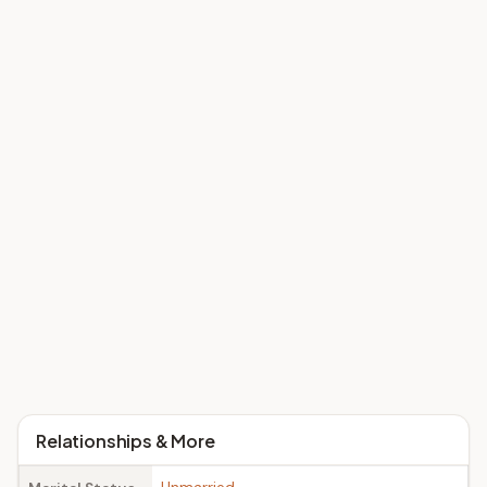
Relationships & More