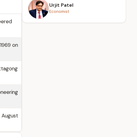
Urjit Patel
Economist
eered
 1969 on
ittagong
oneering
m August