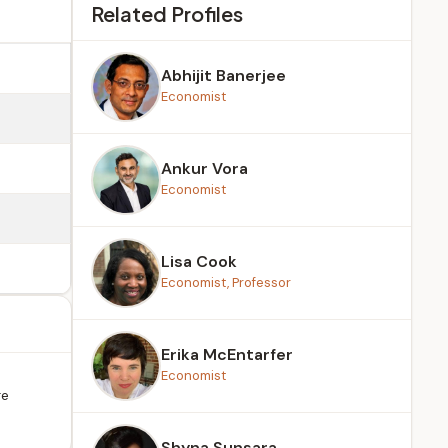
Related Profiles
Abhijit Banerjee
Economist
Ankur Vora
Economist
Lisa Cook
Economist, Professor
Erika McEntarfer
Economist
re
Shyna Sunsara