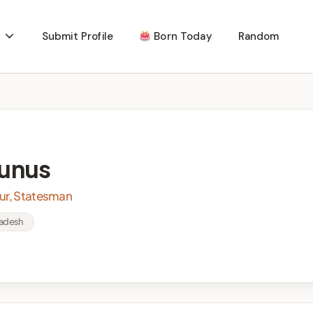
Submit Profile
Born Today
Random
unus
eur, Statesman
ladesh