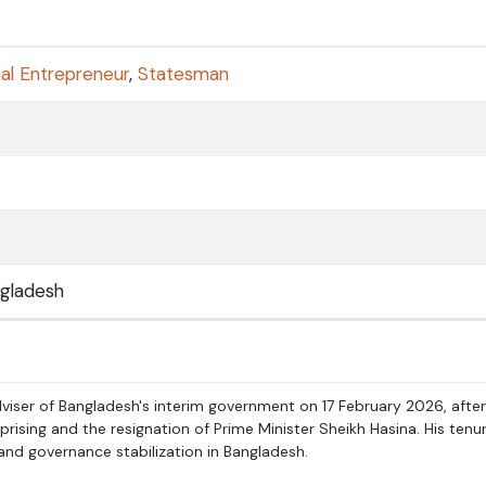
al Entrepreneur
,
Statesman
ngladesh
ser of Bangladesh's interim government on 17 February 2026, after
rising and the resignation of Prime Minister Sheikh Hasina. His tenu
n and governance stabilization in Bangladesh.