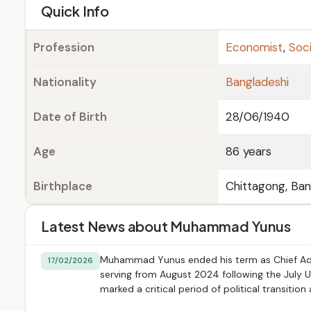
e
Quick Info
Profession
Economist
,
Soci
Nationality
Bangladeshi
Date of Birth
28/06/1940
Age
86 years
Birthplace
Chittagong, Ba
Latest News about Muhammad Yunus
Muhammad Yunus ended his term as Chief Advi
17/02/2026
serving from August 2024 following the July Up
marked a critical period of political transitio