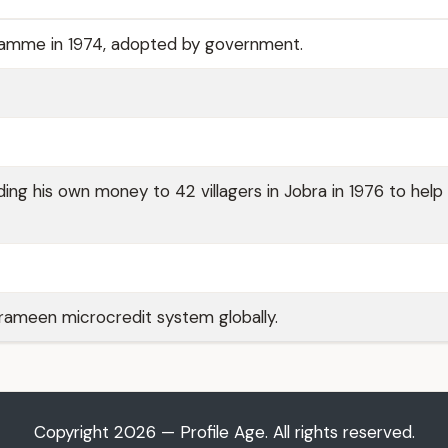
ramme in 1974, adopted by government.
ng his own money to 42 villagers in Jobra in 1976 to hel
ameen microcredit system globally.
Copyright 2026 — Profile Age. All rights reserved.