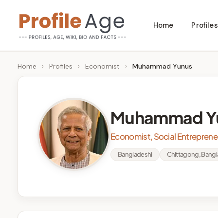
Skip
Home
Profiles
to
P
Age,
content
Wiki,
r
Home
›
Profiles
›
Economist
›
Muhammad Yunus
Bio
o
and
Facts
fi
Muhammad Y
l
Economist, Social Entrepren
e
Bangladeshi
Chittagong, Bang
A
g