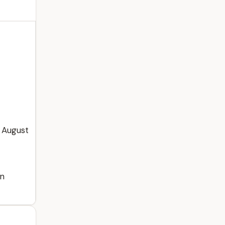
 August
in