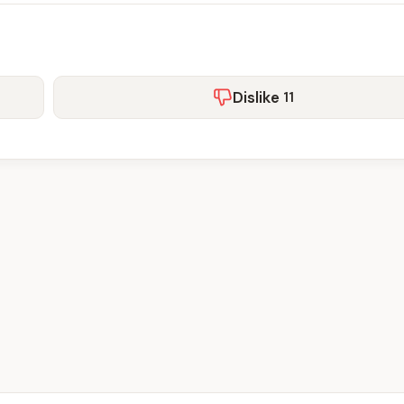
Dislike
11