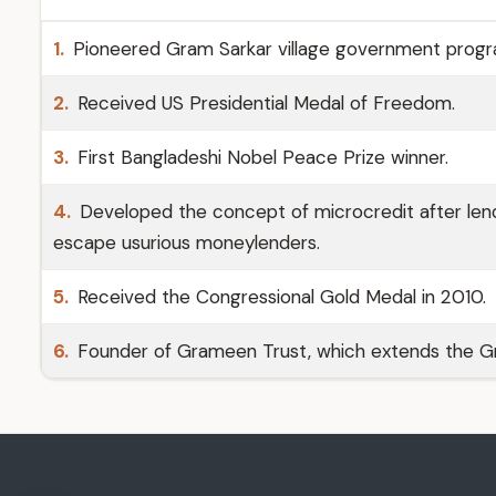
1.
Pioneered Gram Sarkar village government prog
2.
Received US Presidential Medal of Freedom.
3.
First Bangladeshi Nobel Peace Prize winner.
4.
Developed the concept of microcredit after lendi
escape usurious moneylenders.
5.
Received the Congressional Gold Medal in 2010.
6.
Founder of Grameen Trust, which extends the Gr