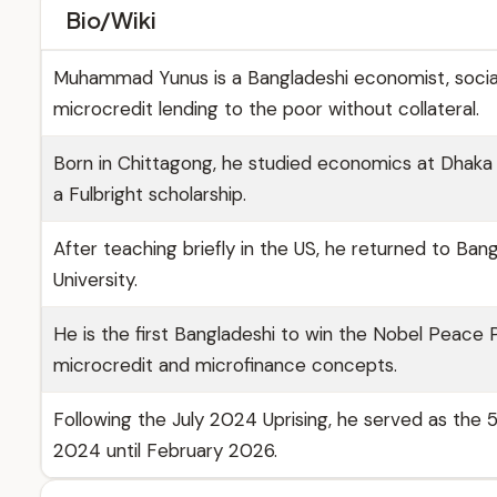
Bio/Wiki
Muhammad Yunus is a Bangladeshi economist, socia
microcredit lending to the poor without collateral.
Born in Chittagong, he studied economics at Dhaka U
a Fulbright scholarship.
After teaching briefly in the US, he returned to B
University.
He is the first Bangladeshi to win the Nobel Peace
microcredit and microfinance concepts.
Following the July 2024 Uprising, he served as the
2024 until February 2026.