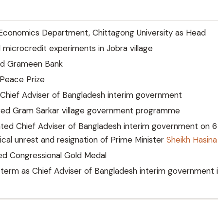
Economics Department, Chittagong University as Head
microcredit experiments in Jobra village
d Grameen Bank
Peace Prize
Chief Adviser of Bangladesh interim government
ed Gram Sarkar village government programme
ted Chief Adviser of Bangladesh interim government on 6
tical unrest and resignation of Prime Minister
Sheikh Hasina
d Congressional Gold Medal
erm as Chief Adviser of Bangladesh interim government 