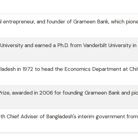
l entrepreneur, and founder of Grameen Bank, which pion
niversity and earned a Ph.D. from Vanderbilt University in
angladesh in 1972 to head the Economics Department at Ch
 Prize, awarded in 2006 for founding Grameen Bank and pi
 5th Chief Adviser of Bangladesh's interim government fro