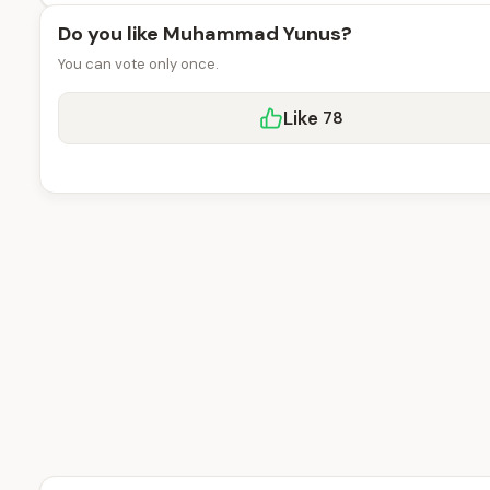
Do you like Muhammad Yunus?
You can vote only once.
Like
78