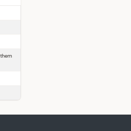
p them