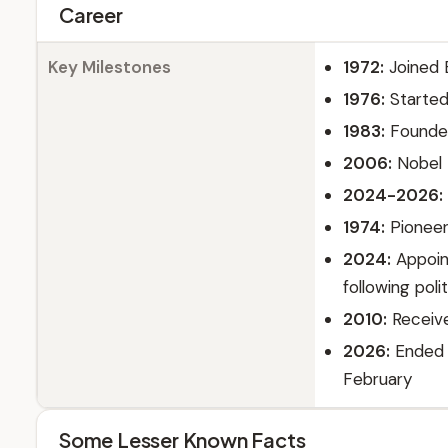
Career
Key Milestones
1972:
Joined 
1976:
Started 
1983:
Founde
2006:
Nobel 
2024-2026:
1974:
Pioneer
2024:
Appoin
following poli
2010:
Receive
2026:
Ended t
February
Some Lesser Known Facts