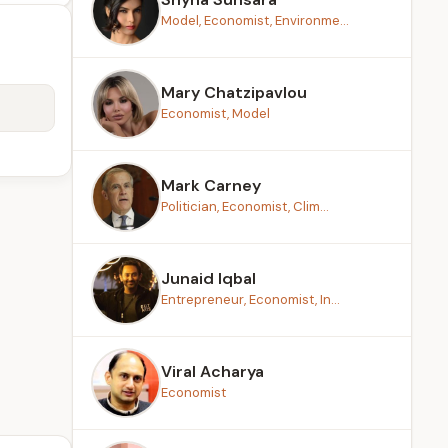
Model, Economist, Environme...
Mary Chatzipavlou
Economist, Model
Mark Carney
Politician, Economist, Clim...
Junaid Iqbal
Entrepreneur, Economist, In...
Viral Acharya
Economist