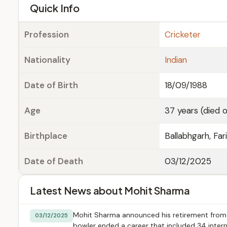
e
Quick Info
Profession
Cricketer
Nationality
Indian
Date of Birth
18/09/1988
Age
37 years (died 
Birthplace
Ballabhgarh, Fa
Date of Death
03/12/2025
Latest News about Mohit Sharma
Mohit Sharma announced his retirement from 
03/12/2025
bowler ended a career that included 34 intern