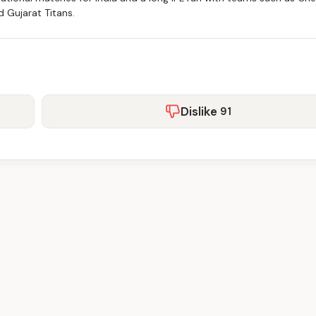
d Gujarat Titans.
Dislike
91