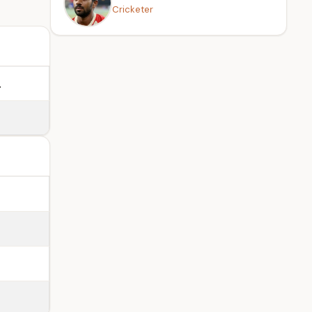
Cricketer
.