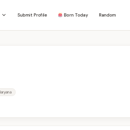
Submit Profile
Born Today
Random
Haryana