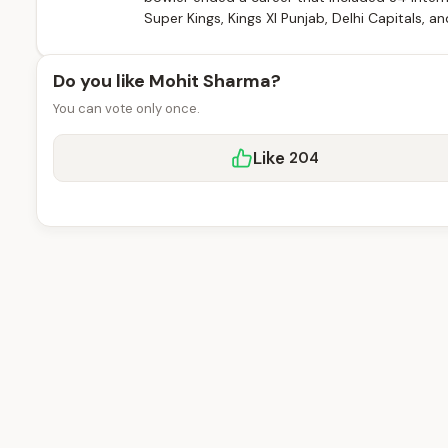
Super Kings, Kings XI Punjab, Delhi Capitals, an
Do you like Mohit Sharma?
You can vote only once.
Like
204