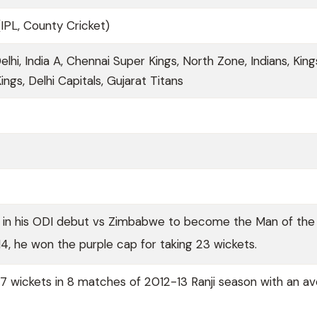
(IPL, County Cricket)
Delhi, India A, Chennai Super Kings, North Zone, Indians, King
ings, Delhi Capitals, Gujarat Titans
6 in his ODI debut vs Zimbabwe to become the Man of the
014, he won the purple cap for taking 23 wickets.
 wickets in 8 matches of 2012-13 Ranji season with an a