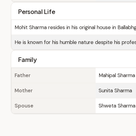
Personal Life
Mohit Sharma resides in his original house in Ballab
He is known for his humble nature despite his profe
Family
Father
Mahipal Sharma
Mother
Sunita Sharma
Spouse
Shweta Sharma