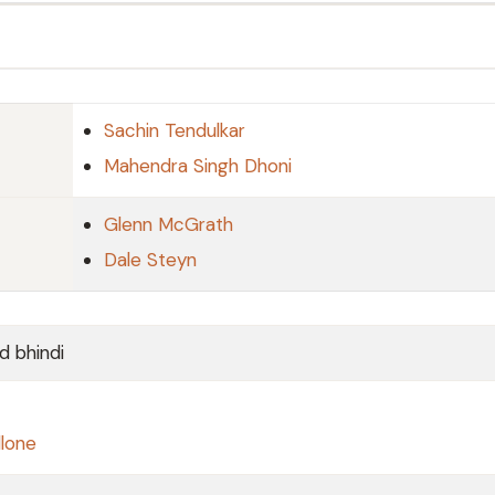
Sachin Tendulkar
Mahendra Singh Dhoni
Glenn McGrath
Dale Steyn
d bhindi
llone