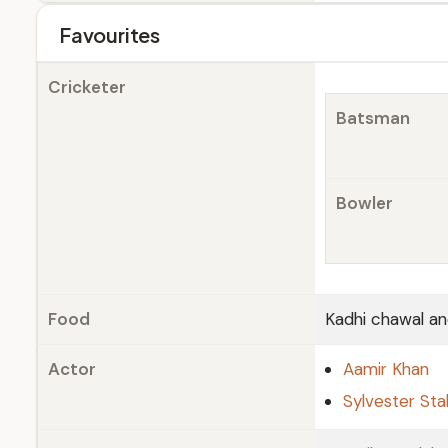
Favourites
Cricketer
Batsman
Bowler
Food
Kadhi chawal an
Actor
Aamir Khan
Sylvester Sta