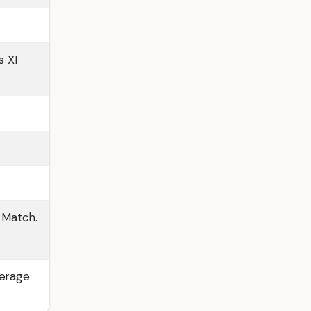
s XI
 Match.
verage