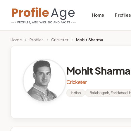
Skip
Home
Profiles
to
P
Age,
content
Wiki,
r
Home
›
Profiles
›
Cricketer
›
Mohit Sharma
Bio
o
and
Facts
fi
Mohit Sharma
l
Cricketer
e
Indian
Ballabhgarh, Faridabad, 
A
g