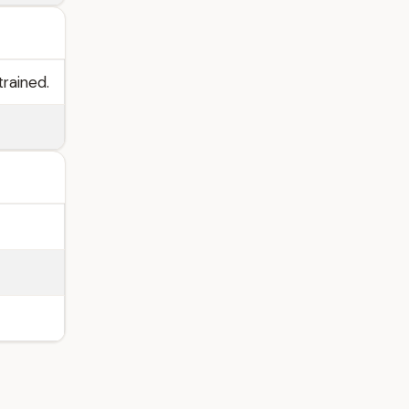
trained.