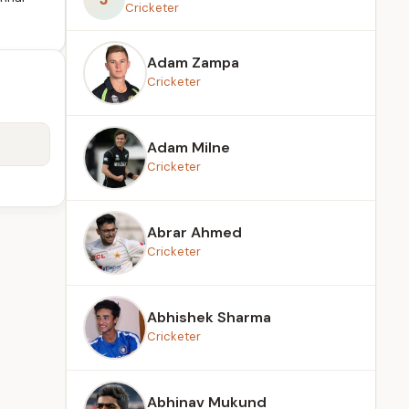
Cricketer
Adam Zampa
Cricketer
Adam Milne
Cricketer
Abrar Ahmed
Cricketer
Abhishek Sharma
Cricketer
Abhinav Mukund