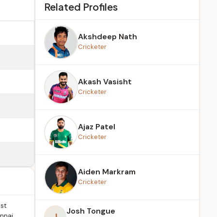
Related Profiles
Akshdeep Nath
Cricketer
Akash Vasisht
Cricketer
Ajaz Patel
Cricketer
Aiden Markram
Cricketer
st
Josh Tongue
J
ennai