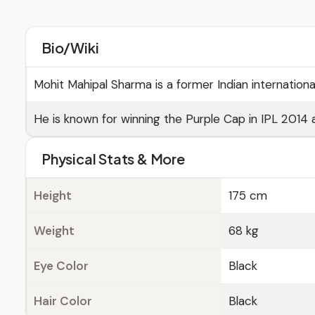
Bio/Wiki
Mohit Mahipal Sharma is a former Indian internation
He is known for winning the Purple Cap in IPL 2014 
Physical Stats & More
Height
175 cm
Weight
68 kg
Eye Color
Black
Hair Color
Black