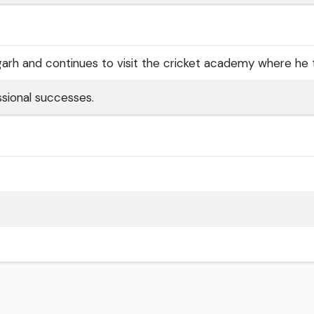
hgarh and continues to visit the cricket academy where he 
ssional successes.