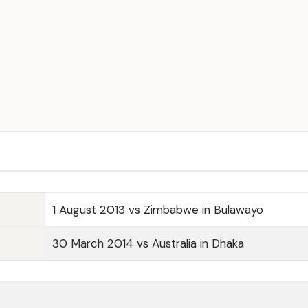
1 August 2013 vs Zimbabwe in Bulawayo
30 March 2014 vs Australia in Dhaka