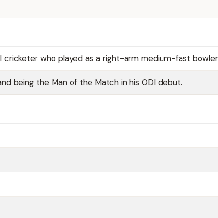
al cricketer who played as a right-arm medium-fast bowler
and being the Man of the Match in his ODI debut.