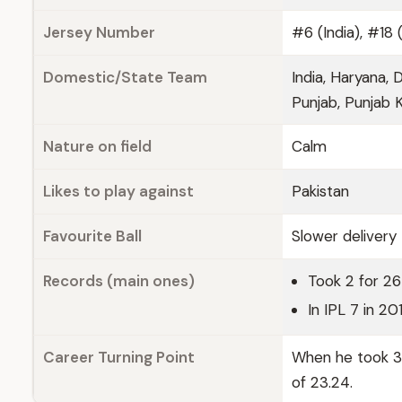
Jersey Number
#6 (India), #18 
Domestic/State Team
India, Haryana, 
Punjab, Punjab K
Nature on field
Calm
Likes to play against
Pakistan
Favourite Ball
Slower delivery
Records (main ones)
Took 2 for 2
In IPL 7 in 2
Career Turning Point
When he took 37
of 23.24.