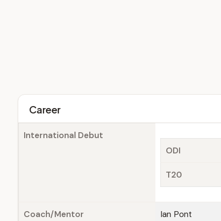
Career
International Debut
ODI
T20
Coach/Mentor
Ian Pont