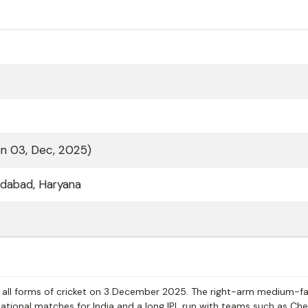
on 03, Dec, 2025)
ridabad, Haryana
all forms of cricket on 3 December 2025. The right-arm medium-fa
ational matches for India and a long IPL run with teams such as Ch