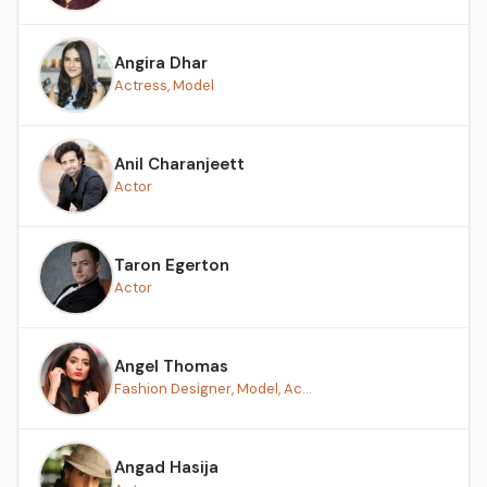
Angira Dhar
Actress, Model
Anil Charanjeett
Actor
Taron Egerton
Actor
Angel Thomas
Fashion Designer, Model, Ac...
Angad Hasija