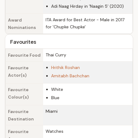
Adi Naag Hirday in 'Naagin 5' (2020)
ITA Award for Best Actor - Male in 2017
Award
for 'Chupke Chupke'
Nominations
Favourites
Thai Curry
Favourite Food
Hrithik Roshan
Favourite
Actor(s)
Amitabh Bachchan
White
Favourite
Colour(s)
Blue
Miami
Favourite
Destination
Watches
Favourite