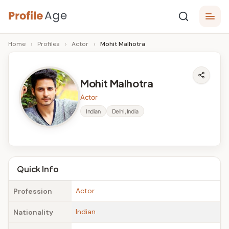
Skip
P
to
Age,
Home
›
Profiles
›
Actor
›
Mohit Malhotra
content
Wiki,
r
Bio
o
and
Mohit Malhotra
Facts
fi
Actor
l
Indian
Delhi, India
e
A
g
Quick Info
e
Actor
Profession
Indian
Nationality