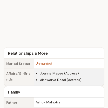
Relationships & More
Unmarried
Marital Status
Joanna Magee (Actress)
Affairs/Girlfrie
nds
Aishwarya Desai (Actress)
Family
Ashok Malhotra
Father