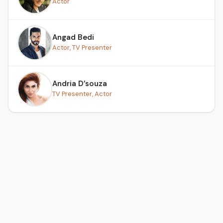
Actor
Angad Bedi
Actor, TV Presenter
Andria D’souza
TV Presenter, Actor