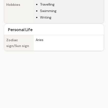
Travelling
Hobbies
Swimming
Writing
Personal Life
Aries
Zodiac
sign/Sun sign