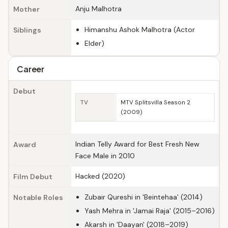
Anju Malhotra
Mother
Himanshu Ashok Malhotra (Actor
Siblings
Elder)
Career
Debut
TV
MTV Splitsvilla Season 2
(2009)
Indian Telly Award for Best Fresh New
Award
Face Male in 2010
Hacked (2020)
Film Debut
Zubair Qureshi in 'Beintehaa' (2014)
Notable Roles
Yash Mehra in 'Jamai Raja' (2015–2016)
Akarsh in 'Daayan' (2018–2019)