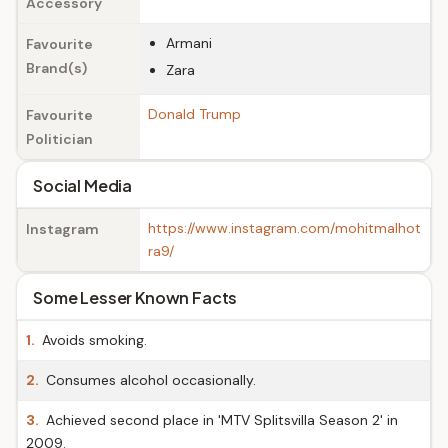
Accessory
Armani
Favourite
Brand(s)
Zara
Donald Trump
Favourite
Politician
Social Media
https://www.instagram.com/mohitmalhot
Instagram
ra9/
Some Lesser Known Facts
1.
Avoids smoking.
2.
Consumes alcohol occasionally.
3.
Achieved second place in 'MTV Splitsvilla Season 2' in
2009.