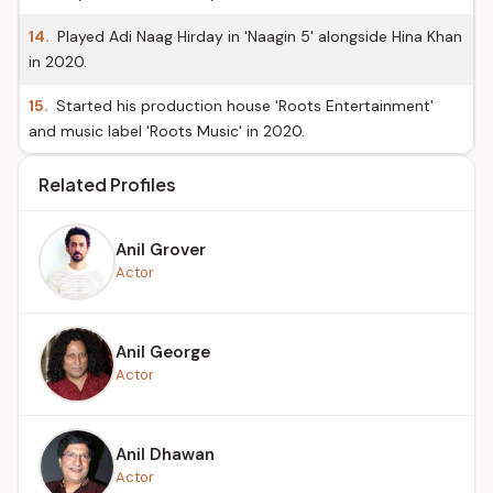
14.
Played Adi Naag Hirday in 'Naagin 5' alongside Hina Khan
in 2020.
15.
Started his production house 'Roots Entertainment'
and music label 'Roots Music' in 2020.
Related Profiles
Anil Grover
Actor
Anil George
Actor
Anil Dhawan
Actor