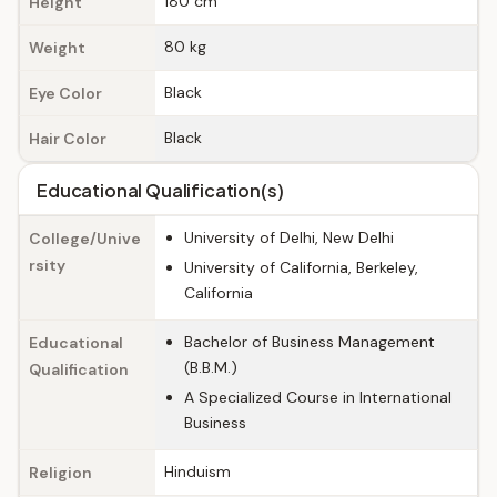
180 cm
Height
80 kg
Weight
Black
Eye Color
Black
Hair Color
Educational Qualification(s)
University of Delhi, New Delhi
College/Unive
rsity
University of California, Berkeley,
California
Bachelor of Business Management
Educational
(B.B.M.)
Qualification
A Specialized Course in International
Business
Hinduism
Religion