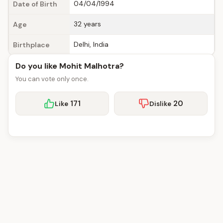
04/04/1994
Date of Birth
32 years
Age
Delhi, India
Birthplace
Do you like Mohit Malhotra?
You can vote only once.
171
20
Like
Dislike