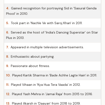
4.
Gained recognition for portraying Sid in 'Sasural Genda
Phool' in 2010.
5.
Took part in 'Nachle Ve with Saroj Khan' in 2011.
6.
Served as the host of 'India’s Dancing Superstar' on Star
Plus in 2013.
7.
Appeared in multiple television advertisements.
8.
Enthusiastic about partying.
9.
Passionate about fitness.
10.
Played Kartik Sharma in 'Bade Achhe Lagte Hain' in 2011.
11.
Played Vihaan in 'Kya Hua Tera Vaada' in 2012.
12.
Played Yash Mehra in 'Jamai Raja' from 2015 to 2016.
13.
Played Akarsh in 'Daayan' from 2018 to 2019.