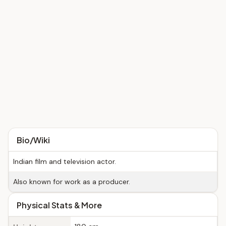
Bio/Wiki
Indian film and television actor.
Also known for work as a producer.
Physical Stats & More