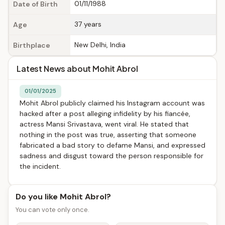
01/11/1988
Date of Birth
37 years
Age
New Delhi, India
Birthplace
Latest News about Mohit Abrol
01/01/2025
Mohit Abrol publicly claimed his Instagram account was
hacked after a post alleging infidelity by his fiancée,
actress Mansi Srivastava, went viral. He stated that
nothing in the post was true, asserting that someone
fabricated a bad story to defame Mansi, and expressed
sadness and disgust toward the person responsible for
the incident.
Do you like Mohit Abrol?
You can vote only once.