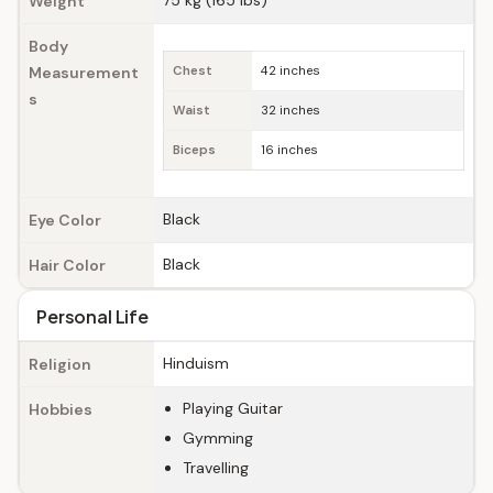
75 kg (165 lbs)
Weight
Body
Measurement
Chest
42 inches
s
Waist
32 inches
Biceps
16 inches
Black
Eye Color
Black
Hair Color
Personal Life
Hinduism
Religion
Playing Guitar
Hobbies
Gymming
Travelling