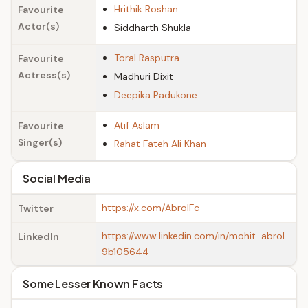
Hrithik Roshan
Favourite
Actor(s)
Siddharth Shukla
Toral Rasputra
Favourite
Actress(s)
Madhuri Dixit
Deepika Padukone
Atif Aslam
Favourite
Singer(s)
Rahat Fateh Ali Khan
Social Media
https://x.com/AbrolFc
Twitter
https://www.linkedin.com/in/mohit-abrol-
LinkedIn
9b105644
Some Lesser Known Facts