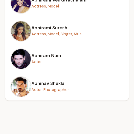
Actress, Model
Abhirami Suresh
Actress, Model, Singer, Mus...
Abhiram Nain
Actor
Abhinav Shukla
Actor, Photographer