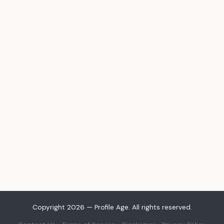
Copyright 2026 — Profile Age. All rights reserved.