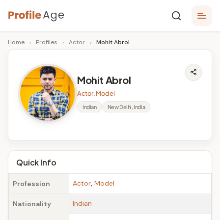
Skip
P
to
Age,
Home
›
Profiles
›
Actor
›
Mohit Abrol
content
Wiki,
r
Bio
o
and
Mohit Abrol
Facts
fi
Actor, Model
l
Indian
New Delhi, India
e
A
g
Quick Info
e
Actor
,
Model
Profession
Indian
Nationality