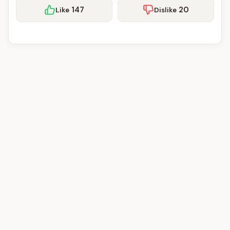
147
20
Like
Dislike