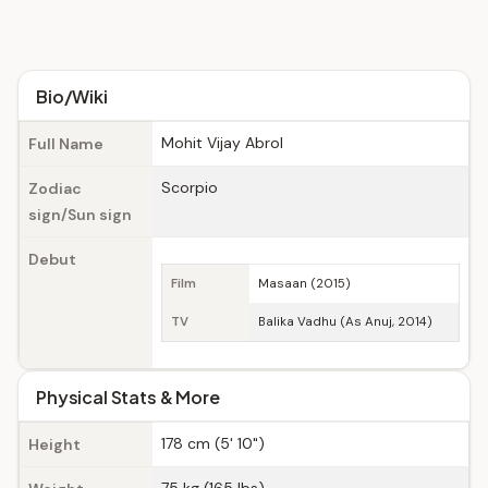
Bio/Wiki
Mohit Vijay Abrol
Full Name
Scorpio
Zodiac
sign/Sun sign
Debut
Film
Masaan (2015)
TV
Balika Vadhu (As Anuj, 2014)
Physical Stats & More
178 cm (5' 10")
Height