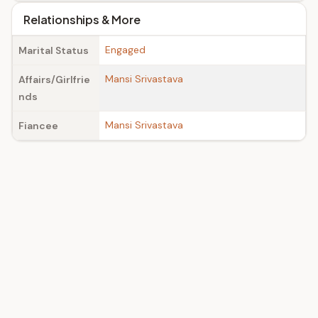
Relationships & More
Engaged
Marital Status
Mansi Srivastava
Affairs/Girlfrie
nds
Mansi Srivastava
Fiancee