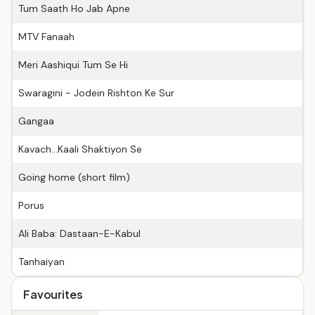
Tum Saath Ho Jab Apne
MTV Fanaah
Meri Aashiqui Tum Se Hi
Swaragini - Jodein Rishton Ke Sur
Gangaa
Kavach...Kaali Shaktiyon Se
Going home (short film)
Porus
Ali Baba: Dastaan-E-Kabul
Tanhaiyan
Favourites