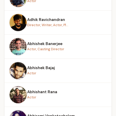
Actor
Adhik Ravichandran
Director, Writer, Actor, Pl...
Abhishek Banerjee
Actor, Casting Director
Abhishek Bajaj
Actor
Abhishant Rana
Actor
Abhirami Venkatachalam