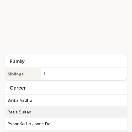
Family
1
Siblings
Career
Balika Vadhu
Razia Sultan
Pyaar Ko Ho Jaane Do