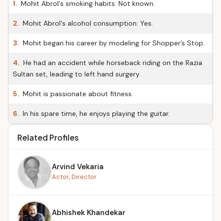
1.
Mohit Abrol's smoking habits: Not known.
2.
Mohit Abrol's alcohol consumption: Yes.
3.
Mohit began his career by modeling for Shopper’s Stop.
4.
He had an accident while horseback riding on the Razia
Sultan set, leading to left hand surgery.
5.
Mohit is passionate about fitness.
6.
In his spare time, he enjoys playing the guitar.
Related Profiles
Arvind Vekaria
Actor, Director
Abhishek Khandekar