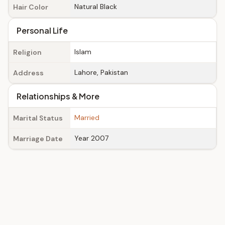
Natural Black
Hair Color
Personal Life
Islam
Religion
Lahore, Pakistan
Address
Relationships & More
Married
Marital Status
Year 2007
Marriage Date