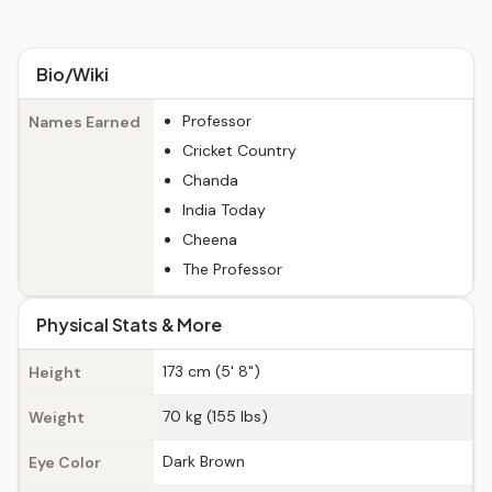
Bio/Wiki
Professor
Names Earned
Cricket Country
Chanda
India Today
Cheena
The Professor
Physical Stats & More
173 cm (5' 8")
Height
70 kg (155 lbs)
Weight
Dark Brown
Eye Color