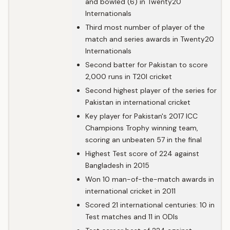
and bowled (6) in Twenty20
Internationals
Third most number of player of the
match and series awards in Twenty20
Internationals
Second batter for Pakistan to score
2,000 runs in T20I cricket
Second highest player of the series for
Pakistan in international cricket
Key player for Pakistan's 2017 ICC
Champions Trophy winning team,
scoring an unbeaten 57 in the final
Highest Test score of 224 against
Bangladesh in 2015
Won 10 man-of-the-match awards in
international cricket in 2011
Scored 21 international centuries: 10 in
Test matches and 11 in ODIs