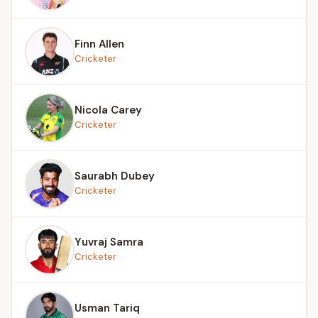
Finn Allen
Cricketer
Nicola Carey
Cricketer
Saurabh Dubey
Cricketer
Yuvraj Samra
Cricketer
Usman Tariq