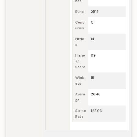
hes
Runs
2514
Cent
0
uries
Fiftie
14
s
Highe
99
st
Score
Wick
15
ets
Avera
26.46
ge
Strike
122.03
Rate