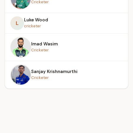
Cricketer
Luke Wood
L
cricketer
Imad Wasim
Cricketer
Sanjay Krishnamurthi
Cricketer