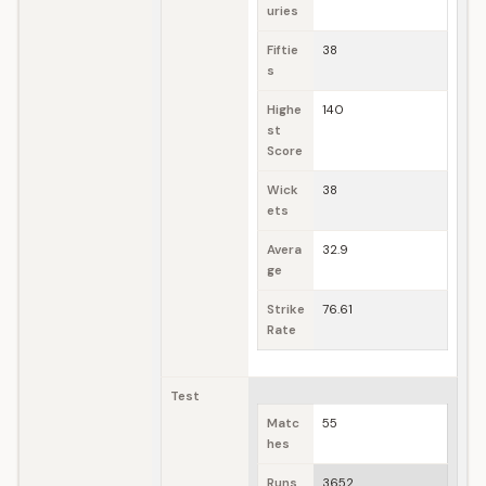
uries
Fiftie
38
s
Highe
140
st
Score
Wick
38
ets
Avera
32.9
ge
Strike
76.61
Rate
Test
Matc
55
hes
Runs
3652