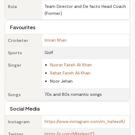
Team Director and De facto Head Coach
Role
(Former)
Favourites
Imran Khan
Cricketer
Golf
Sports
Nusrat Fateh Ali Khan
Singer
Rahat Fateh Ali Khan
Noor Jehan
70s and 80s romantic songs
Songs
Social Media
https://www.instagram.com/m_hafeez8/
Instagram
https://x.com/MHafeez22
Twitter