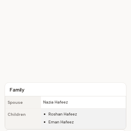
Family
Nazia Hafeez
Spouse
Roshan Hafeez
Children
Eman Hafeez