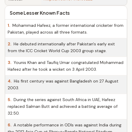
Some Lesser Known Facts
1.
Mohammad Hafeez, a former international cricketer from
Pakistan, played across all three formats.
2.
He debuted internationally after Pakistan's early exit
from the ICC Cricket World Cup 2003 group stage.
3.
Younis Khan and Taufiq Umar congratulated Mohammad
Hafeez after he took a wicket on 3 April 2003.
4.
His first century was against Bangladesh on 27 August
2003.
5.
During the series against South Africa in UAE, Hafeez
replaced Salman Butt and achieved a batting average of
32.50.
6.
A notable performance in ODIs was against India during
the 2012 Asia Cup at Sher-e-Bangla National Stadium.