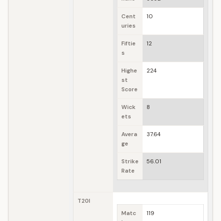
Cent
10
uries
Fiftie
12
s
Highe
224
st
Score
Wick
8
ets
Avera
37.64
ge
Strike
56.01
Rate
T20I
Matc
119