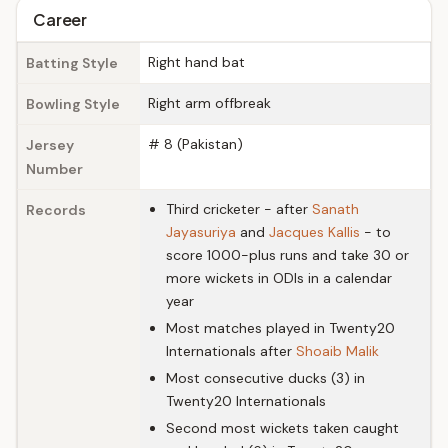
Career
Right hand bat
Batting Style
Right arm offbreak
Bowling Style
# 8 (Pakistan)
Jersey
Number
Third cricketer - after
Sanath
Records
Jayasuriya
and
Jacques Kallis
- to
score 1000-plus runs and take 30 or
more wickets in ODIs in a calendar
year
Most matches played in Twenty20
Internationals after
Shoaib Malik
Most consecutive ducks (3) in
Twenty20 Internationals
Second most wickets taken caught