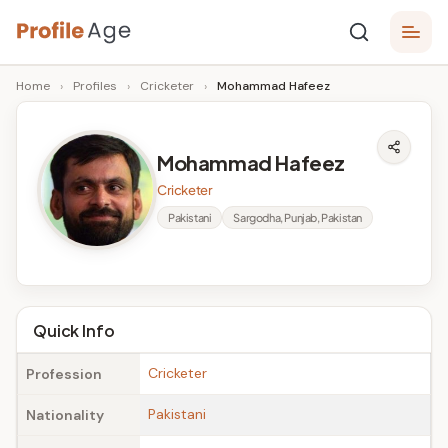
Skip
P
to
Age,
Home
›
Profiles
›
Cricketer
›
Mohammad Hafeez
content
Wiki,
r
Bio
o
and
Mohammad Hafeez
Facts
fi
Cricketer
l
Pakistani
Sargodha, Punjab, Pakistan
e
A
g
Quick Info
e
Cricketer
Profession
Pakistani
Nationality