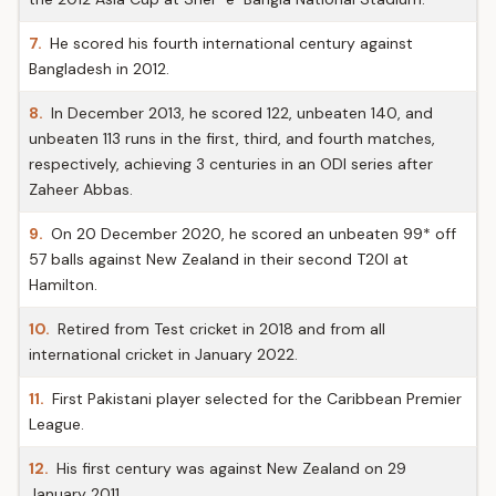
7.
He scored his fourth international century against
Bangladesh in 2012.
8.
In December 2013, he scored 122, unbeaten 140, and
unbeaten 113 runs in the first, third, and fourth matches,
respectively, achieving 3 centuries in an ODI series after
Zaheer Abbas.
9.
On 20 December 2020, he scored an unbeaten 99* off
57 balls against New Zealand in their second T20I at
Hamilton.
10.
Retired from Test cricket in 2018 and from all
international cricket in January 2022.
11.
First Pakistani player selected for the Caribbean Premier
League.
12.
His first century was against New Zealand on 29
January 2011.