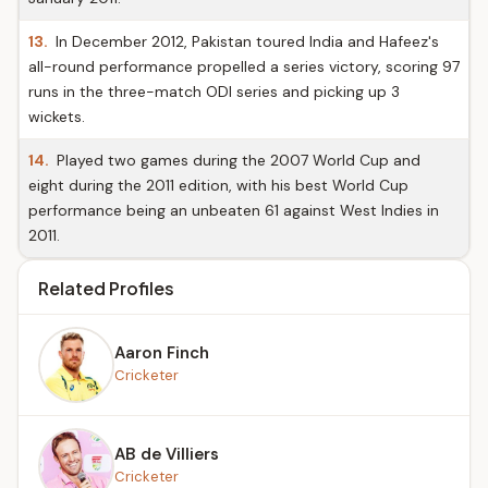
13.
In December 2012, Pakistan toured India and Hafeez's
all-round performance propelled a series victory, scoring 97
runs in the three-match ODI series and picking up 3
wickets.
14.
Played two games during the 2007 World Cup and
eight during the 2011 edition, with his best World Cup
performance being an unbeaten 61 against West Indies in
2011.
Related Profiles
Aaron Finch
Cricketer
AB de Villiers
Cricketer