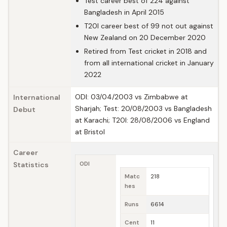
Test career best of 224 against
Bangladesh in April 2015
T20I career best of 99 not out against
New Zealand on 20 December 2020
Retired from Test cricket in 2018 and
from all international cricket in January
2022
ODI: 03/04/2003 vs Zimbabwe at
International
Sharjah; Test: 20/08/2003 vs Bangladesh
Debut
at Karachi; T20I: 28/08/2006 vs England
at Bristol
Career
Statistics
ODI
Matc
218
hes
Runs
6614
Cent
11