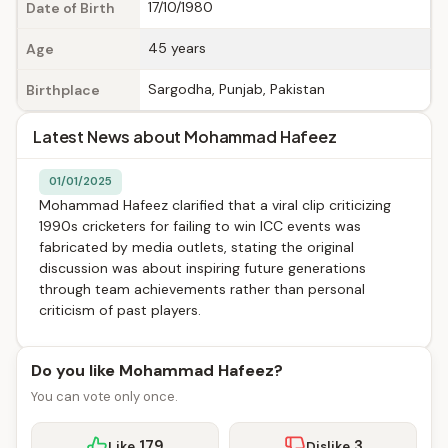
17/10/1980
Date of Birth
45 years
Age
Sargodha, Punjab, Pakistan
Birthplace
Latest News about Mohammad Hafeez
01/01/2025
Mohammad Hafeez clarified that a viral clip criticizing
1990s cricketers for failing to win ICC events was
fabricated by media outlets, stating the original
discussion was about inspiring future generations
through team achievements rather than personal
criticism of past players.
Do you like Mohammad Hafeez?
You can vote only once.
179
3
Like
Dislike