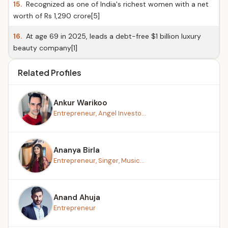
15.
Recognized as one of India's richest women with a net
worth of Rs 1,290 crore[5]
16.
At age 69 in 2025, leads a debt-free $1 billion luxury
beauty company[1]
Related Profiles
Ankur Warikoo
Entrepreneur, Angel Investo...
Ananya Birla
Entrepreneur, Singer, Music...
Anand Ahuja
Entrepreneur