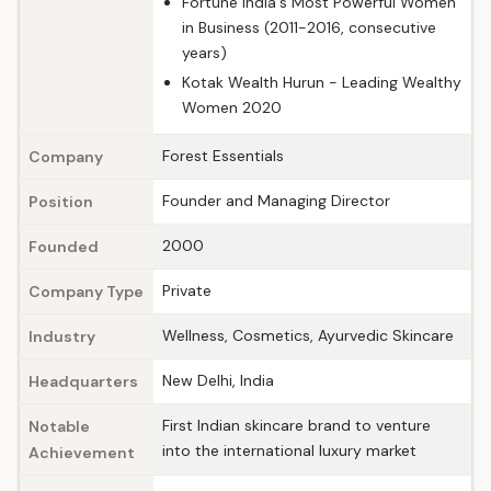
Fortune India's Most Powerful Women
in Business (2011-2016, consecutive
years)
Kotak Wealth Hurun - Leading Wealthy
Women 2020
Forest Essentials
Company
Founder and Managing Director
Position
2000
Founded
Private
Company Type
Wellness, Cosmetics, Ayurvedic Skincare
Industry
New Delhi, India
Headquarters
First Indian skincare brand to venture
Notable
into the international luxury market
Achievement