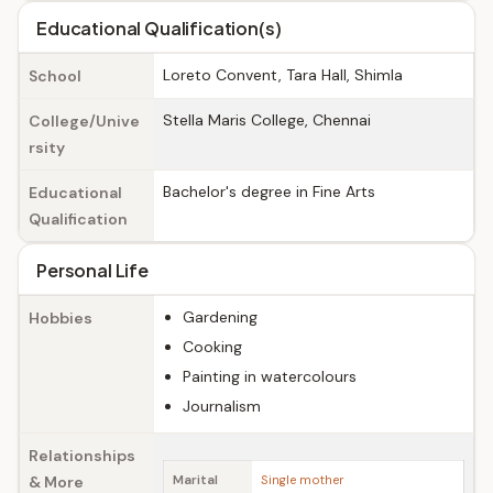
Educational Qualification(s)
Loreto Convent, Tara Hall, Shimla
School
Stella Maris College, Chennai
College/Unive
rsity
Bachelor's degree in Fine Arts
Educational
Qualification
Personal Life
Gardening
Hobbies
Cooking
Painting in watercolours
Journalism
Relationships
& More
Marital
Single mother