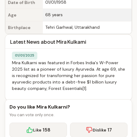
01/01/1958
Date of Birth
68 years
Age
Tehri Garhwal, Uttarakhand
Birthplace
Latest News about Mira Kulkarni
01/01/2025
Mira Kulkarni was featured in Forbes India's W-Power
2025 list as a pioneer of luxury Ayurveda. At age 69, she
is recognized for transforming her passion for pure
ayurvedic products into a debt-free $1 billion luxury
beauty company, Forest Essentials[1].
Do you like Mira Kulkarni?
You can vote only once.
158
17
Like
Dislike