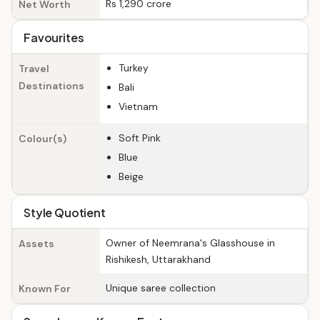
Rs 1,290 crore
Net Worth
Favourites
Turkey
Travel
Destinations
Bali
Vietnam
Soft Pink
Colour(s)
Blue
Beige
Style Quotient
Owner of Neemrana's Glasshouse in
Assets
Rishikesh, Uttarakhand
Unique saree collection
Known For