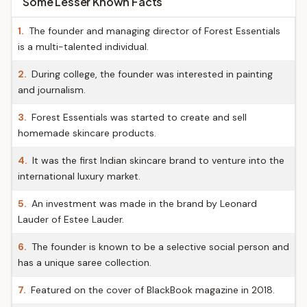
Some Lesser Known Facts
1.
The founder and managing director of Forest Essentials
is a multi-talented individual.
2.
During college, the founder was interested in painting
and journalism.
3.
Forest Essentials was started to create and sell
homemade skincare products.
4.
It was the first Indian skincare brand to venture into the
international luxury market.
5.
An investment was made in the brand by Leonard
Lauder of Estee Lauder.
6.
The founder is known to be a selective social person and
has a unique saree collection.
7.
Featured on the cover of BlackBook magazine in 2018.