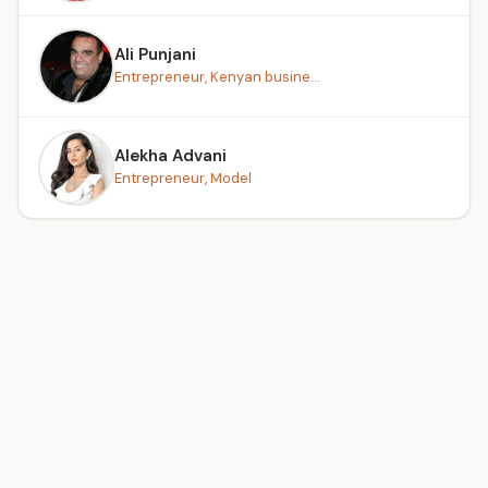
Ali Punjani
Entrepreneur, Kenyan busine...
Alekha Advani
Entrepreneur, Model