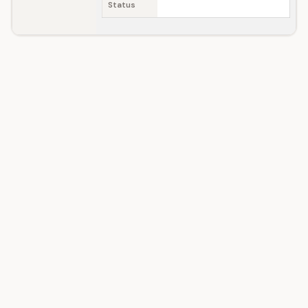
Status