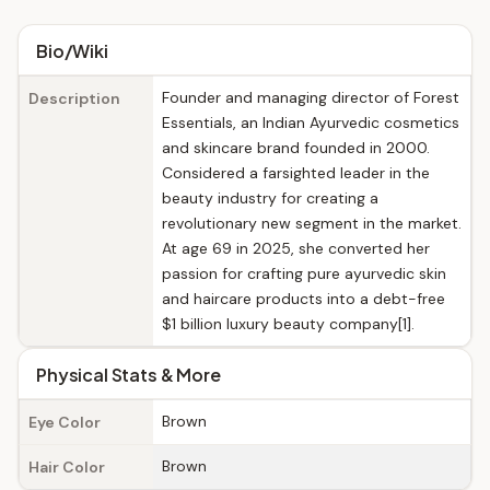
Bio/Wiki
Founder and managing director of Forest
Description
Essentials, an Indian Ayurvedic cosmetics
and skincare brand founded in 2000.
Considered a farsighted leader in the
beauty industry for creating a
revolutionary new segment in the market.
At age 69 in 2025, she converted her
passion for crafting pure ayurvedic skin
and haircare products into a debt-free
$1 billion luxury beauty company[1].
Physical Stats & More
Brown
Eye Color
Brown
Hair Color