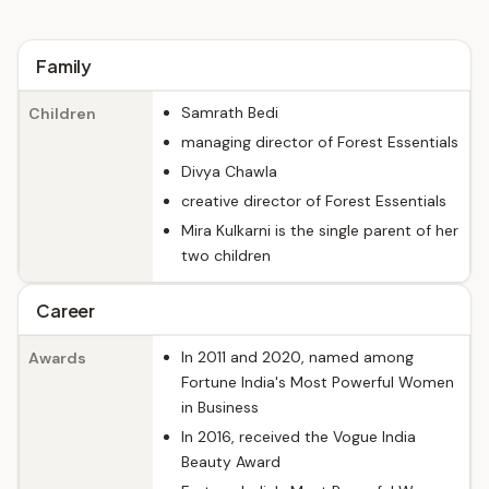
Family
Samrath Bedi
Children
managing director of Forest Essentials
Divya Chawla
creative director of Forest Essentials
Mira Kulkarni is the single parent of her
two children
Career
In 2011 and 2020, named among
Awards
Fortune India's Most Powerful Women
in Business
In 2016, received the Vogue India
Beauty Award