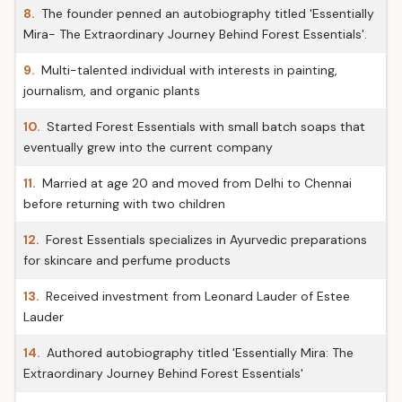
8.
The founder penned an autobiography titled 'Essentially
Mira- The Extraordinary Journey Behind Forest Essentials'.
9.
Multi-talented individual with interests in painting,
journalism, and organic plants
10.
Started Forest Essentials with small batch soaps that
eventually grew into the current company
11.
Married at age 20 and moved from Delhi to Chennai
before returning with two children
12.
Forest Essentials specializes in Ayurvedic preparations
for skincare and perfume products
13.
Received investment from Leonard Lauder of Estee
Lauder
14.
Authored autobiography titled 'Essentially Mira: The
Extraordinary Journey Behind Forest Essentials'