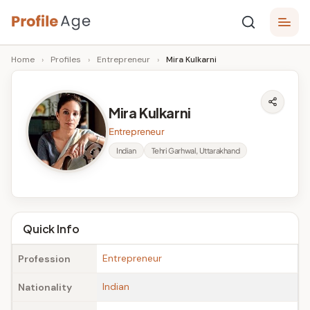
Skip
P
to
Age,
Home
›
Profiles
›
Entrepreneur
›
Mira Kulkarni
content
Wiki,
r
Bio
o
and
Mira Kulkarni
Facts
fi
Entrepreneur
l
Indian
Tehri Garhwal, Uttarakhand
e
A
g
Quick Info
e
Entrepreneur
Profession
Indian
Nationality