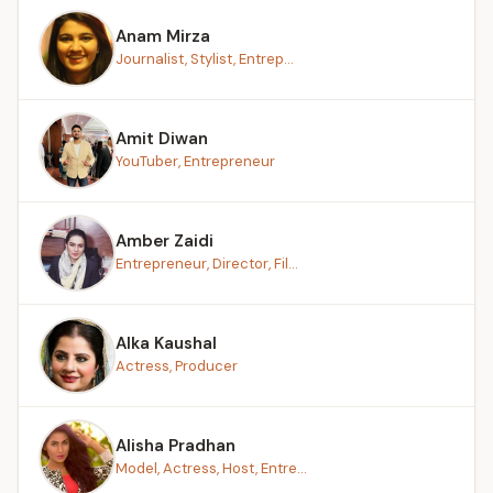
Anam Mirza
Journalist, Stylist, Entrep...
Amit Diwan
YouTuber, Entrepreneur
Amber Zaidi
Entrepreneur, Director, Fil...
Alka Kaushal
Actress, Producer
Alisha Pradhan
Model, Actress, Host, Entre...