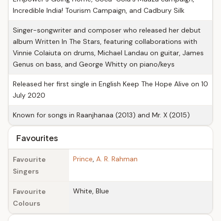
Incredible India! Tourism Campaign, and Cadbury Silk
Singer-songwriter and composer who released her debut
album Written In The Stars, featuring collaborations with
Vinnie Colaiuta on drums, Michael Landau on guitar, James
Genus on bass, and George Whitty on piano/keys
Released her first single in English Keep The Hope Alive on 10
July 2020
Known for songs in Raanjhanaa (2013) and Mr. X (2015)
Favourites
Prince
,
A. R. Rahman
Favourite
Singers
White, Blue
Favourite
Colours