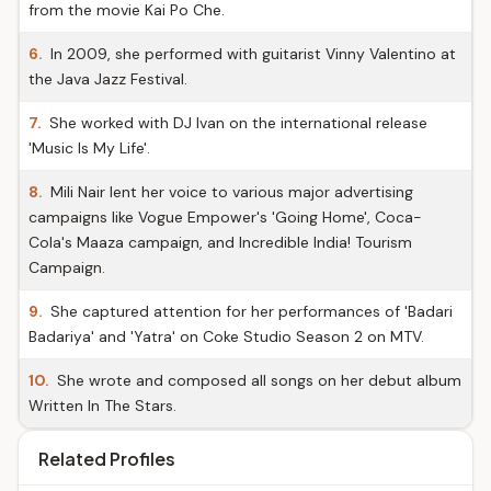
from the movie Kai Po Che.
6.
In 2009, she performed with guitarist Vinny Valentino at
the Java Jazz Festival.
7.
She worked with DJ Ivan on the international release
'Music Is My Life'.
8.
Mili Nair lent her voice to various major advertising
campaigns like Vogue Empower's 'Going Home', Coca-
Cola's Maaza campaign, and Incredible India! Tourism
Campaign.
9.
She captured attention for her performances of 'Badari
Badariya' and 'Yatra' on Coke Studio Season 2 on MTV.
10.
She wrote and composed all songs on her debut album
Written In The Stars.
Related Profiles