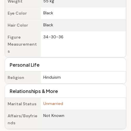
55 kg
Weight
Black
Eye Color
Black
Hair Color
34-30-36
Figure
Measurement
s
Personal Life
Hinduism
Religion
Relationships & More
Unmarried
Marital Status
Not Known
Affairs/Boyfrie
nds