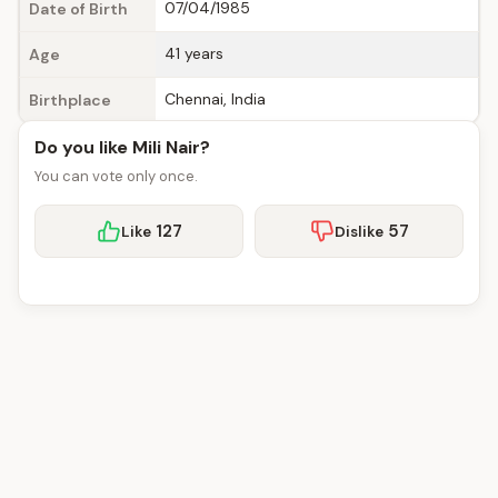
07/04/1985
Date of Birth
41 years
Age
Chennai, India
Birthplace
Do you like Mili Nair?
You can vote only once.
127
57
Like
Dislike