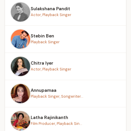
Sulakshana Pandit
Actor, Playback Singer
Stebin Ben
Playback Singer
Chitra Iyer
Actor, Playback Singer
Annupamaa
Playback Singer, Songwriter...
Latha Rajinikanth
Film Producer, Playback Sin...