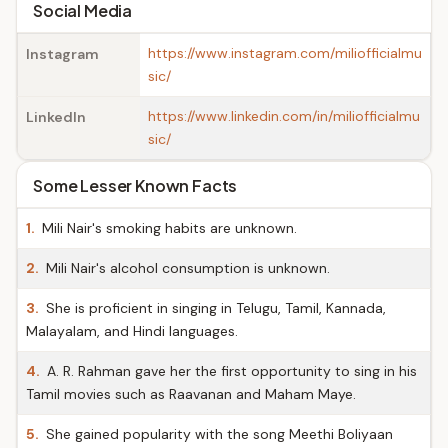
Social Media
https://www.instagram.com/miliofficialmu
Instagram
sic/
https://www.linkedin.com/in/miliofficialmu
LinkedIn
sic/
Some Lesser Known Facts
1.
Mili Nair's smoking habits are unknown.
2.
Mili Nair's alcohol consumption is unknown.
3.
She is proficient in singing in Telugu, Tamil, Kannada,
Malayalam, and Hindi languages.
4.
A. R. Rahman gave her the first opportunity to sing in his
Tamil movies such as Raavanan and Maham Maye.
5.
She gained popularity with the song Meethi Boliyaan