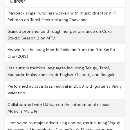
Career
Playback singer who has worked with music director A. R.
Rahman on Tamil films including Raavanan
Gained prominence through her performance on Coke
Studio Season 2 on MTV
Known for the song Meethi Boliyaan from the film Kai Po
Che (2013)
Has sung in multiple languages including Telugu, Tamil,
Kannada, Malayalam, Hindi, English, Gujarati, and Bengali
Performed at Java Jazz Festival in 2009 with guitarist Vinny
Valentino
Collaborated with DJ Ivan on the international release
Music Is My Life
Lent voice to major advertising campaigns including Vogue
Empower's Going Home, Coca-Cola's Maaza campaign,