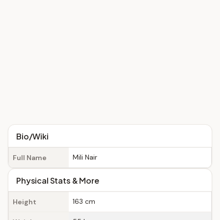
Bio/Wiki
Mili Nair
Full Name
Physical Stats & More
163 cm
Height