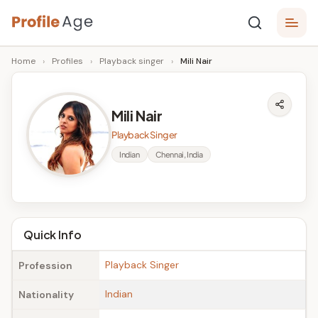
Skip
P
to
Age,
Home
›
Profiles
›
Playback singer
›
Mili Nair
content
Wiki,
r
Bio
o
and
Mili Nair
Facts
fi
Playback Singer
l
Indian
Chennai, India
e
A
g
Quick Info
e
Playback Singer
Profession
Indian
Nationality