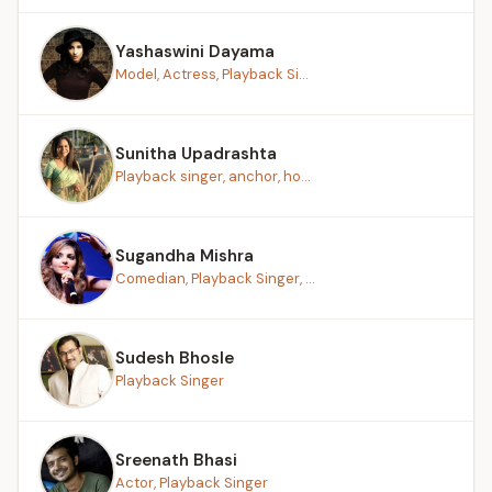
Yashaswini Dayama
Model, Actress, Playback Si...
Sunitha Upadrashta
Playback singer, anchor, ho...
Sugandha Mishra
Comedian, Playback Singer, ...
Sudesh Bhosle
Playback Singer
Sreenath Bhasi
Actor, Playback Singer