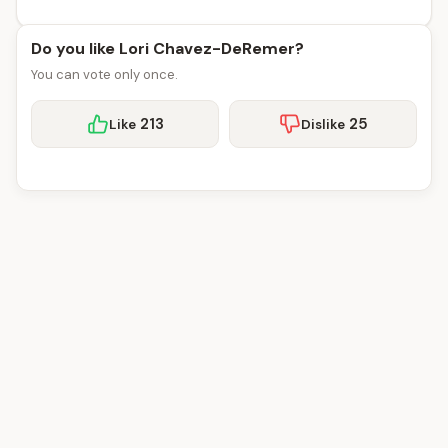
Do you like Lori Chavez-DeRemer?
You can vote only once.
213
25
Like
Dislike