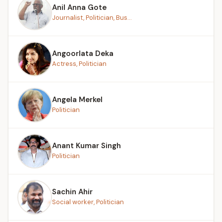
Anil Anna Gote
Journalist, Politician, Bus...
Angoorlata Deka
Actress, Politician
Angela Merkel
Politician
Anant Kumar Singh
Politician
Sachin Ahir
Social worker, Politician