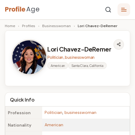
Skip
P
to
Age,
Home
›
Profiles
›
Businesswoman
›
Lori Chavez-DeRemer
content
Wiki,
r
Bio
o
and
Lori Chavez-DeRemer
Facts
fi
Politician, businesswoman
l
American
Santa Clara, California
e
A
g
Quick Info
e
Politician
,
businesswoman
Profession
American
Nationality