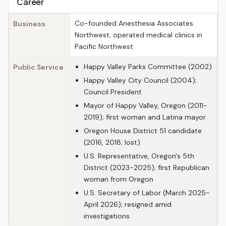
Career
Co-founded Anesthesia Associates
Business
Northwest; operated medical clinics in
Pacific Northwest
Happy Valley Parks Committee (2002)
Public Service
Happy Valley City Council (2004);
Council President
Mayor of Happy Valley, Oregon (2011-
2019); first woman and Latina mayor
Oregon House District 51 candidate
(2016, 2018; lost)
U.S. Representative, Oregon's 5th
District (2023-2025); first Republican
woman from Oregon
U.S. Secretary of Labor (March 2025-
April 2026); resigned amid
investigations