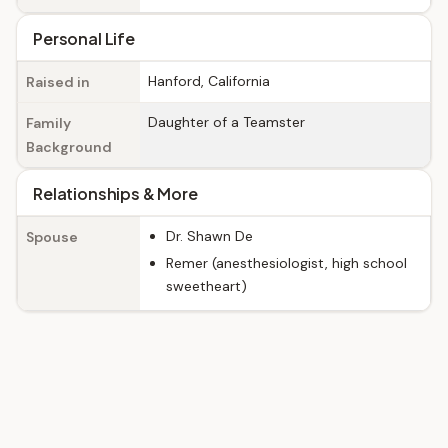
Personal Life
Hanford, California
Raised in
Daughter of a Teamster
Family
Background
Relationships & More
Dr. Shawn De
Spouse
Remer (anesthesiologist, high school
sweetheart)