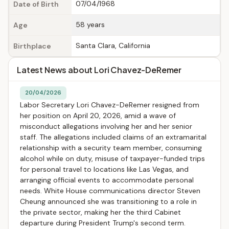
07/04/1968
Date of Birth
58 years
Age
Santa Clara, California
Birthplace
Latest News about Lori Chavez-DeRemer
20/04/2026
Labor Secretary Lori Chavez-DeRemer resigned from
her position on April 20, 2026, amid a wave of
misconduct allegations involving her and her senior
staff. The allegations included claims of an extramarital
relationship with a security team member, consuming
alcohol while on duty, misuse of taxpayer-funded trips
for personal travel to locations like Las Vegas, and
arranging official events to accommodate personal
needs. White House communications director Steven
Cheung announced she was transitioning to a role in
the private sector, making her the third Cabinet
departure during President Trump's second term.