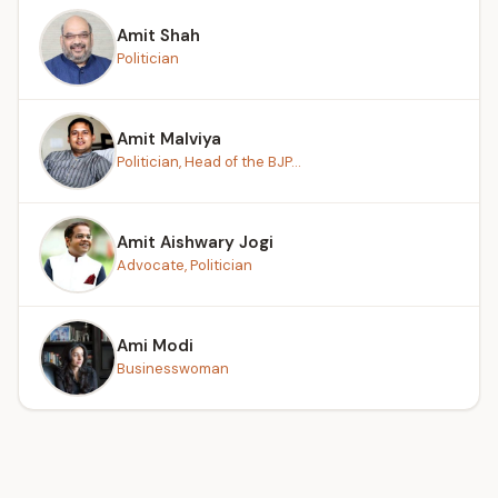
Amit Shah
Politician
Amit Malviya
Politician, Head of the BJP...
Amit Aishwary Jogi
Advocate, Politician
Ami Modi
Businesswoman