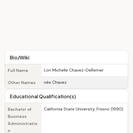
Bio/Wiki
Lori Michelle Chavez-DeRemer
Full Name
née Chavez
Other Names
Educational Qualification(s)
California State University, Fresno (1990)
Bachelor of
Business
Administratio
n