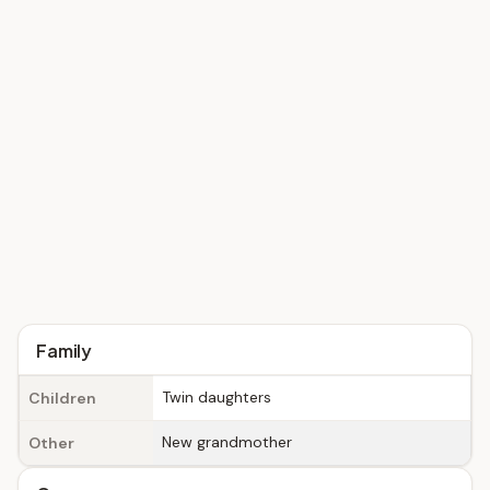
Family
Twin daughters
Children
New grandmother
Other