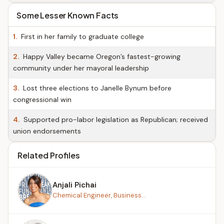
Some Lesser Known Facts
1.
First in her family to graduate college
2.
Happy Valley became Oregon’s fastest-growing
community under her mayoral leadership
3.
Lost three elections to Janelle Bynum before
congressional win
4.
Supported pro-labor legislation as Republican; received
union endorsements
Related Profiles
Anjali Pichai
Chemical Engineer, Business...