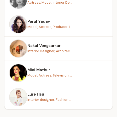
Actress, Model, Interior De...
Parul Yadav
Model, Actress, Producer, I...
Nakul Vengsarkar
Interior Designer, Architec...
Mini Mathur
Model, Actress, Television ...
Lure Hsu
Interior designer, Fashion ...