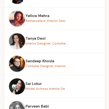
Yellow Mehra
Restaurateur, Interior Desi...
Tanya Deol
Interior Designer, Costume ...
Sandeep Khosla
Costume Designer, Interior ...
Sai Lokur
Model, Actress, Interior De...
Parveen Babi