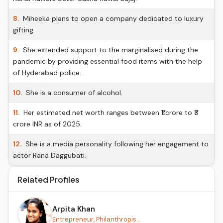
8.
Miheeka plans to open a company dedicated to luxury
gifting.
9.
She extended support to the marginalised during the
pandemic by providing essential food items with the help
of Hyderabad police.
10.
She is a consumer of alcohol.
11.
Her estimated net worth ranges between ₹1 crore to ₹3
crore INR as of 2025.
12.
She is a media personality following her engagement to
actor Rana Daggubati.
Related Profiles
Arpita Khan
Entrepreneur, Philanthropis...