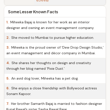
65446/
Some Lesser Known Facts
1.
Miheeka Bajaj is known for her work as an interior
designer and owning an event management company.
2.
She moved to Mumbai to pursue higher education.
3.
Miheeka is the proud owner of 'Dew Drop Design Studio,'
an event management and décor company in Mumbai.
4.
She shares her thoughts on design and creativity
through her blog named ‘Pixie Dust.’
5.
An avid dog lover, Miheeka has a pet dog.
6.
She enjoys a close friendship with Bollywood actress
Sonam Kapoor.
7.
Her brother Samarth Bajaj is married to fashion designer
Kunal Rawal’s sister Sasha Rawal Bajaj.