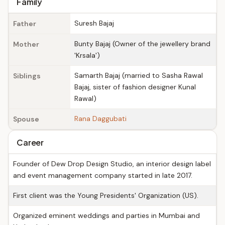
Family
Suresh Bajaj
Father
Bunty Bajaj (Owner of the jewellery brand
Mother
'Krsala')
Samarth Bajaj (married to Sasha Rawal
Siblings
Bajaj, sister of fashion designer Kunal
Rawal)
Rana Daggubati
Spouse
Career
Founder of Dew Drop Design Studio, an interior design label
and event management company started in late 2017.
First client was the Young Presidents' Organization (US).
Organized eminent weddings and parties in Mumbai and