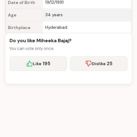
19/12/1991
Date of Birth
34 years
Age
Hyderabad
Birthplace
Do you like Miheeka Bajaj?
You can vote only once.
195
25
Like
Dislike