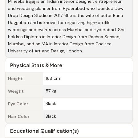
Miheeka Bajaj is an Indian interior designer, entrepreneur,
and wedding planner from Hyderabad who founded Dew
Drop Design Studio in 2017. She is the wife of actor Rana
Daggubati and is known for organizing high-profile
weddings and events across Mumbai and Hyderabad. She
holds a Diploma in Interior Design from Rachna Sansad,
Mumbai, and an MA in Interior Design from Chelsea
University of Art and Design, London.
Physical Stats & More
168 cm
Height
57 kg
Weight
Black
Eye Color
Black
Hair Color
Educational Qualification(s)