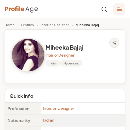
Skip
P
to
Age,
Home
›
Profiles
›
Interior Designer
›
Miheeka Bajaj
content
Wiki,
r
Bio
o
and
Miheeka Bajaj
Facts
fi
Interior Designer
l
Indian
Hyderabad
e
A
g
Quick Info
e
Interior Designer
Profession
Indian
Nationality