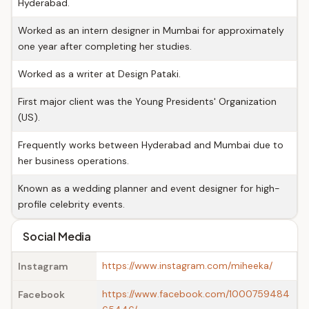
Hyderabad.
Worked as an intern designer in Mumbai for approximately
one year after completing her studies.
Worked as a writer at Design Pataki.
First major client was the Young Presidents' Organization
(US).
Frequently works between Hyderabad and Mumbai due to
her business operations.
Known as a wedding planner and event designer for high-
profile celebrity events.
Social Media
https://www.instagram.com/miheeka/
Instagram
https://www.facebook.com/1000759484
Facebook