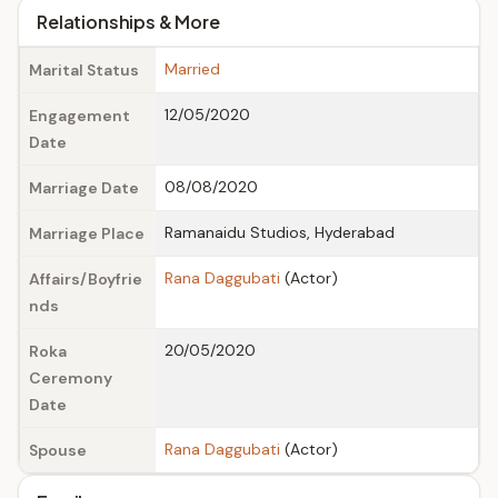
Relationships & More
Married
Marital Status
12/05/2020
Engagement
Date
08/08/2020
Marriage Date
Ramanaidu Studios, Hyderabad
Marriage Place
Rana Daggubati
(Actor)
Affairs/Boyfrie
nds
20/05/2020
Roka
Ceremony
Date
Rana Daggubati
(Actor)
Spouse