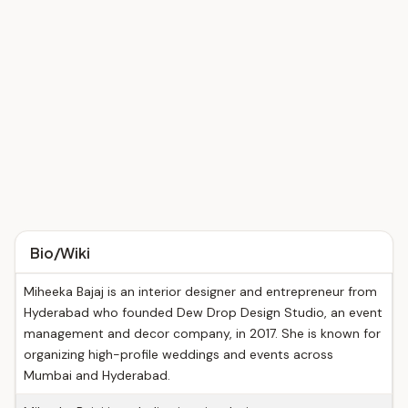
Bio/Wiki
Miheeka Bajaj is an interior designer and entrepreneur from
Hyderabad who founded Dew Drop Design Studio, an event
management and decor company, in 2017. She is known for
organizing high-profile weddings and events across
Mumbai and Hyderabad.