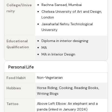
Rachna Sansad, Mumbai
College/Unive
rsity
Chelsea University of Art and Design,
London
Jawaharlal Nehru Technological
University
Diploma in interior designing
Educational
Qualification
MA
MA in Interior Design
Personal Life
Non-Vegetarian
Food Habit
Horse Riding, Cooking, Reading Books,
Hobbies
Writing Blogs
Above Left Elbow: An elephant and a
Tattoo
panda (inked in January 2024)