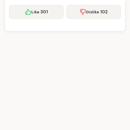
301
102
Like
Dislike