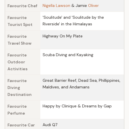
Nigella Lawson
& Jamie
Oliver
Favourite Chef
'Soulitude' and 'Soulitude by the
Favourite
Riverside' in the Himalayas
Tourist Spot
Highway On My Plate
Favourite
Travel Show
Scuba Diving and Kayaking
Favourite
Outdoor
Activities
Great Barrier Reef, Dead Sea, Phillippines,
Favourite
Maldives, and Andamans
Diving
Destination
Happy by Clinique & Dreams by Gap
Favourite
Perfume
Audi Q7
Favourite Car