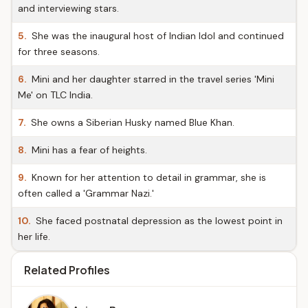
and interviewing stars.
5.
She was the inaugural host of Indian Idol and continued
for three seasons.
6.
Mini and her daughter starred in the travel series 'Mini
Me' on TLC India.
7.
She owns a Siberian Husky named Blue Khan.
8.
Mini has a fear of heights.
9.
Known for her attention to detail in grammar, she is
often called a 'Grammar Nazi.'
10.
She faced postnatal depression as the lowest point in
her life.
Related Profiles