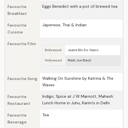
Eggs Benedict with a pot of brewed tea
Favourite
Breakfast
Japenese, Thai & Indian
Favourite
Cuisine
Favourite Film
Bollywood
Jaane Bhi Do Yaaro
Hollywood
Meet Joe Black
Walking On Sunshine by Katrina & The
Favourite Song
Waves
Indigo, Spice at J W Marriott, Mahesh
Favourite
Lunch Home in Juhu, Karim's in Delhi
Restaurant
Tea
Favourite
Beverage