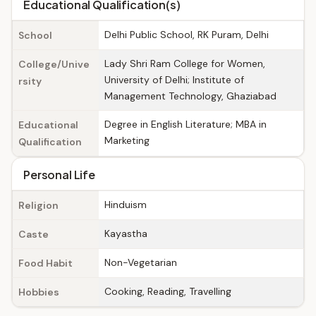
Educational Qualification(s)
Delhi Public School, RK Puram, Delhi
School
Lady Shri Ram College for Women,
College/Unive
University of Delhi; Institute of
rsity
Management Technology, Ghaziabad
Degree in English Literature; MBA in
Educational
Marketing
Qualification
Personal Life
Hinduism
Religion
Kayastha
Caste
Non-Vegetarian
Food Habit
Cooking, Reading, Travelling
Hobbies