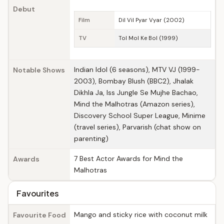
Debut
Film
Dil Vil Pyar Vyar (2002)
TV
Tol Mol Ke Bol (1999)
Indian Idol (6 seasons), MTV VJ (1999-
Notable Shows
2003), Bombay Blush (BBC2), Jhalak
Dikhla Ja, Iss Jungle Se Mujhe Bachao,
Mind the Malhotras (Amazon series),
Discovery School Super League, Minime
(travel series), Parvarish (chat show on
parenting)
7 Best Actor Awards for Mind the
Awards
Malhotras
Favourites
Mango and sticky rice with coconut milk
Favourite Food