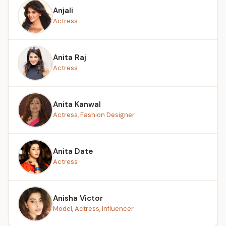
Anjali
Actress
Anita Raj
Actress
Anita Kanwal
Actress, Fashion Designer
Anita Date
Actress
Anisha Victor
Model, Actress, Influencer