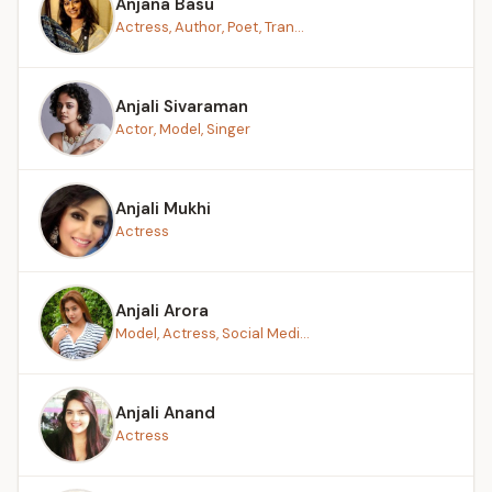
Anjana Basu
Actress, Author, Poet, Tran...
Anjali Sivaraman
Actor, Model, Singer
Anjali Mukhi
Actress
Anjali Arora
Model, Actress, Social Medi...
Anjali Anand
Actress