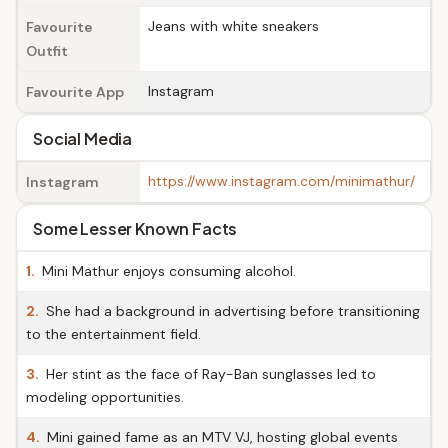
Jeans with white sneakers
Favourite
Outfit
Instagram
Favourite App
Social Media
https://www.instagram.com/minimathur/
Instagram
Some Lesser Known Facts
1.
Mini Mathur enjoys consuming alcohol.
2.
She had a background in advertising before transitioning
to the entertainment field.
3.
Her stint as the face of Ray-Ban sunglasses led to
modeling opportunities.
4.
Mini gained fame as an MTV VJ, hosting global events