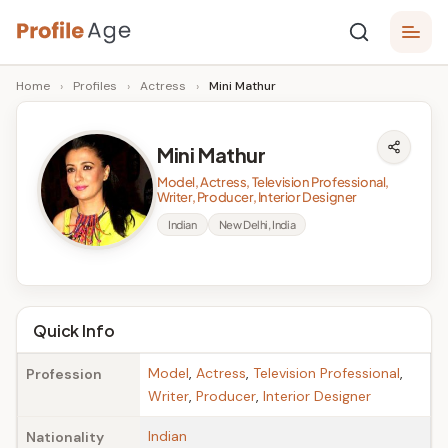
Skip
P
to
Age,
Home
›
Profiles
›
Actress
›
Mini Mathur
content
Wiki,
r
Bio
o
and
Mini Mathur
Facts
fi
Model, Actress, Television Professional,
l
Writer, Producer, Interior Designer
Indian
New Delhi, India
e
A
g
Quick Info
e
Model
,
Actress
,
Television Professional
,
Profession
Writer
,
Producer
,
Interior Designer
Indian
Nationality