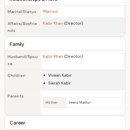
Married
Marital Status
Kabir Khan
(Director)
Affairs/Boyfrie
nds
Family
Kabir Khan
(Director)
Husband/Spou
se
Vivaan Kabir
Children
Sairah Kabir
Parents
Mother
Veena Mathur
Career