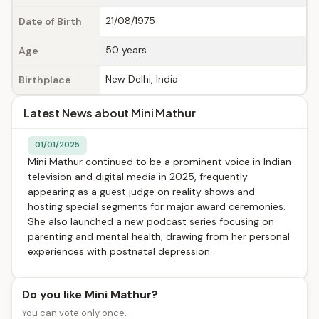
21/08/1975
Date of Birth
50 years
Age
New Delhi, India
Birthplace
Latest News about Mini Mathur
01/01/2025
Mini Mathur continued to be a prominent voice in Indian
television and digital media in 2025, frequently
appearing as a guest judge on reality shows and
hosting special segments for major award ceremonies.
She also launched a new podcast series focusing on
parenting and mental health, drawing from her personal
experiences with postnatal depression.
Do you like Mini Mathur?
You can vote only once.