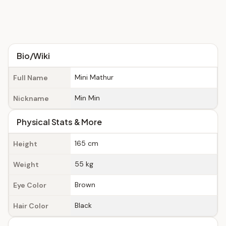
Bio/Wiki
Mini Mathur
Full Name
Min Min
Nickname
Physical Stats & More
165 cm
Height
55 kg
Weight
Brown
Eye Color
Black
Hair Color