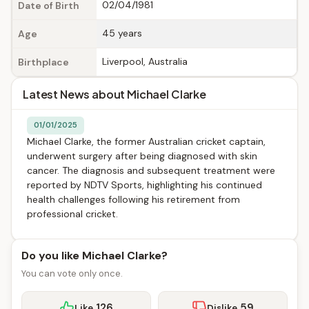
02/04/1981
Date of Birth
45 years
Age
Liverpool, Australia
Birthplace
Latest News about Michael Clarke
01/01/2025
Michael Clarke, the former Australian cricket captain,
underwent surgery after being diagnosed with skin
cancer. The diagnosis and subsequent treatment were
reported by NDTV Sports, highlighting his continued
health challenges following his retirement from
professional cricket.
Do you like Michael Clarke?
You can vote only once.
126
59
Like
Dislike