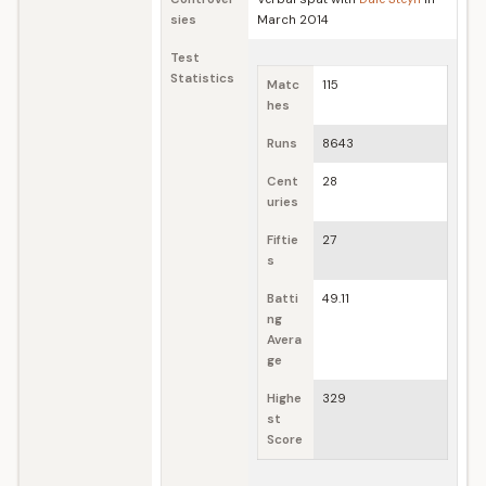
sies
March 2014
Test
Statistics
Matc
115
hes
Runs
8643
Cent
28
uries
Fiftie
27
s
Batti
49.11
ng
Avera
ge
Highe
329
st
Score