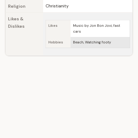
Christianity
Religion
Likes &
Dislikes
Likes
Music by Jon Bon Jovi, fast
cars
Hobbies
Beach, Watching footy