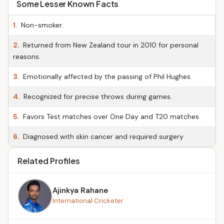
Some Lesser Known Facts
1.
Non-smoker.
2.
Returned from New Zealand tour in 2010 for personal
reasons.
3.
Emotionally affected by the passing of Phil Hughes.
4.
Recognized for precise throws during games.
5.
Favors Test matches over One Day and T20 matches.
6.
Diagnosed with skin cancer and required surgery
Related Profiles
Ajinkya Rahane
International Cricketer