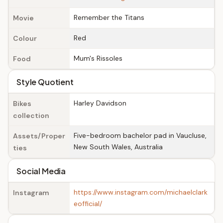
Remember the Titans
Movie
Red
Colour
Mum's Rissoles
Food
Style Quotient
Harley Davidson
Bikes
collection
Five-bedroom bachelor pad in Vaucluse,
Assets/Proper
New South Wales, Australia
ties
Social Media
https://www.instagram.com/michaelclark
Instagram
eofficial/