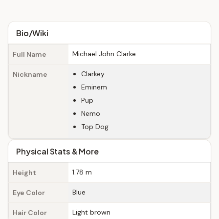
Bio/Wiki
Michael John Clarke
Full Name
Clarkey
Nickname
Eminem
Pup
Nemo
Top Dog
Physical Stats & More
1.78 m
Height
Blue
Eye Color
Light brown
Hair Color