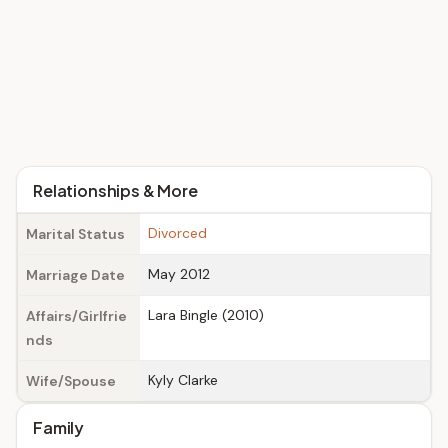
Relationships & More
Divorced
Marital Status
May 2012
Marriage Date
Lara Bingle (2010)
Affairs/Girlfrie
nds
Kyly Clarke
Wife/Spouse
Family