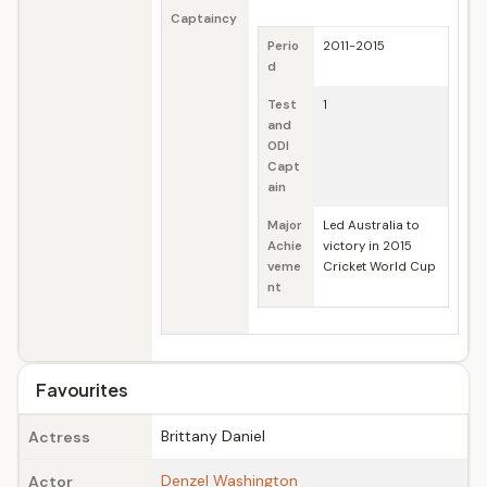
Captaincy
Perio
2011-2015
d
Test
1
and
ODI
Capt
ain
Major
Led Australia to
Achie
victory in 2015
veme
Cricket World Cup
nt
Favourites
Brittany Daniel
Actress
Denzel Washington
Actor