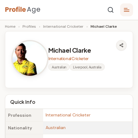
Skip
P
to
Age,
Home
›
Profiles
›
International Cricketer
›
Michael Clarke
content
Wiki,
r
Bio
o
and
Michael Clarke
Facts
fi
International Cricketer
l
Australian
Liverpool, Australia
e
A
g
Quick Info
e
International Cricketer
Profession
Australian
Nationality