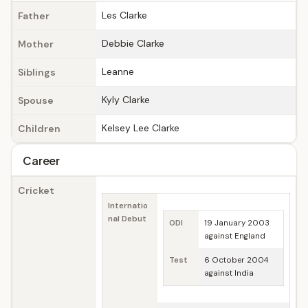
Les Clarke
Father
Debbie Clarke
Mother
Leanne
Siblings
Kyly Clarke
Spouse
Kelsey Lee Clarke
Children
Career
Cricket
Internatio
nal Debut
ODI
19 January 2003
against England
Test
6 October 2004
against India