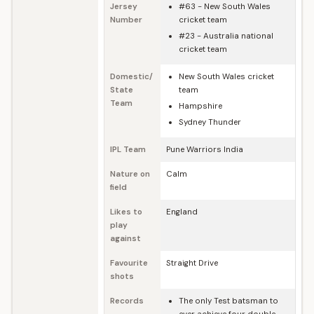
Jersey
#63 - New South Wales
Number
cricket team
#23 - Australia national
cricket team
Domestic/
New South Wales cricket
State
team
Team
Hampshire
Sydney Thunder
IPL Team
Pune Warriors India
Nature on
Calm
field
Likes to
England
play
against
Favourite
Straight Drive
shots
Records
The only Test batsman to