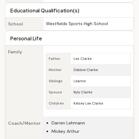
Educational Qualification(s)
Westfields Sports High School
School
Personal Life
Family
Father
Les Clarke
Mother
Debbie Clarke
Siblings
Leanne
Spouse
Kyly Clarke
Children
Kelsey Lee Clarke
Darren Lehmann
Coach/Mentor
Mickey Arthur