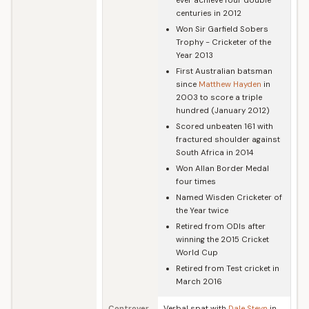
ever achieve four double
centuries in 2012
Won Sir Garfield Sobers
Trophy - Cricketer of the
Year 2013
First Australian batsman
since
Matthew Hayden
in
2003 to score a triple
hundred (January 2012)
Scored unbeaten 161 with
fractured shoulder against
South Africa in 2014
Won Allan Border Medal
four times
Named Wisden Cricketer of
the Year twice
Retired from ODIs after
winning the 2015 Cricket
World Cup
Retired from Test cricket in
March 2016
Controver
Verbal spat with
Dale Steyn
in