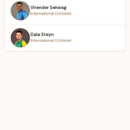
Virender Sehwag
International Cricketer
Dale Steyn
International Cricketer