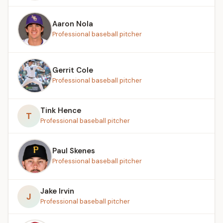
Aaron Nola
Professional baseball pitcher
Gerrit Cole
Professional baseball pitcher
Tink Hence
T
Professional baseball pitcher
Paul Skenes
Professional baseball pitcher
Jake Irvin
J
Professional baseball pitcher