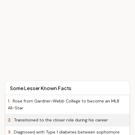
Some Lesser Known Facts
1.
Rose from Gardner-Webb College to become an MLB
All-Star
2.
Transitioned to the closer role during his career
3.
Diagnosed with Type 1 diabetes between sophomore