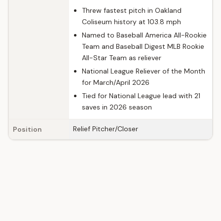
Threw fastest pitch in Oakland
Coliseum history at 103.8 mph
Named to Baseball America All-Rookie
Team and Baseball Digest MLB Rookie
All-Star Team as reliever
National League Reliever of the Month
for March/April 2026
Tied for National League lead with 21
saves in 2026 season
Relief Pitcher/Closer
Position