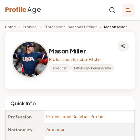
Skip
P
to
Age,
Home
›
Profiles
›
Professional Baseball Pitcher
›
Mason Miller
content
Wiki,
r
Bio
o
and
Mason Miller
Facts
fi
Professional Baseball Pitcher
l
American
Pittsburgh, Pennsylvania
e
A
g
Quick Info
e
Professional Baseball Pitcher
Profession
American
Nationality