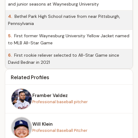
and junior seasons at Waynesburg University
4.
Bethel Park High School native from near Pittsburgh,
Pennsylvania
5.
First former Waynesburg University Yellow Jacket named
to MLB All-Star Game
6.
First rookie reliever selected to All-Star Game since
David Bednar in 2021
Related Profiles
Framber Valdez
Professional baseball pitcher
Will Klein
Professional Baseball Pitcher