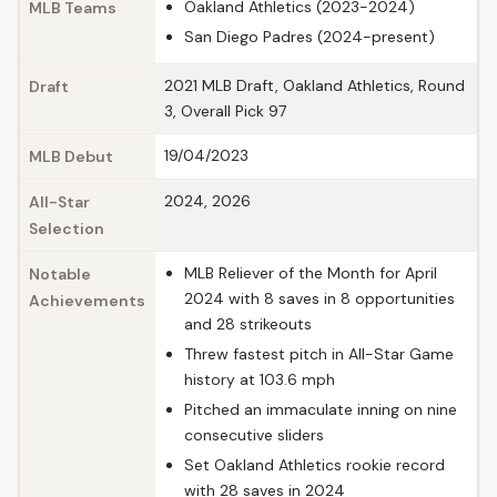
Oakland Athletics (2023-2024)
MLB Teams
San Diego Padres (2024-present)
2021 MLB Draft, Oakland Athletics, Round
Draft
3, Overall Pick 97
19/04/2023
MLB Debut
2024, 2026
All-Star
Selection
MLB Reliever of the Month for April
Notable
2024 with 8 saves in 8 opportunities
Achievements
and 28 strikeouts
Threw fastest pitch in All-Star Game
history at 103.6 mph
Pitched an immaculate inning on nine
consecutive sliders
Set Oakland Athletics rookie record
with 28 saves in 2024