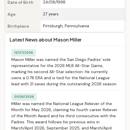
24/08/1998
Date of Birth
27 years
Age
Pittsburgh, Pennsylvania
Birthplace
Latest News about Mason Miller
12/07/2026
Mason Miller was named the San Diego Padres' sole
representative for the 2026 MLB All-Star Game,
marking his second All-Star selection. He currently
owns a 0.78 ERA and is tied for the National League
lead with 21 saves during the outstanding 2026 season.
01/06/2026
Miller was named the National League Reliever of the
Month for May 2026, claiming his fourth career Reliever
of the Month Award and his third consecutive with the
Padres. This award follows his previous wins in
March/April 2026, September 2025, and March/April