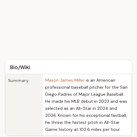
Bio/Wiki
Mason James Miller
is an American
Summary
professional baseball pitcher for the San
Diego Padres of Major League Baseball.
He made his MLB debut in 2023 and was
selected as an All-Star in 2024 and
2026. Known for his exceptional fastball,
he threw the fastest pitch in All-Star
Game history at 103.6 miles per hour.