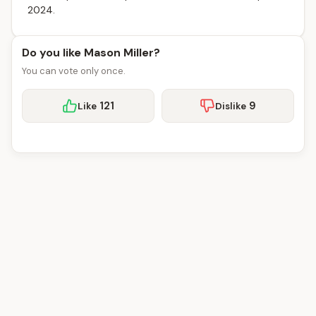
2024.
Do you like Mason Miller?
You can vote only once.
121
9
Like
Dislike