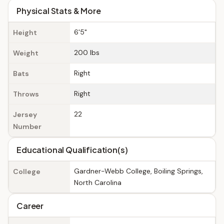
Physical Stats & More
6'5"
Height
200 lbs
Weight
Right
Bats
Right
Throws
22
Jersey
Number
Educational Qualification(s)
Gardner-Webb College, Boiling Springs,
College
North Carolina
Career