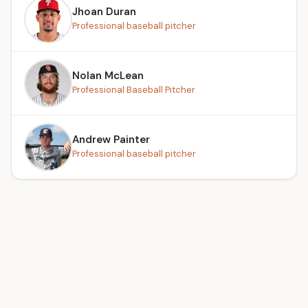
Jhoan Duran
Professional baseball pitcher
Nolan McLean
Professional Baseball Pitcher
Andrew Painter
Professional baseball pitcher