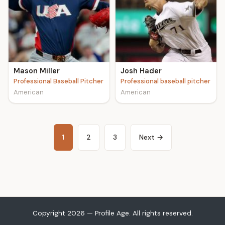
Mason Miller
Josh Hader
Professional Baseball Pitcher
Professional baseball pitcher
American
American
1
2
3
Next →
Copyright 2026 — Profile Age. All rights reserved.