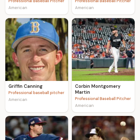
Professional Baseball Pitcher
Professional Baseball Pitcher
American
American
Griffin Canning
Corbin Montgomery
Martin
Professional baseball pitcher
Professional Baseball Pitcher
American
American