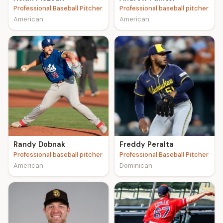
Professional Baseball Pitcher
Professional baseball pitcher
American
American
Randy Dobnak
Freddy Peralta
Professional baseball pitcher
Professional Baseball Pitcher
American
Dominican