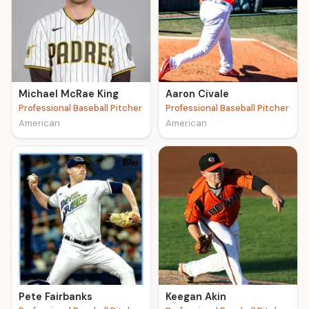
Michael McRae King
Aaron Civale
Professional Baseball Pitcher
Professional Baseball Pitcher
American
American
Pete Fairbanks
Keegan Akin