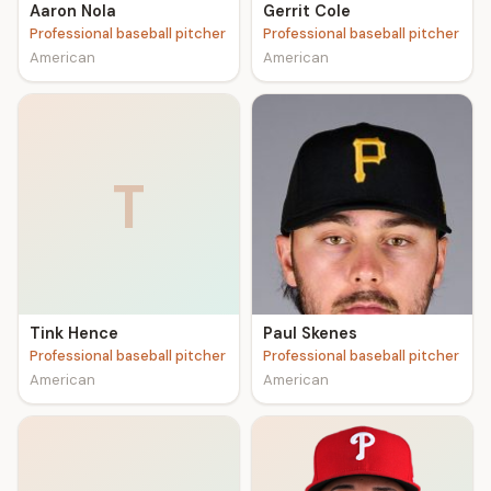
Aaron Nola
Gerrit Cole
Professional baseball pitcher
Professional baseball pitcher
American
American
T
Tink Hence
Paul Skenes
Professional baseball pitcher
Professional baseball pitcher
American
American