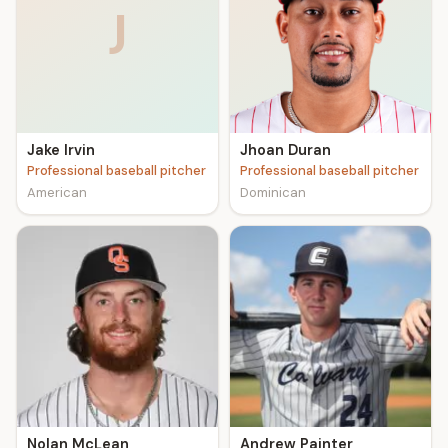
J
Jake Irvin
Jhoan Duran
Professional baseball pitcher
Professional baseball pitcher
American
Dominican
Nolan McLean
Andrew Painter