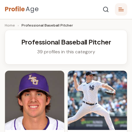
Skip
P
to
Age,
Home
›
Professional Baseball Pitcher
content
Wiki,
r
Bio
o
and
Professional Baseball Pitcher
Facts
fi
39 profiles in this category
l
e
A
g
e