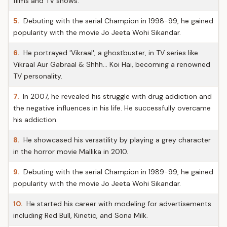
films and TV shows.
5.
Debuting with the serial Champion in 1998-99, he gained
popularity with the movie Jo Jeeta Wohi Sikandar.
6.
He portrayed 'Vikraal', a ghostbuster, in TV series like
Vikraal Aur Gabraal & Shhh… Koi Hai, becoming a renowned
TV personality.
7.
In 2007, he revealed his struggle with drug addiction and
the negative influences in his life. He successfully overcame
his addiction.
8.
He showcased his versatility by playing a grey character
in the horror movie Mallika in 2010.
9.
Debuting with the serial Champion in 1989-99, he gained
popularity with the movie Jo Jeeta Wohi Sikandar.
10.
He started his career with modeling for advertisements
including Red Bull, Kinetic, and Sona Milk.