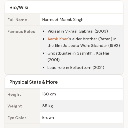
Bio/Wiki
Harmeet Mamik Singh
Full Name
Vikraal in Vikraal Gabraal (2003)
Famous Roles
Aamir Khan
's elder brother (Ratan) in
the film Jo Jeeta Wohi Sikandar (1992)
Ghostbuster in Ssshhhh... Koi Hai
(2001)
Lead role in Bellbottom (2021)
Physical Stats & More
180 cm
Height
85 kg
Weight
Brown
Eye Color