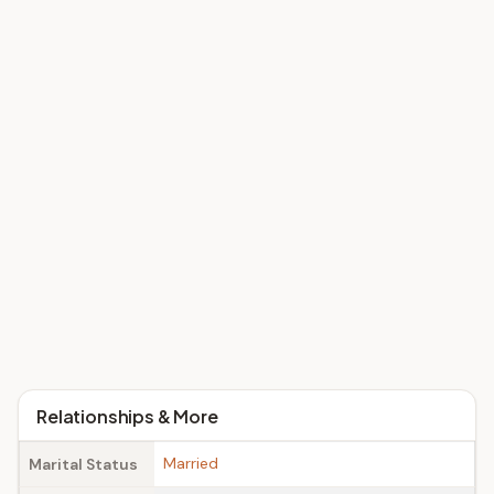
Relationships & More
Married
Marital Status