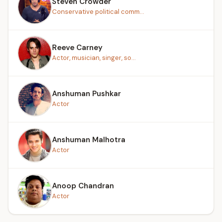
Steven Crowder
Conservative political comm...
Reeve Carney
Actor, musician, singer, so...
Anshuman Pushkar
Actor
Anshuman Malhotra
Actor
Anoop Chandran
Actor