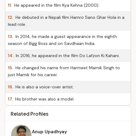
11.
He appeared in the film Kya Kehna (2000).
12.
He debuted in a Nepali film Hamro Sano Ghar Hola in a
lead role.
13.
In 2014, he made a guest appearance in the eighth
season of Bigg Boss and on Savdhaan India.
14.
In 2016, he appeared in the film Do Lafzon Ki Kahani.
15.
He changed his name from Harmeet Mamik Singh to
just Mamik for his career.
16.
He is also a voice-over artist.
17.
His brother was also a model.
Related Profiles
Anup Upadhyay