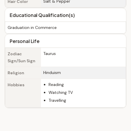
Salt & Pepper
Hair Color
Educational Qualification(s)
Graduation in Commerce
Personal Life
Taurus
Zodiac
Sign/Sun Sign
Hinduism
Religion
Reading
Hobbies
Watching TV
Travelling