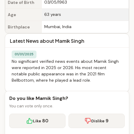
03/05/1963
Date of Birth
63 years
Age
Mumbai, India
Birthplace
Latest News about Mamik Singh
01/01/2025
No significant verified news events about Mamik Singh
were reported in 2025 or 2026. His most recent
notable public appearance was in the 2021 film
Bellbottom, where he played a lead role.
Do you like Mamik Singh?
You can vote only once.
80
9
Like
Dislike