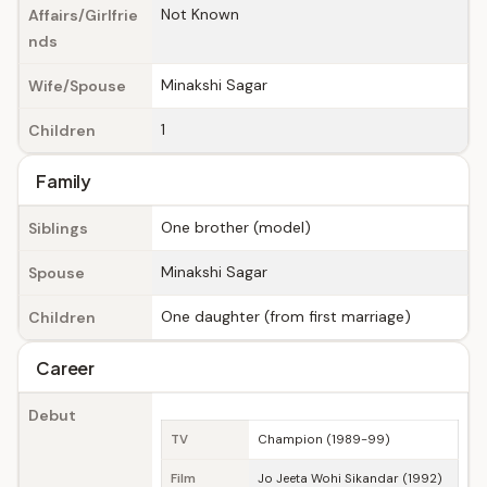
Not Known
Affairs/Girlfrie
nds
Minakshi Sagar
Wife/Spouse
1
Children
Family
One brother (model)
Siblings
Minakshi Sagar
Spouse
One daughter (from first marriage)
Children
Career
Debut
TV
Champion (1989-99)
Film
Jo Jeeta Wohi Sikandar (1992)