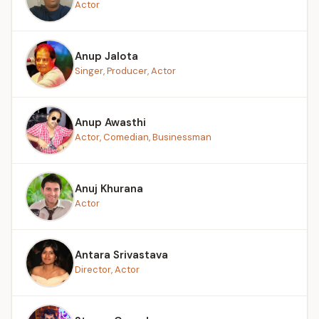
Actor
Anup Jalota
Singer, Producer, Actor
Anup Awasthi
Actor, Comedian, Businessman
Anuj Khurana
Actor
Antara Srivastava
Director, Actor