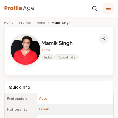
Skip
P
to
Age,
Home
›
Profiles
›
Actor
›
Mamik Singh
content
Wiki,
r
Bio
o
and
Mamik Singh
Facts
fi
Actor
l
Indian
Mumbai, India
e
A
g
Quick Info
e
Actor
Profession
Indian
Nationality