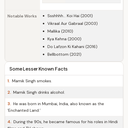
Ssshhhh... Koi Hai (2001)
Notable Works
Vikraal Aur Gabraal (2003)
Mallika (2010)
Kya Kehna (2000)
Do Lafzon Ki Kahani (2016)
Bellbottom (2021)
Some Lesser Known Facts
1.
Mamik Singh smokes.
2.
Mamik Singh drinks alcohol.
3.
He was born in Mumbai, India, also known as the
‘Enchanted Land.’
4.
During the 90s, he became famous for his roles in Hindi