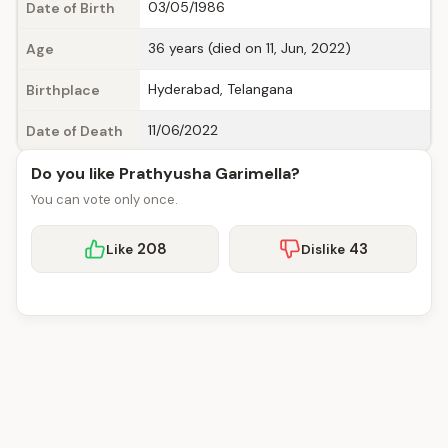
03/05/1986
Date of Birth
36 years (died on 11, Jun, 2022)
Age
Hyderabad, Telangana
Birthplace
11/06/2022
Date of Death
Do you like Prathyusha Garimella?
You can vote only once.
208
43
Like
Dislike