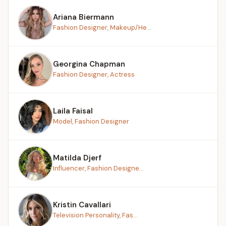
Ariana Biermann
Fashion Designer, Makeup/He...
Georgina Chapman
Fashion Designer, Actress
Laila Faisal
Model, Fashion Designer
Matilda Djerf
Influencer, Fashion Designe...
Kristin Cavallari
Television Personality, Fas...