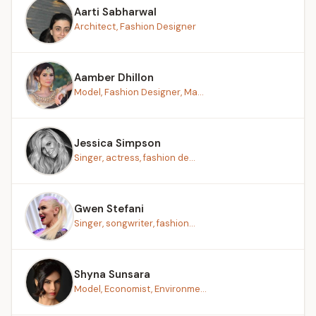
Aarti Sabharwal
Architect, Fashion Designer
Aamber Dhillon
Model, Fashion Designer, Ma...
Jessica Simpson
Singer, actress, fashion de...
Gwen Stefani
Singer, songwriter, fashion...
Shyna Sunsara
Model, Economist, Environme...