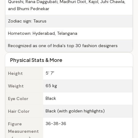
Qureshi, Rana Daggubati, Madhuri Dixit, Kajol, Juhi Chawla,
and Bhumi Pednekar
Zodiac sign: Taurus
Hometown: Hyderabad, Telangana
Recognized as one of India's top 30 fashion designers
Physical Stats & More
5’ 7”
Height
65 kg
Weight
Black
Eye Color
Black (with golden highlights)
Hair Color
36-38-36
Figure
Measurement