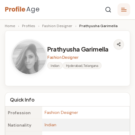
Skip
P
to
Age,
Home
›
Profiles
›
Fashion Designer
›
Prathyusha Garimella
content
Wiki,
r
Bio
o
and
Prathyusha Garimella
Facts
fi
Fashion Designer
l
Indian
Hyderabad, Telangana
e
A
g
Quick Info
e
Fashion Designer
Profession
Indian
Nationality