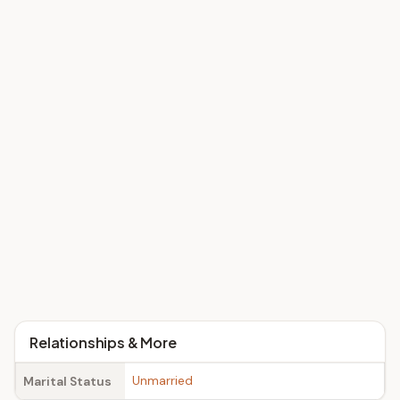
Relationships & More
Unmarried
Marital Status