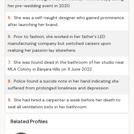
her pre-wedding event in 2020.
5.
She was a self-taught designer who gained prominence
after launching her brand.
6.
Prior to fashion, she worked in her father's LED
manufacturing company but switched careers upon
realizing her passion lay elsewhere.
7.
She was found dead in the bathroom of her studio near
MLA Colony in Banjara Hills on 11 June 2022
8.
Police found a suicide note in her hand indicating she
suffered from prolonged loneliness and depression
9.
She had hired a carpenter a week before her death to
seal all ventilation exits in her bathroom
Related Profiles