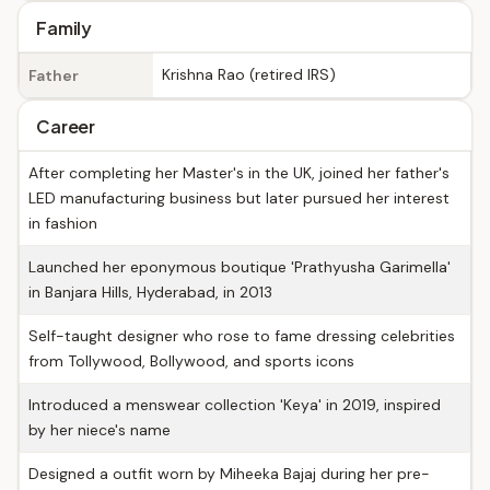
Family
Krishna Rao (retired IRS)
Father
Career
After completing her Master's in the UK, joined her father's
LED manufacturing business but later pursued her interest
in fashion
Launched her eponymous boutique 'Prathyusha Garimella'
in Banjara Hills, Hyderabad, in 2013
Self-taught designer who rose to fame dressing celebrities
from Tollywood, Bollywood, and sports icons
Introduced a menswear collection 'Keya' in 2019, inspired
by her niece's name
Designed a outfit worn by Miheeka Bajaj during her pre-