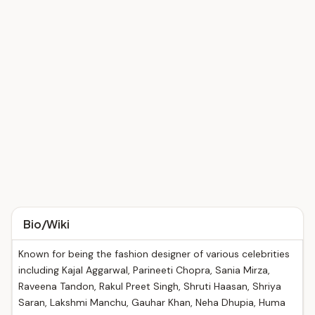
Bio/Wiki
Known for being the fashion designer of various celebrities
including Kajal Aggarwal, Parineeti Chopra, Sania Mirza,
Raveena Tandon, Rakul Preet Singh, Shruti Haasan, Shriya
Saran, Lakshmi Manchu, Gauhar Khan, Neha Dhupia, Huma