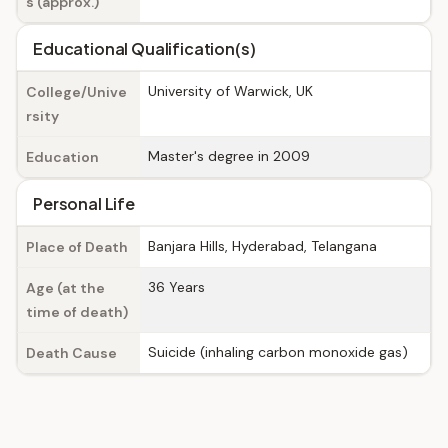
s (approx.)
Educational Qualification(s)
University of Warwick, UK
College/Unive
rsity
Master's degree in 2009
Education
Personal Life
Banjara Hills, Hyderabad, Telangana
Place of Death
36 Years
Age (at the
time of death)
Suicide (inhaling carbon monoxide gas)
Death Cause