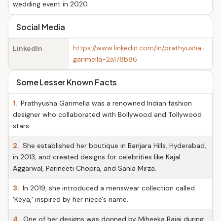
wedding event in 2020
Social Media
https://www.linkedin.com/in/prathyusha-
LinkedIn
garimella-2a178b86
Some Lesser Known Facts
1.
Prathyusha Garimella was a renowned Indian fashion
designer who collaborated with Bollywood and Tollywood
stars.
2.
She established her boutique in Banjara Hills, Hyderabad,
in 2013, and created designs for celebrities like Kajal
Aggarwal, Parineeti Chopra, and Sania Mirza.
3.
In 2019, she introduced a menswear collection called
'Keya,' inspired by her niece's name.
4.
One of her designs was donned by Miheeka Bajaj during