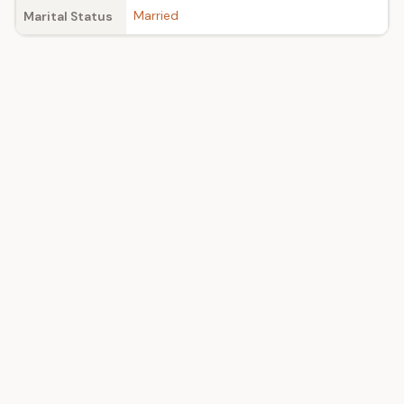
Married
Marital Status