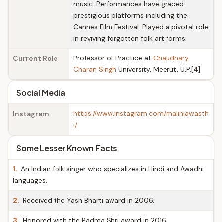
music. Performances have graced
prestigious platforms including the
Cannes Film Festival. Played a pivotal role
in reviving forgotten folk art forms.
Professor of Practice at
Chaudhary
Current Role
Charan Singh
University, Meerut, U.P.[4]
Social Media
https://www.instagram.com/maliniawasth
Instagram
i/
Some Lesser Known Facts
1.
An Indian folk singer who specializes in Hindi and Awadhi
languages.
2.
Received the Yash Bharti award in 2006.
3.
Honored with the Padma Shri award in 2016.