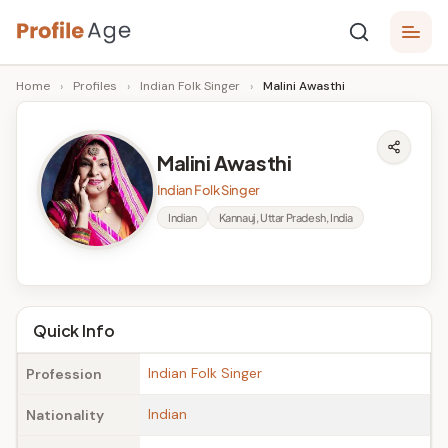
Skip
P
to
Age,
Home
›
Profiles
›
Indian Folk Singer
›
Malini Awasthi
content
Wiki,
r
Bio
o
and
Malini Awasthi
Facts
fi
Indian Folk Singer
l
Indian
Kannauj, Uttar Pradesh, India
e
A
g
Quick Info
e
Indian Folk Singer
Profession
Indian
Nationality