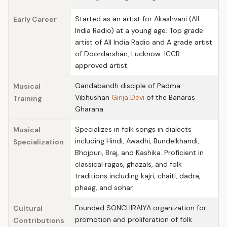
Started as an artist for Akashvani (All
Early Career
India Radio) at a young age. Top grade
artist of All India Radio and A grade artist
of Doordarshan, Lucknow. ICCR
approved artist.
Gandabandh disciple of Padma
Musical
Vibhushan
Girija Devi
of the Banaras
Training
Gharana.
Specializes in folk songs in dialects
Musical
including Hindi, Awadhi, Bundelkhandi,
Specialization
Bhojpuri, Braj, and Kashika. Proficient in
classical ragas, ghazals, and folk
traditions including kajri, chaiti, dadra,
phaag, and sohar.
Founded SONCHIRAIYA organization for
Cultural
promotion and proliferation of folk
Contributions