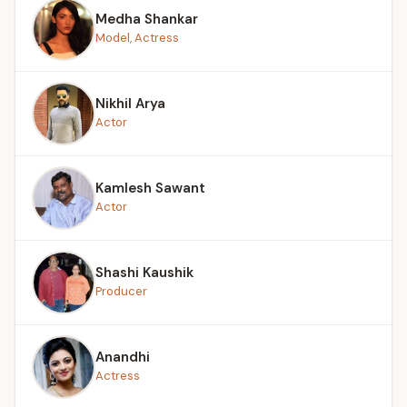
Medha Shankar
Model, Actress
Nikhil Arya
Actor
Kamlesh Sawant
Actor
Shashi Kaushik
Producer
Anandhi
Actress