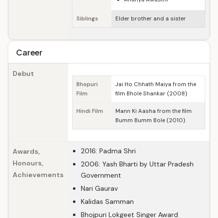
Siblings
Elder brother and a sister
Career
Debut
Bhopuri
Jai Ho Chhath Maiya from the
Film
film Bhole Shankar (2008)
Hindi Film
Mann Ki Aasha from the film
Bumm Bumm Bole (2010)
2016: Padma Shri
Awards,
Honours,
2006: Yash Bharti by Uttar Pradesh
Achievements
Government
Nari Gaurav
Kalidas Samman
Bhojpuri Lokgeet Singer Award