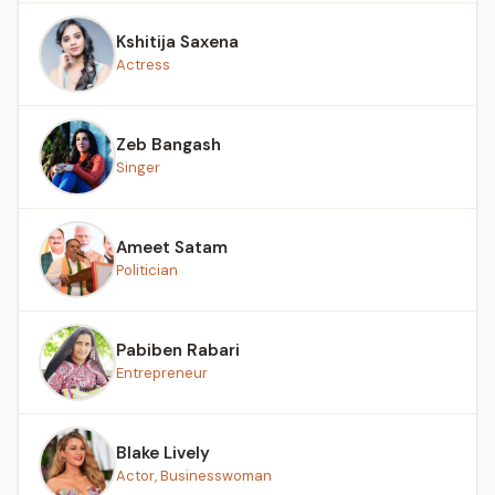
Kshitija Saxena
Actress
Zeb Bangash
Singer
Ameet Satam
Politician
Pabiben Rabari
Entrepreneur
Blake Lively
Actor, Businesswoman