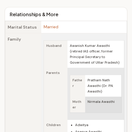
Relationships & More
Married
Marital Status
Family
Husband
Awanish Kumar Awasthi
(retired IAS officer, former
Principal Secretary to
Government of Uttar Pradesh)
Parents
Fathe
Pratham Nath
r
Awasthi (Dr. P.N.
Awasthi)
Moth
Nirmala Awasthi
er
Children
Adwitya
Ananya Awasthi