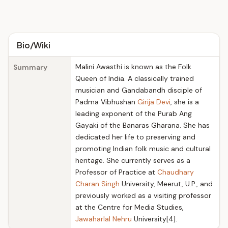
Bio/Wiki
Malini Awasthi is known as the Folk
Summary
Queen of India. A classically trained
musician and Gandabandh disciple of
Padma Vibhushan
Girija Devi
, she is a
leading exponent of the Purab Ang
Gayaki of the Banaras Gharana. She has
dedicated her life to preserving and
promoting Indian folk music and cultural
heritage. She currently serves as a
Professor of Practice at
Chaudhary
Charan Singh
University, Meerut, U.P., and
previously worked as a visiting professor
at the Centre for Media Studies,
Jawaharlal Nehru
University[4].