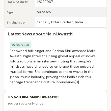
11/02/1967
Date of Birth
59 years
Age
Kannauj, Uttar Pradesh, India
Birthplace
Latest News about Malini Awasthi
22/03/2025
Renowned folk singer and Padma Shri awardee Malini
Awasthi highlighted the rising global appeal of India's
folk traditions in an interview, noting that people's
mindsets have changed to embrace these universal
musical forms. She continues to make waves in the
global music industry, proving that India's rich folk
heritage transcends cultural boundaries[3].
Do you like Malini Awasthi?
You can vote only once.