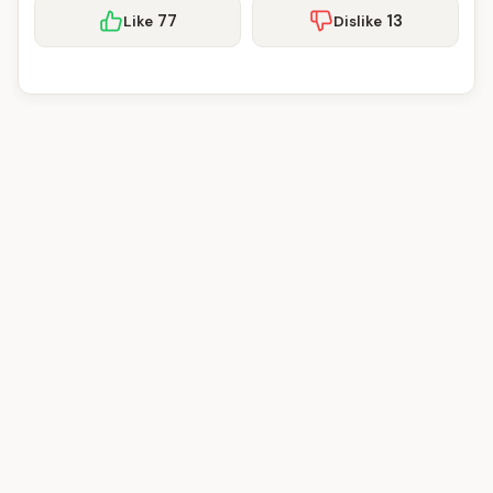
77
13
Like
Dislike