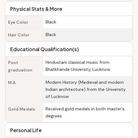
Physical Stats & More
Black
Eye Color
Black
Hair Color
Educational Qualification(s)
Hindustani classical music from
Post
Bhatkhande University, Lucknow
graduation
Modern History (Medieval and modern
M.A.
Indian architecture) from the University
of Lucknow
Received gold medals in both master's
Gold Medals
degrees
Personal Life