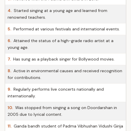
4.
Started singing at a young age and learned from
renowned teachers.
5.
Performed at various festivals and international events.
6.
Attained the status of a high-grade radio artist at a
young age.
7.
Has sung as a playback singer for Bollywood movies.
8.
Active in environmental causes and received recognition
for contributions.
9.
Regularly performs live concerts nationally and
internationally.
10.
Was stopped from singing a song on Doordarshan in
2005 due to lyrical content.
11.
Ganda bandh student of Padma Vibhushan Vidushi Girija