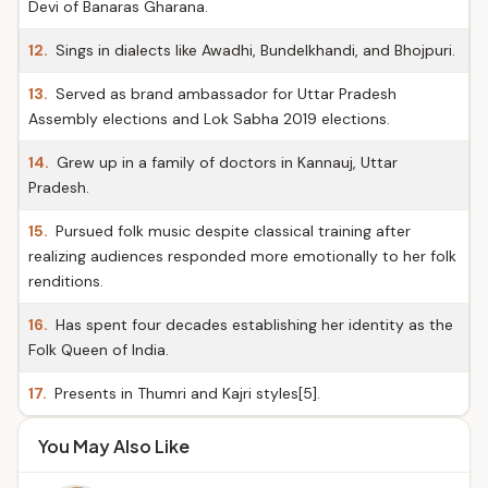
Devi of Banaras Gharana.
12.
Sings in dialects like Awadhi, Bundelkhandi, and Bhojpuri.
13.
Served as brand ambassador for Uttar Pradesh
Assembly elections and Lok Sabha 2019 elections.
14.
Grew up in a family of doctors in Kannauj, Uttar
Pradesh.
15.
Pursued folk music despite classical training after
realizing audiences responded more emotionally to her folk
renditions.
16.
Has spent four decades establishing her identity as the
Folk Queen of India.
17.
Presents in Thumri and Kajri styles[5].
You May Also Like