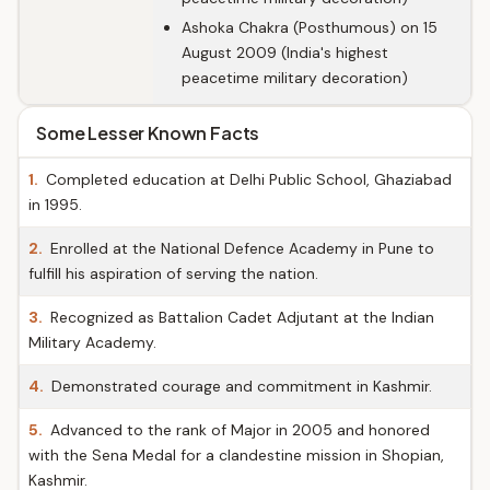
Ashoka Chakra (Posthumous) on 15
August 2009 (India's highest
peacetime military decoration)
Some Lesser Known Facts
1.
Completed education at Delhi Public School, Ghaziabad
in 1995.
2.
Enrolled at the National Defence Academy in Pune to
fulfill his aspiration of serving the nation.
3.
Recognized as Battalion Cadet Adjutant at the Indian
Military Academy.
4.
Demonstrated courage and commitment in Kashmir.
5.
Advanced to the rank of Major in 2005 and honored
with the Sena Medal for a clandestine mission in Shopian,
Kashmir.