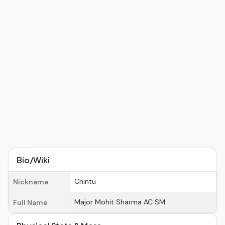
Bio/Wiki
Chintu
Nickname
Major Mohit Sharma AC SM
Full Name