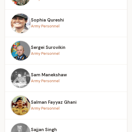
Sophia Qureshi
Army Personnel
Sergei Surovikin
Army Personnel
Sam Manekshaw
Army Personnel
Salman Fayyaz Ghani
Army Personnel
Sajjan Singh