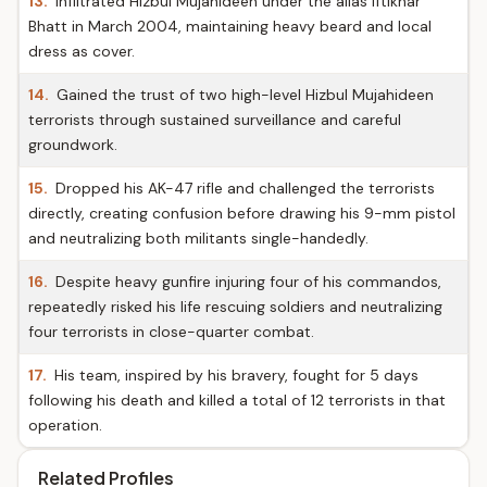
13.
Infiltrated Hizbul Mujahideen under the alias Iftikhar
Bhatt in March 2004, maintaining heavy beard and local
dress as cover.
14.
Gained the trust of two high-level Hizbul Mujahideen
terrorists through sustained surveillance and careful
groundwork.
15.
Dropped his AK-47 rifle and challenged the terrorists
directly, creating confusion before drawing his 9-mm pistol
and neutralizing both militants single-handedly.
16.
Despite heavy gunfire injuring four of his commandos,
repeatedly risked his life rescuing soldiers and neutralizing
four terrorists in close-quarter combat.
17.
His team, inspired by his bravery, fought for 5 days
following his death and killed a total of 12 terrorists in that
operation.
Related Profiles