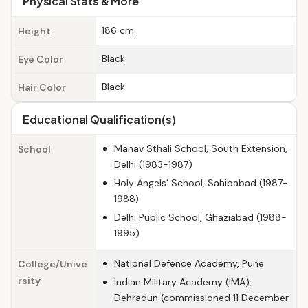
Physical Stats & More
186 cm
Height
Black
Eye Color
Black
Hair Color
Educational Qualification(s)
Manav Sthali School, South Extension,
School
Delhi (1983-1987)
Holy Angels' School, Sahibabad (1987-
1988)
Delhi Public School, Ghaziabad (1988-
1995)
National Defence Academy, Pune
College/Unive
rsity
Indian Military Academy (IMA),
Dehradun (commissioned 11 December