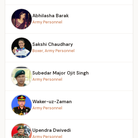
Abhilasha Barak
Army Personnel
Sakshi Chaudhary
Boxer, Army Personnel
Subedar Major Ojit Singh
Army Personnel
Waker-uz-Zaman
Army Personnel
Upendra Dwivedi
Army Personnel