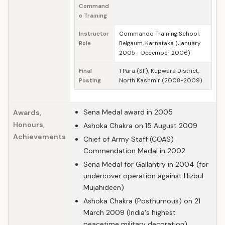
Command
o Training
Instructor
Commando Training School,
Role
Belgaum, Karnataka (January
2005 - December 2006)
Final
1 Para (SF), Kupwara District,
Posting
North Kashmir (2008-2009)
Sena Medal award in 2005
Awards,
Honours,
Ashoka Chakra on 15 August 2009
Achievements
Chief of Army Staff (COAS)
Commendation Medal in 2002
Sena Medal for Gallantry in 2004 (for
undercover operation against Hizbul
Mujahideen)
Ashoka Chakra (Posthumous) on 21
March 2009 (India's highest
peacetime military decoration)