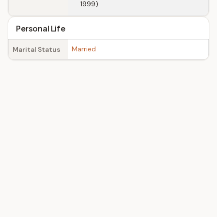
1999)
Personal Life
Married
Marital Status