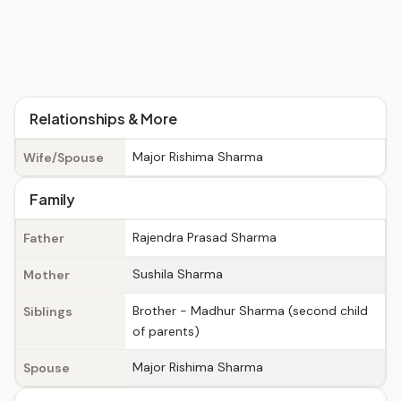
Relationships & More
Major Rishima Sharma
Wife/Spouse
Family
Rajendra Prasad Sharma
Father
Sushila Sharma
Mother
Brother - Madhur Sharma (second child
Siblings
of parents)
Major Rishima Sharma
Spouse