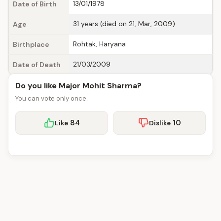
13/01/1978
Date of Birth
31 years (died on 21, Mar, 2009)
Age
Rohtak, Haryana
Birthplace
21/03/2009
Date of Death
Do you like Major Mohit Sharma?
You can vote only once.
84
10
Like
Dislike