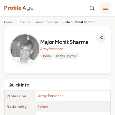
Skip
P
to
Age,
Home
›
Profiles
›
Army Personnel
›
Major Mohit Sharma
content
Wiki,
r
Bio
o
and
Major Mohit Sharma
Facts
fi
Army Personnel
l
Indian
Rohtak, Haryana
e
A
g
Quick Info
e
Army Personnel
Profession
Indian
Nationality