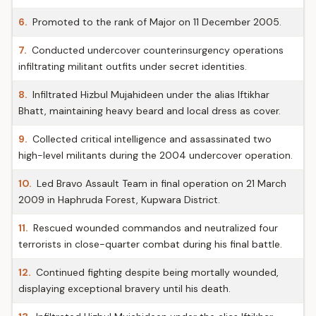
6.
Promoted to the rank of Major on 11 December 2005.
7.
Conducted undercover counterinsurgency operations
infiltrating militant outfits under secret identities.
8.
Infiltrated Hizbul Mujahideen under the alias Iftikhar
Bhatt, maintaining heavy beard and local dress as cover.
9.
Collected critical intelligence and assassinated two
high-level militants during the 2004 undercover operation.
10.
Led Bravo Assault Team in final operation on 21 March
2009 in Haphruda Forest, Kupwara District.
11.
Rescued wounded commandos and neutralized four
terrorists in close-quarter combat during his final battle.
12.
Continued fighting despite being mortally wounded,
displaying exceptional bravery until his death.