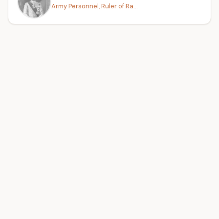
Army Personnel, Ruler of Ra...