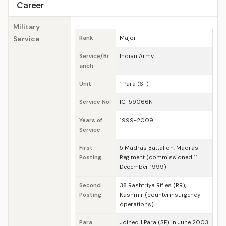
Career
Military
Service
Rank
Major
Service/Br
Indian Army
anch
Unit
1 Para (SF)
Service No.
IC-59066N
Years of
1999-2009
Service
First
5 Madras Battalion, Madras
Posting
Regiment (commissioned 11
December 1999)
Second
38 Rashtriya Rifles (RR),
Posting
Kashmir (counterinsurgency
operations)
Para
Joined 1 Para (SF) in June 2003