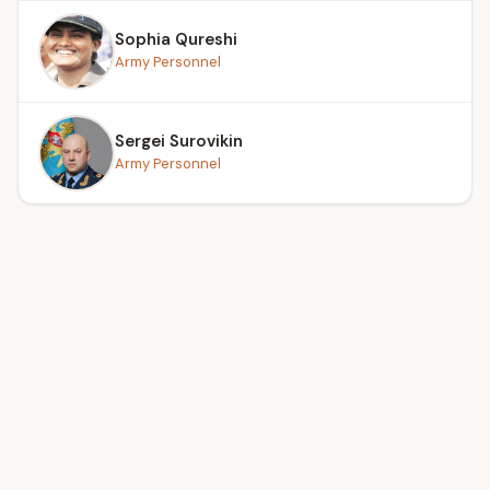
Sophia Qureshi
Army Personnel
Sergei Surovikin
Army Personnel