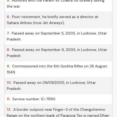
5.
Honored with the Param Vir Chakra for bravery during
the war.
6.
Post-retirement, he briefly served as a director at
Sahara Airlines (now Jet Airways).
7.
Passed away on September 5, 2005, in Lucknow, Uttar
Pradesh.
8.
Passed away on September 6, 2005, in Lucknow, Uttar
Pradesh.
9.
Commissioned into the 8th Gorkha Rifles on 28 August
1949.
10.
Passed away on 06/09/2005, in Lucknow, Uttar
Pradesh.
11.
Service number: IC-7990.
12.
A border outpost near Finger-3 of the Changchenmo
Range on the northern bank of Pangong Tso is named Dhan