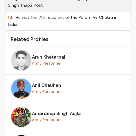
Singh Thapa Post.
13.
He was the 7th recipient of the Param Vir Chakra in
India.
Related Profiles
Arun Khetarpal
Army Personnel
Anil Chauhan
Army Personnel
Amardeep Singh Aujla
Army Personnel