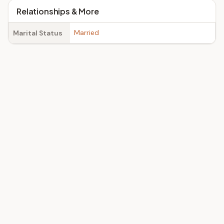
Relationships & More
Married
Marital Status