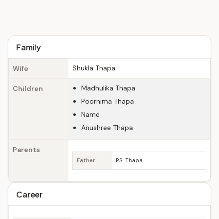
Family
Shukla Thapa
Wife
Madhulika Thapa
Children
Poornima Thapa
Name
Anushree Thapa
Parents
Father
P.S. Thapa
Career