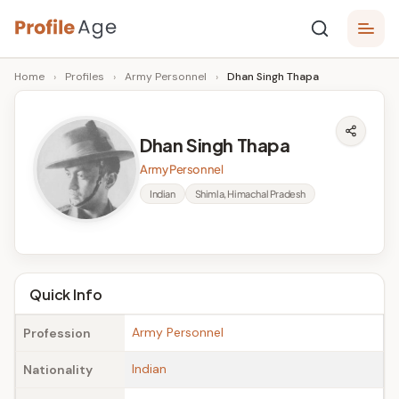
Skip
P
to
Age,
Home
›
Profiles
›
Army Personnel
›
Dhan Singh Thapa
content
Wiki,
r
Bio
o
and
Dhan Singh Thapa
Facts
fi
Army Personnel
l
Indian
Shimla, Himachal Pradesh
e
A
g
Quick Info
e
Army Personnel
Profession
Indian
Nationality