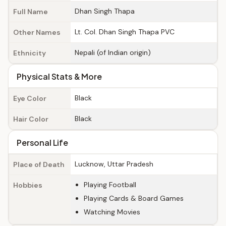
Dhan Singh Thapa
Full Name
Lt. Col. Dhan Singh Thapa PVC
Other Names
Nepali (of Indian origin)
Ethnicity
Physical Stats & More
Black
Eye Color
Black
Hair Color
Personal Life
Lucknow, Uttar Pradesh
Place of Death
Playing Football
Hobbies
Playing Cards & Board Games
Watching Movies