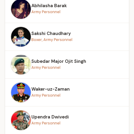
Abhilasha Barak
Army Personnel
Sakshi Chaudhary
Boxer, Army Personnel
Subedar Major Ojit Singh
Army Personnel
Waker-uz-Zaman
Army Personnel
Upendra Dwivedi
Army Personnel