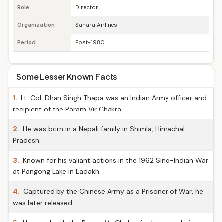
Role
Director
Organization
Sahara Airlines
Period
Post-1980
Some Lesser Known Facts
1.
Lt. Col. Dhan Singh Thapa was an Indian Army officer and
recipient of the Param Vir Chakra.
2.
He was born in a Nepali family in Shimla, Himachal
Pradesh.
3.
Known for his valiant actions in the 1962 Sino-Indian War
at Pangong Lake in Ladakh.
4.
Captured by the Chinese Army as a Prisoner of War, he
was later released.