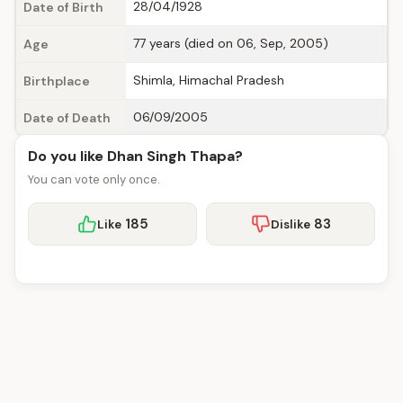
28/04/1928
Date of Birth
77 years (died on 06, Sep, 2005)
Age
Shimla, Himachal Pradesh
Birthplace
06/09/2005
Date of Death
Do you like Dhan Singh Thapa?
You can vote only once.
185
83
Like
Dislike