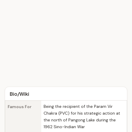
Bio/Wiki
Being the recipient of the Param Vir
Famous For
Chakra (PVC) for his strategic action at
the north of Pangong Lake during the
1962 Sino-Indian War