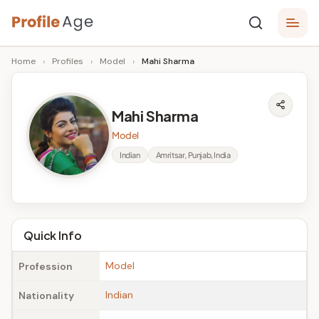
Skip
P
to
Age,
Home
›
Profiles
›
Model
›
Mahi Sharma
content
Wiki,
r
Bio
o
and
Mahi Sharma
Facts
fi
Model
l
Indian
Amritsar, Punjab, India
e
A
g
Quick Info
e
Model
Profession
Indian
Nationality