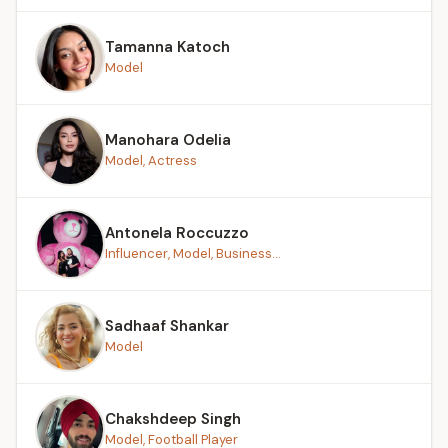
Tamanna Katoch
Model
Manohara Odelia
Model, Actress
Antonela Roccuzzo
Influencer, Model, Business...
Sadhaaf Shankar
Model
Chakshdeep Singh
Model, Football Player