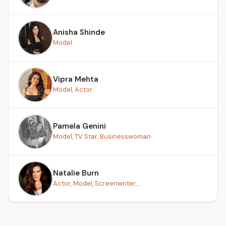
Anisha Shinde
Model
Vipra Mehta
Model, Actor
Pamela Genini
Model, TV Star, Businesswoman
Natalie Burn
Actor, Model, Screenwriter,...