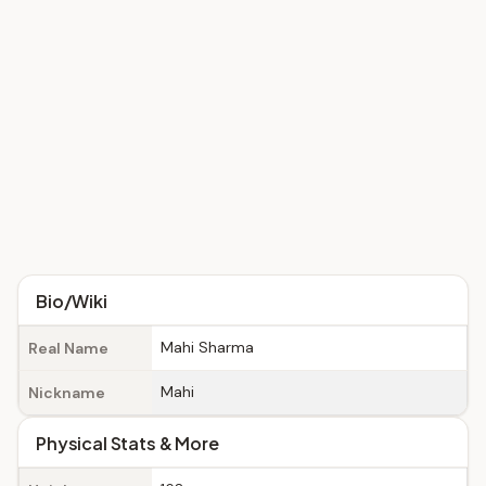
Bio/Wiki
Mahi Sharma
Real Name
Mahi
Nickname
Physical Stats & More