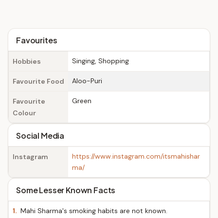
Favourites
Singing, Shopping
Hobbies
Aloo-Puri
Favourite Food
Green
Favourite
Colour
Social Media
https://www.instagram.com/itsmahishar
Instagram
ma/
Some Lesser Known Facts
1.
Mahi Sharma's smoking habits are not known.