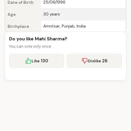
25/06/1996
Date of Birth
30 years
Age
Amritsar, Punjab, India
Birthplace
Do you like Mahi Sharma?
You can vote only once.
130
26
Like
Dislike