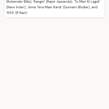
(Kulwinder Billa), ‘Kangni’ (Rajvir Jawanda), ‘Tu Meri Ki Lagdi’
(Navv Inder), ‘Jinna Tera Main Kardi’ (Gurnam Bhullar), and
‘855’ (R Nait)