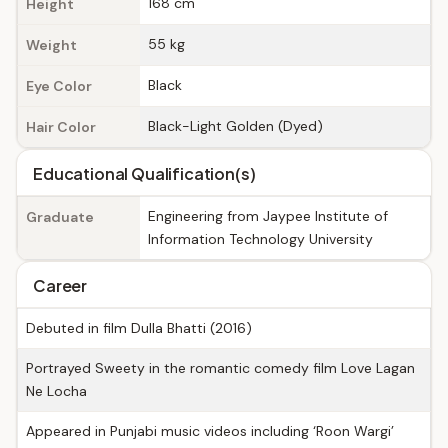
168 cm
Height
55 kg
Weight
Black
Eye Color
Black-Light Golden (Dyed)
Hair Color
Educational Qualification(s)
Engineering from Jaypee Institute of
Graduate
Information Technology University
Career
Debuted in film Dulla Bhatti (2016)
Portrayed Sweety in the romantic comedy film Love Lagan
Ne Locha
Appeared in Punjabi music videos including ‘Roon Wargi’