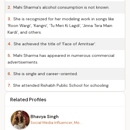
2.
Mahi Sharma's alcohol consumption is not known.
3.
She is recognized for her modeling work in songs like
‘Roon Wargi’, ‘Kangni’, ‘Tu Meri Ki Lagdi’, ‘Jinna Tera Main
Kardi’, and others.
4.
She achieved the title of ‘Face of Amritsar'.
5.
Mahi Sharma has appeared in numerous commercial
advertisements.
6.
She is single and career-oriented.
7.
She attended Rishabh Public School for schooling.
Related Profiles
Bhavya Singh
Social Media Influencer, Mo...