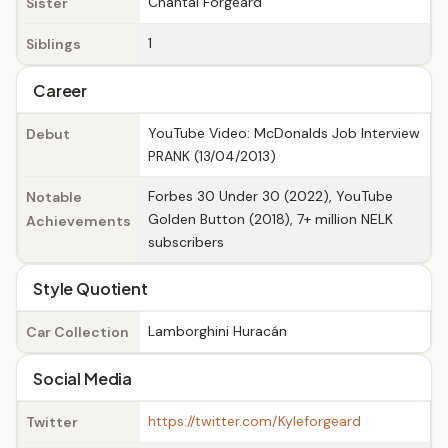
Chantal Forgeard
Sister
1
Siblings
Career
YouTube Video: McDonalds Job Interview
Debut
PRANK (13/04/2013)
Forbes 30 Under 30 (2022), YouTube
Notable
Golden Button (2018), 7+ million NELK
Achievements
subscribers
Style Quotient
Lamborghini Huracán
Car Collection
Social Media
https://twitter.com/Kyleforgeard
Twitter