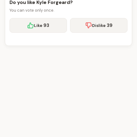
Do you like Kyle Forgeard?
You can vote only once.
93
39
Like
Dislike