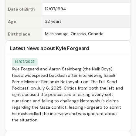
12/07/1994
Date of Birth
32 years
Age
Mississauga, Ontario, Canada
Birthplace
Latest News about Kyle Forgeard
14/07/2025
Kyle Forgeard and Aaron Steinberg (the Nelk Boys)
faced widespread backlash after interviewing Israeli
Prime Minister Benjamin Netanyahu on 'The Full Send
Podcast' on July 8, 2025. Critics from both the left and
right accused the podcasters of asking overly soft
questions and failing to challenge Netanyahu's claims
regarding the Gaza conflict, leading Forgeard to admit
he mishandled the interview and was ignorant about
the situation.