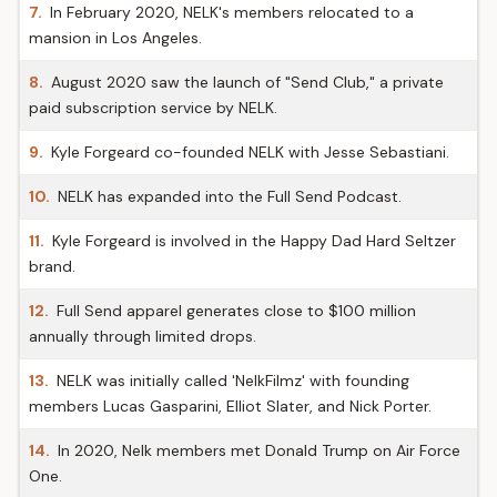
7.
In February 2020, NELK's members relocated to a
mansion in Los Angeles.
8.
August 2020 saw the launch of "Send Club," a private
paid subscription service by NELK.
9.
Kyle Forgeard co-founded NELK with Jesse Sebastiani.
10.
NELK has expanded into the Full Send Podcast.
11.
Kyle Forgeard is involved in the Happy Dad Hard Seltzer
brand.
12.
Full Send apparel generates close to $100 million
annually through limited drops.
13.
NELK was initially called 'NelkFilmz' with founding
members Lucas Gasparini, Elliot Slater, and Nick Porter.
14.
In 2020, Nelk members met Donald Trump on Air Force
One.