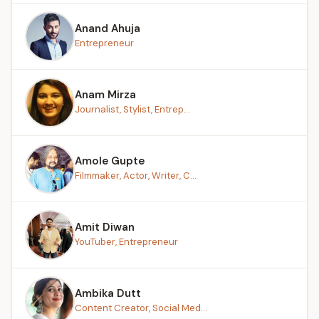
Anand Ahuja
Entrepreneur
Anam Mirza
Journalist, Stylist, Entrep...
Amole Gupte
Filmmaker, Actor, Writer, C...
Amit Diwan
YouTuber, Entrepreneur
Ambika Dutt
Content Creator, Social Med...