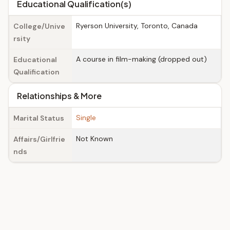
Educational Qualification(s)
Ryerson University, Toronto, Canada
College/Unive
rsity
A course in film-making (dropped out)
Educational
Qualification
Relationships & More
Single
Marital Status
Not Known
Affairs/Girlfrie
nds