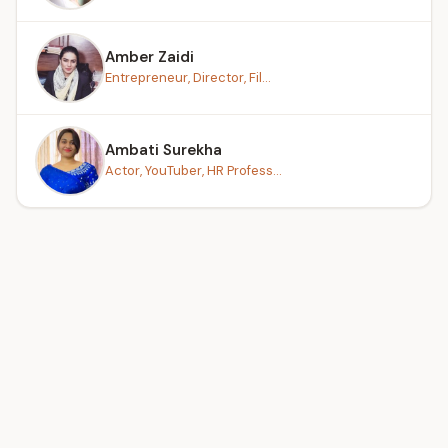
Amber Zaidi
Entrepreneur, Director, Fil...
Ambati Surekha
Actor, YouTuber, HR Profess...