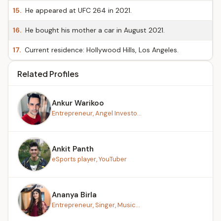
15.
He appeared at UFC 264 in 2021.
16.
He bought his mother a car in August 2021.
17.
Current residence: Hollywood Hills, Los Angeles.
Related Profiles
Ankur Warikoo
Entrepreneur, Angel Investo...
Ankit Panth
eSports player, YouTuber
Ananya Birla
Entrepreneur, Singer, Music...