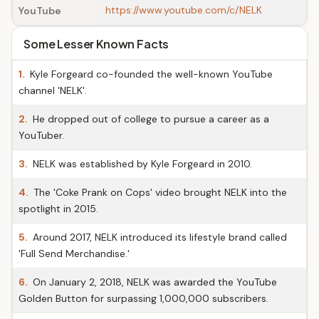
https://www.youtube.com/c/NELK
YouTube
Some Lesser Known Facts
1.
Kyle Forgeard co-founded the well-known YouTube
channel 'NELK'.
2.
He dropped out of college to pursue a career as a
YouTuber.
3.
NELK was established by Kyle Forgeard in 2010.
4.
The 'Coke Prank on Cops' video brought NELK into the
spotlight in 2015.
5.
Around 2017, NELK introduced its lifestyle brand called
'Full Send Merchandise.'
6.
On January 2, 2018, NELK was awarded the YouTube
Golden Button for surpassing 1,000,000 subscribers.