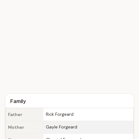
Family
Rick Forgeard
Father
Gayle Forgeard
Mother