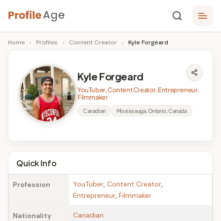
Skip
P
to
Age,
Home
›
Profiles
›
Content Creator
›
Kyle Forgeard
content
Wiki,
r
Bio
o
and
Kyle Forgeard
Facts
fi
YouTuber, Content Creator, Entrepreneur,
l
Filmmaker
Canadian
Mississauga, Ontario, Canada
e
A
g
Quick Info
e
YouTuber
,
Content Creator
,
Profession
Entrepreneur
,
Filmmaker
Canadian
Nationality