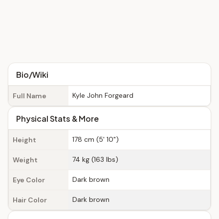
Bio/Wiki
Kyle John Forgeard
Full Name
Physical Stats & More
178 cm (5' 10")
Height
74 kg (163 lbs)
Weight
Dark brown
Eye Color
Dark brown
Hair Color