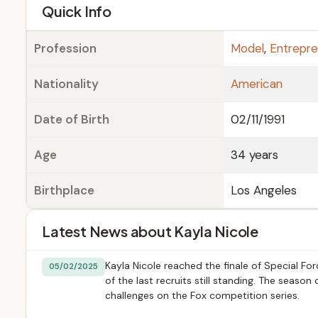
e
Quick Info
Profession
Model
,
Entrepre
Nationality
American
Date of Birth
02/11/1991
Age
34 years
Birthplace
Los Angeles
Latest News about Kayla Nicole
Kayla Nicole reached the finale of Special F
05/02/2025
of the last recruits still standing. The seaso
challenges on the Fox competition series.