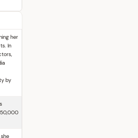
ning her
s. In
ctors,
dia
ty by
s
 950,000
 she