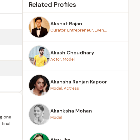
Related Profiles
Akshat Rajan
Curator, Entrepreneur, Even...
Akash Choudhary
Actor, Model
Akansha Ranjan Kapoor
Model, Actress
Akanksha Mohan
ng one
Model
 final
Ajay Jha