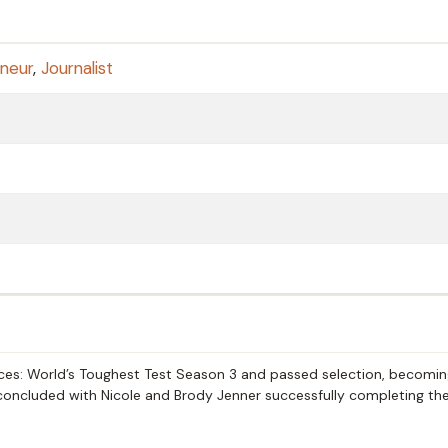
neur
,
Journalist
orces: World’s Toughest Test Season 3 and passed selection, becomi
n concluded with Nicole and Brody Jenner successfully completing the