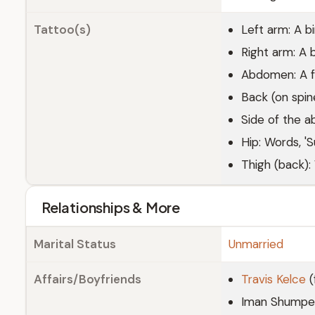
Tattoo(s)
Left arm: A bi
Right arm: A bu
Abdomen: A f
Back (on spin
Side of the 
Hip: Words, 'S
Thigh (back):
Relationships & More
Marital Status
Unmarried
Affairs/Boyfriends
Travis Kelce
(
Iman Shumpert