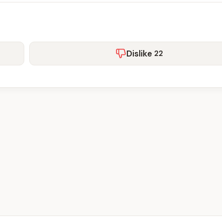
Dislike
22