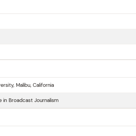
rsity, Malibu, California
 in Broadcast Journalism