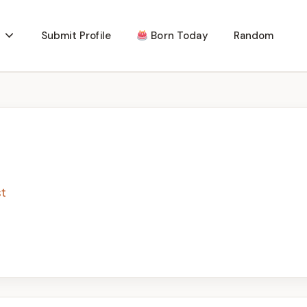
Submit Profile
Born Today
Random
st