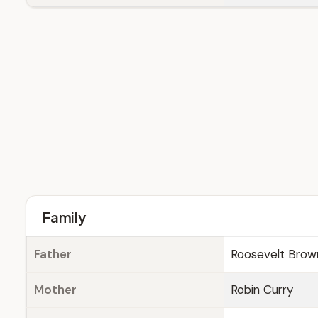
Family
Father
Roosevelt Brown
Mother
Robin Curry