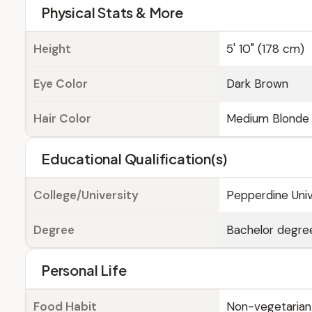
Physical Stats & More
Height
5' 10" (178 cm)
Eye Color
Dark Brown
Hair Color
Medium Blonde
Educational Qualification(s)
College/University
Pepperdine Unive
Degree
Bachelor degree
Personal Life
Food Habit
Non-vegetarian