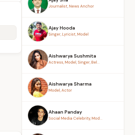
Journalist, News Anchor
Ajay Hooda
Singer, Lyricist, Model
Aishwarya Sushmita
Actress, Model, Singer, Bel...
Aishwarya Sharma
Model, Actor
Ahaan Panday
Social Media Celebrity, Mod...