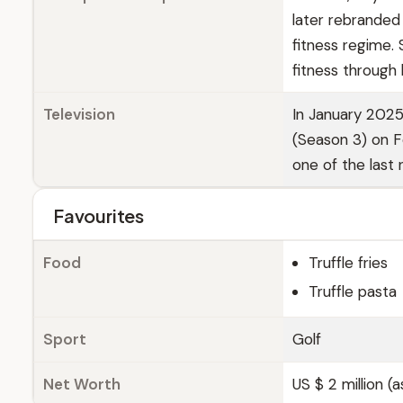
later rebranded
fitness regime.
fitness through 
Television
In January 2025
(Season 3) on Fo
one of the last 
Favourites
Food
Truffle fries
Truffle pasta
Sport
Golf
Net Worth
US $ 2 million (