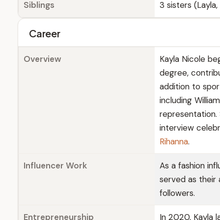
Siblings
3 sisters (Layla
Career
Overview
Kayla Nicole beg
degree, contrib
addition to spor
including Willia
representation.
interview celeb
Rihanna
.
Influencer Work
As a fashion in
served as their
followers.
Entrepreneurship
In 2020, Kayla 