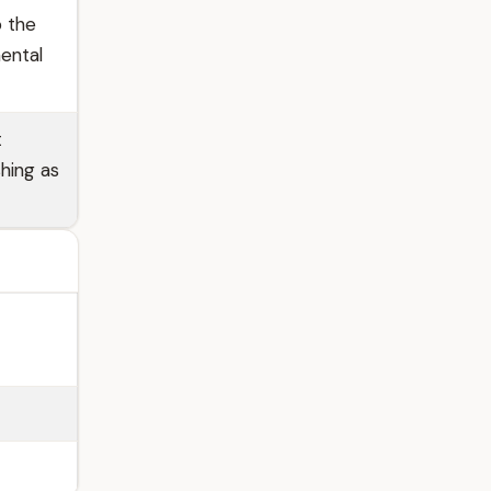
o the
ental
t
shing as