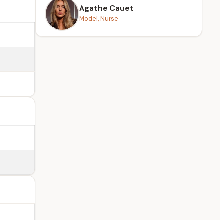
Agathe Cauet
Model, Nurse