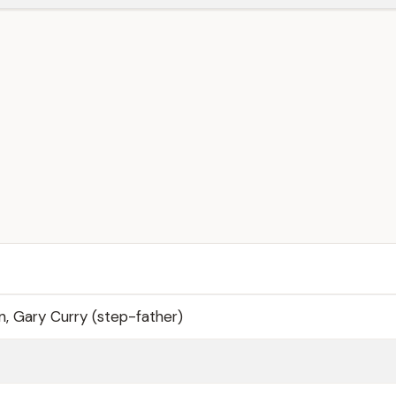
, Gary Curry (step-father)