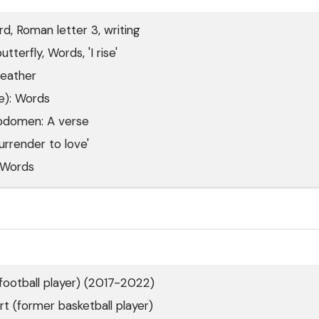
rd, Roman letter 3, writing
tterfly, Words, 'I rise'
eather
e): Words
abdomen: A verse
urrender to love'
 Words
football player) (2017-2022)
 (former basketball player)