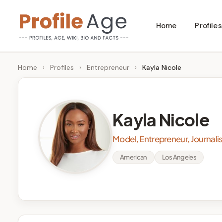
Skip
Home
Profiles
to
P
Age,
content
Wiki,
r
Home
›
Profiles
›
Entrepreneur
›
Kayla Nicole
Bio
o
and
Facts
fi
Kayla Nicole
l
Model, Entrepreneur, Journali
e
American
Los Angeles
A
g