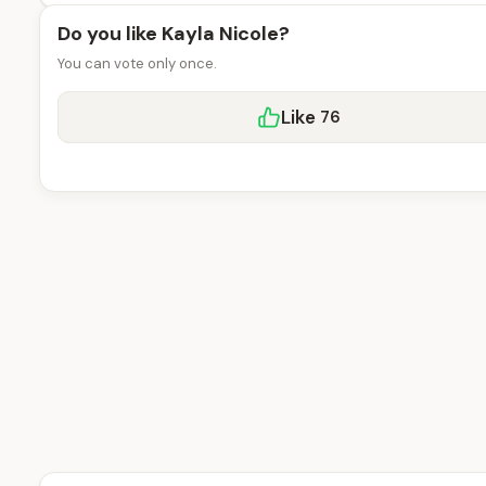
Do you like Kayla Nicole?
You can vote only once.
Like
76