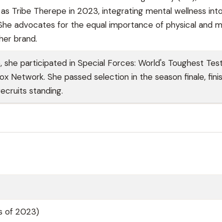
 as Tribe Therepe in 2023, integrating mental wellness int
 She advocates for the equal importance of physical and m
her brand.
, she participated in Special Forces: World's Toughest Tes
x Network. She passed selection in the season finale, fini
recruits standing.
as of 2023)