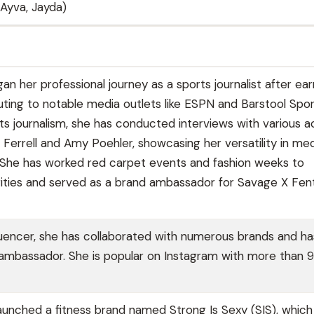
, Ayva, Jayda)
an her professional journey as a sports journalist after ear
uting to notable media outlets like ESPN and Barstool Sport
ts journalism, she has conducted interviews with various a
m Ferrell and Amy Poehler, showcasing her versatility in me
 She has worked red carpet events and fashion weeks to
rities and served as a brand ambassador for Savage X Fen
fluencer, she has collaborated with numerous brands and ha
 ambassador. She is popular on Instagram with more than
launched a fitness brand named Strong Is Sexy (SIS), which