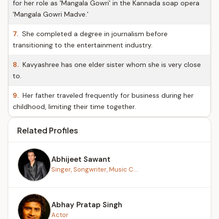
for her role as 'Mangala Gowri' in the Kannada soap opera
'Mangala Gowri Madve.'
7.
She completed a degree in journalism before
transitioning to the entertainment industry.
8.
Kavyashree has one elder sister whom she is very close
to.
9.
Her father traveled frequently for business during her
childhood, limiting their time together.
Related Profiles
Abhijeet Sawant
Singer, Songwriter, Music C...
Abhay Pratap Singh
Actor