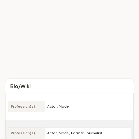
Bio/Wiki
Profession(s)
Actor, Model
Profession(s)
Actor, Model, Former Journalist