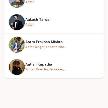
Actor
Aakash Talwar
Actor
Aatm Prakash Mishra
Actor, Singer, Theatre dire...
Aatish Kapadia
Writer, Director, Producer,...