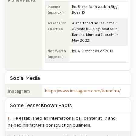
Money Factor
Income
Rs. 8 lakh for a week in Bigg
(approx.)
Boss 15
Assets/Pr
A sea-faced house in the 81
operties
Aureate building located in
Bandra, Mumbai (bought in
May 2022)
Net Worth
Rs. 4.12 crore as of 2019
(approx.)
Social Media
https://www.instagram.com/kkundrra/
Instagram
Some Lesser Known Facts
1.
He established an international call center at 17 and
helped his father's construction business.