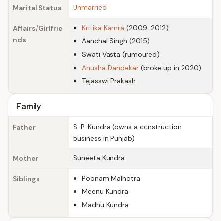
Unmarried
Marital Status
Kritika Kamra
(2009-2012)
Affairs/Girlfrie
nds
Aanchal Singh (2015)
Swati Vasta (rumoured)
Anusha Dandekar
(broke up in 2020)
Tejasswi Prakash
Family
S. P. Kundra (owns a construction
Father
business in Punjab)
Suneeta Kundra
Mother
Poonam Malhotra
Siblings
Meenu Kundra
Madhu Kundra