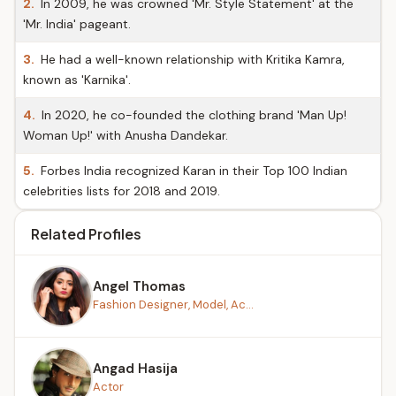
2.
In 2009, he was crowned 'Mr. Style Statement' at the
'Mr. India' pageant.
3.
He had a well-known relationship with Kritika Kamra,
known as 'Karnika'.
4.
In 2020, he co-founded the clothing brand 'Man Up!
Woman Up!' with Anusha Dandekar.
5.
Forbes India recognized Karan in their Top 100 Indian
celebrities lists for 2018 and 2019.
Related Profiles
Angel Thomas
Fashion Designer, Model, Ac...
Angad Hasija
Actor