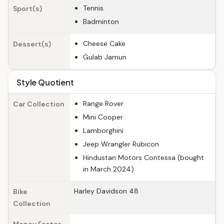
Tennis
Sport(s)
Badminton
Cheese Cake
Dessert(s)
Gulab Jamun
Style Quotient
Range Rover
Car Collection
Mini Cooper
Lamborghini
Jeep Wrangler Rubicon
Hindustan Motors Contessa (bought
in March 2024)
Harley Davidson 48
Bike
Collection