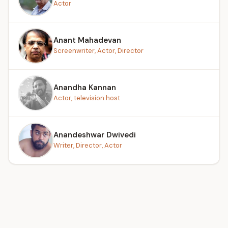
Actor
Anant Mahadevan
Screenwriter, Actor, Director
Anandha Kannan
Actor, television host
Anandeshwar Dwivedi
Writer, Director, Actor