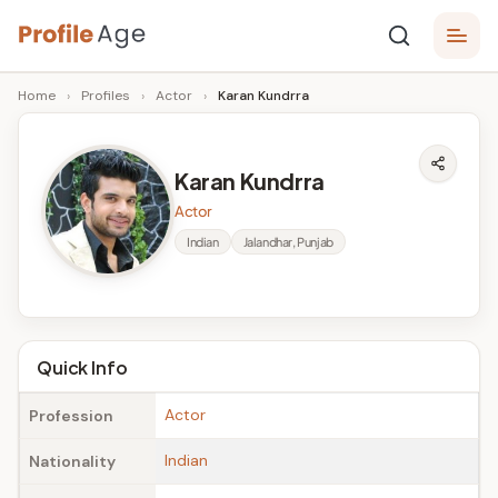
Skip
P
to
Age,
Home
›
Profiles
›
Actor
›
Karan Kundrra
content
Wiki,
r
Bio
o
and
Karan Kundrra
Facts
fi
Actor
l
Indian
Jalandhar, Punjab
e
A
g
Quick Info
e
Actor
Profession
Indian
Nationality