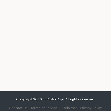
Copyright 2026 — Profile Age. All rights reserved.
Contact Us
Terms of Service
Disclaimer
Privacy Policy