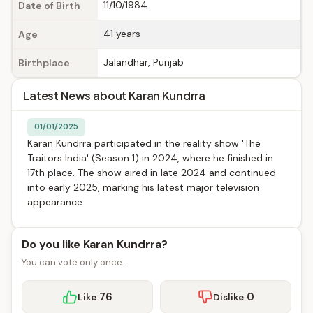
11/10/1984
Date of Birth
41 years
Age
Jalandhar, Punjab
Birthplace
Latest News about Karan Kundrra
01/01/2025
Karan Kundrra participated in the reality show 'The
Traitors India' (Season 1) in 2024, where he finished in
17th place. The show aired in late 2024 and continued
into early 2025, marking his latest major television
appearance.
Do you like Karan Kundrra?
You can vote only once.
76
0
Like
Dislike