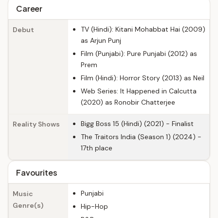
Career
TV (Hindi): Kitani Mohabbat Hai (2009)
Debut
as Arjun Punj
Film (Punjabi): Pure Punjabi (2012) as
Prem
Film (Hindi): Horror Story (2013) as Neil
Web Series: It Happened in Calcutta
(2020) as Ronobir Chatterjee
Bigg Boss 15 (Hindi) (2021) - Finalist
Reality Shows
The Traitors India (Season 1) (2024) -
17th place
Favourites
Punjabi
Music
Genre(s)
Hip-Hop