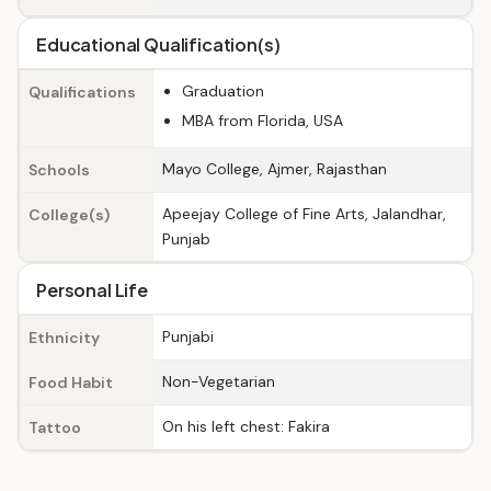
Educational Qualification(s)
Graduation
Qualifications
MBA from Florida, USA
Mayo College, Ajmer, Rajasthan
Schools
Apeejay College of Fine Arts, Jalandhar,
College(s)
Punjab
Personal Life
Punjabi
Ethnicity
Non-Vegetarian
Food Habit
On his left chest: Fakira
Tattoo