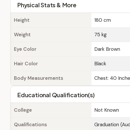
Physical Stats & More
Height
180 cm
Weight
75 kg
Eye Color
Dark Brown
Hair Color
Black
Body Measurements
Chest: 40 Inches
Educational Qualification(s)
College
Not Known
Qualifications
Graduation (Aud