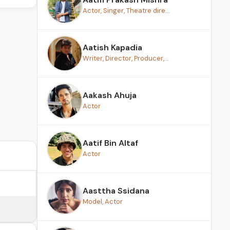
Actor, Singer, Theatre dire...
Aatish Kapadia
Writer, Director, Producer,...
Aakash Ahuja
Actor
Aatif Bin Altaf
Actor
Aasttha Ssidana
Model, Actor