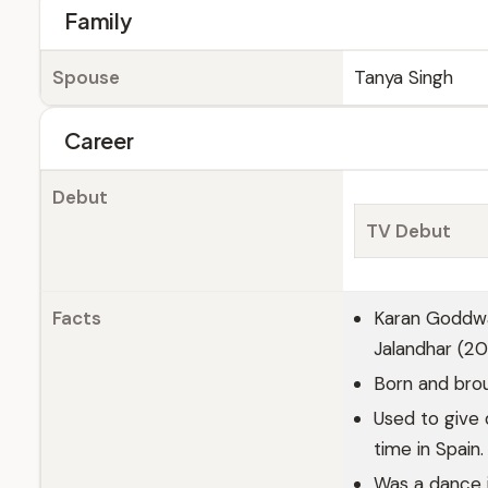
Family
Spouse
Tanya Singh
Career
Debut
TV Debut
Facts
Karan Goddwa
Jalandhar (20
Born and brou
Used to give
time in Spain.
Was a dance 