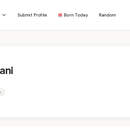
Submit Profile
Born Today
Random
ani
n