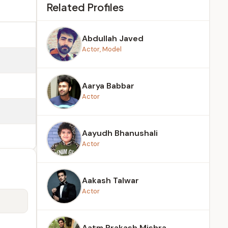
Related Profiles
Abdullah Javed
Actor, Model
Aarya Babbar
Actor
Aayudh Bhanushali
Actor
Aakash Talwar
Actor
Aatm Prakash Mishra