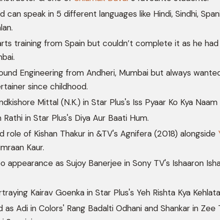
nd can speak in 5 different languages like Hindi, Sindhi, Span
lan.
arts training from Spain but couldn’t complete it as he had
bai.
und Engineering from Andheri, Mumbai but always wante
rtainer since childhood.
dkishore Mittal (N.K.) in Star Plus's Iss Pyaar Ko Kya Naam
 Rathi in Star Plus's Diya Aur Baati Hum.
d role of Kishan Thakur in &TV's Agnifera (2018) alongside
mraan Kaur.
 appearance as Sujoy Banerjee in Sony TV's Ishaaron Ish
traying Kairav Goenka in Star Plus's Yeh Rishta Kya Kehlata
 as Adi in Colors' Rang Badalti Odhani and Shankar in Zee 