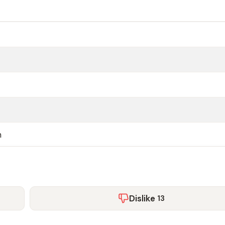
n
Dislike
13