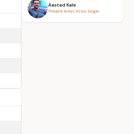
Aastad Kale
Theatre Artist, Actor, Singer