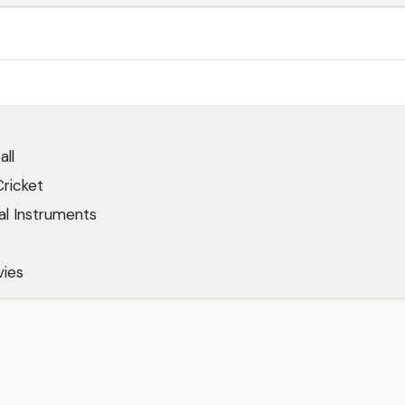
all
Cricket
al Instruments
ies