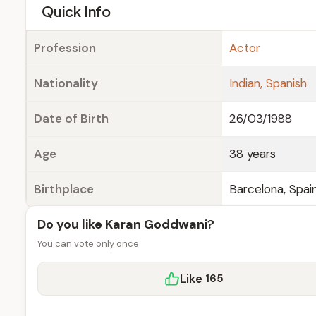
e
Quick Info
Profession
Actor
Nationality
Indian, Spanish
Date of Birth
26/03/1988
Age
38 years
Birthplace
Barcelona, Spai
Do you like Karan Goddwani?
You can vote only once.
Like
165