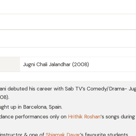
Jugni Chali Jalandhar (2008)
ni debuted his career with Sab TV’s Comedy/Drama- Jugn
08).
ght up in Barcelona, Spain.
 dance performances only on
Hrithik Roshan
‘s songs during
instructor & one of
Shiamak Davar
’s favourite students.