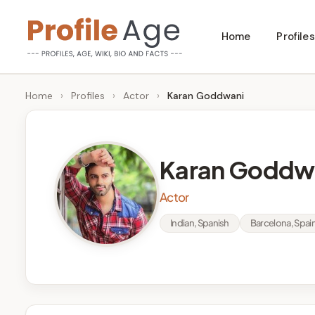
Skip
Home
Profiles
to
P
Age,
content
Wiki,
r
Home
›
Profiles
›
Actor
›
Karan Goddwani
Bio
o
and
Facts
fi
Karan Goddw
l
Actor
e
Indian, Spanish
Barcelona, Spai
A
g