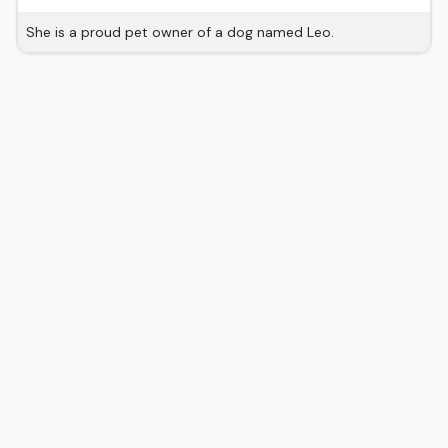
She is a proud pet owner of a dog named Leo.