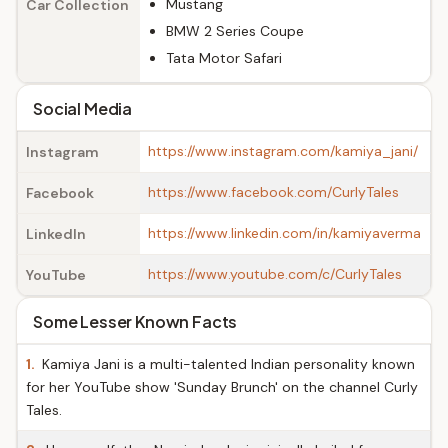
Mustang
Car Collection
BMW 2 Series Coupe
Tata Motor Safari
Social Media
https://www.instagram.com/kamiya_jani/
Instagram
https://www.facebook.com/CurlyTales
Facebook
https://www.linkedin.com/in/kamiyaverma
LinkedIn
https://www.youtube.com/c/CurlyTales
YouTube
Some Lesser Known Facts
1.
Kamiya Jani is a multi-talented Indian personality known
for her YouTube show 'Sunday Brunch' on the channel Curly
Tales.