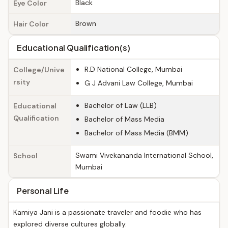
Black
Eye Color
Brown
Hair Color
Educational Qualification(s)
R.D National College, Mumbai
College/Unive
rsity
G J Advani Law College, Mumbai
Bachelor of Law (LLB)
Educational
Qualification
Bachelor of Mass Media
Bachelor of Mass Media (BMM)
Swami Vivekananda International School,
School
Mumbai
Personal Life
Kamiya Jani is a passionate traveler and foodie who has
explored diverse cultures globally.