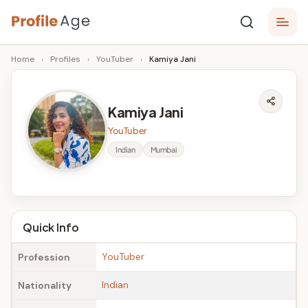
Skip
P
to
Age,
Home
›
Profiles
›
YouTuber
›
Kamiya Jani
content
Wiki,
r
Bio
o
and
Kamiya Jani
Facts
fi
YouTuber
l
Indian
Mumbai
e
A
g
Quick Info
e
YouTuber
Profession
Indian
Nationality