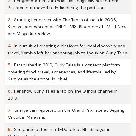
2.
Her grandfather Naraindas Jani originally hailed from
Pakistan but moved to India during the partition.
3.
Starting her career with The Times of India in 2006,
Kamiya later worked at CNBC TV18, Bloomberg UTV, ET Now,
and MagicBricks Now.
4.
In pursuit of creating a platform for local discovery and
travel, Kamiya left her anchoring job to focus on Curly Tales.
5.
Established in 2016, Curly Tales is a content platform
covering food, travel, experiences, and lifestyle, led by
Kamiya as the editor-in-chief.
6.
Her show Curly Tales aired on The Q India channel in
2019.
7.
Kamiya Jani reported on the Grand Prix race at Sepang
Circuit in Malaysia.
8.
She participated in a TEDx talk at NIT Srinagar in