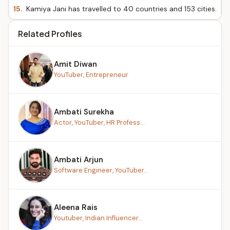
15.
Kamiya Jani has travelled to 40 countries and 153 cities.
Related Profiles
Amit Diwan
YouTuber, Entrepreneur
Ambati Surekha
Actor, YouTuber, HR Profess...
Ambati Arjun
Software Engineer, YouTuber...
Aleena Rais
Youtuber, Indian Influencer...