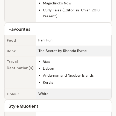
MagicBricks Now
Curly Tales (Editor-in-Chief, 2016–
Present)
Favourites
Pani Puri
Food
The Secret by Rhonda Byrne
Book
Goa
Travel
Destination(s)
Lisbon
Andaman and Nicobar Islands
Kerala
White
Colour
Style Quotient