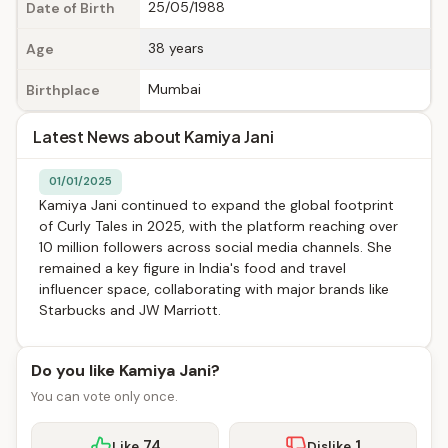
25/05/1988
Date of Birth
38 years
Age
Mumbai
Birthplace
Latest News about Kamiya Jani
01/01/2025
Kamiya Jani continued to expand the global footprint
of Curly Tales in 2025, with the platform reaching over
10 million followers across social media channels. She
remained a key figure in India's food and travel
influencer space, collaborating with major brands like
Starbucks and JW Marriott.
Do you like Kamiya Jani?
You can vote only once.
74
1
Like
Dislike