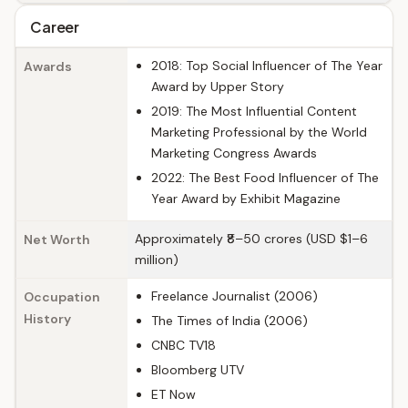
Career
2018: Top Social Influencer of The Year
Awards
Award by Upper Story
2019: The Most Influential Content
Marketing Professional by the World
Marketing Congress Awards
2022: The Best Food Influencer of The
Year Award by Exhibit Magazine
Approximately ₹8–50 crores (USD $1–6
Net Worth
million)
Freelance Journalist (2006)
Occupation
History
The Times of India (2006)
CNBC TV18
Bloomberg UTV
ET Now