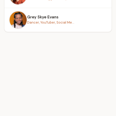
Grey Skye Evans
Dancer, YouTuber, Social Me...