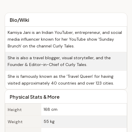
Bio/Wiki
Kamiya Jani is an Indian YouTuber, entrepreneur, and social
media influencer known for her YouTube show 'Sunday
Brunch' on the channel Curly Tales.
She is also a travel blogger, visual storyteller, and the
Founder & Editor-in-Chief of Curly Tales.
She is famously known as the 'Travel Queen' for having
visited approximately 40 countries and over 123 cities.
Physical Stats & More
168 cm
Height
55 kg
Weight