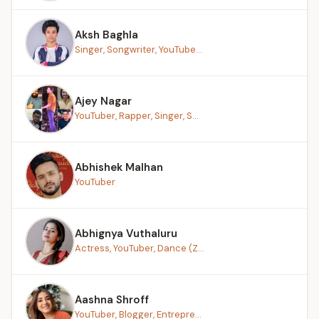
Aksh Baghla
Singer, Songwriter, YouTube...
Ajey Nagar
YouTuber, Rapper, Singer, S...
Abhishek Malhan
YouTuber
Abhignya Vuthaluru
Actress, YouTuber, Dance (Z...
Aashna Shroff
YouTuber, Blogger, Entrepre...