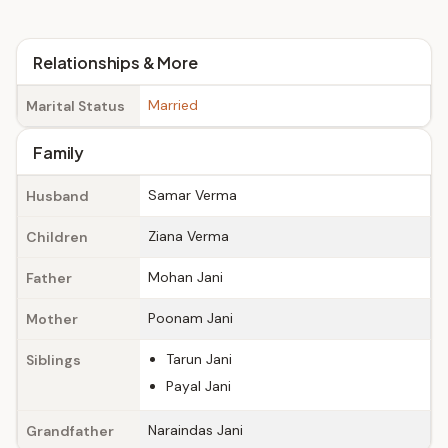
Relationships & More
Married
Marital Status
Family
Samar Verma
Husband
Ziana Verma
Children
Mohan Jani
Father
Poonam Jani
Mother
Tarun Jani
Siblings
Payal Jani
Naraindas Jani
Grandfather