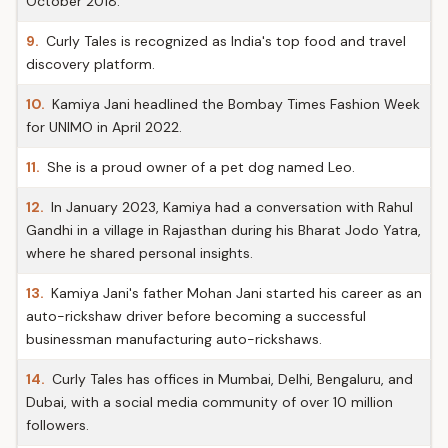
October 2018.
9.
Curly Tales is recognized as India's top food and travel
discovery platform.
10.
Kamiya Jani headlined the Bombay Times Fashion Week
for UNIMO in April 2022.
11.
She is a proud owner of a pet dog named Leo.
12.
In January 2023, Kamiya had a conversation with Rahul
Gandhi in a village in Rajasthan during his Bharat Jodo Yatra,
where he shared personal insights.
13.
Kamiya Jani's father Mohan Jani started his career as an
auto-rickshaw driver before becoming a successful
businessman manufacturing auto-rickshaws.
14.
Curly Tales has offices in Mumbai, Delhi, Bengaluru, and
Dubai, with a social media community of over 10 million
followers.