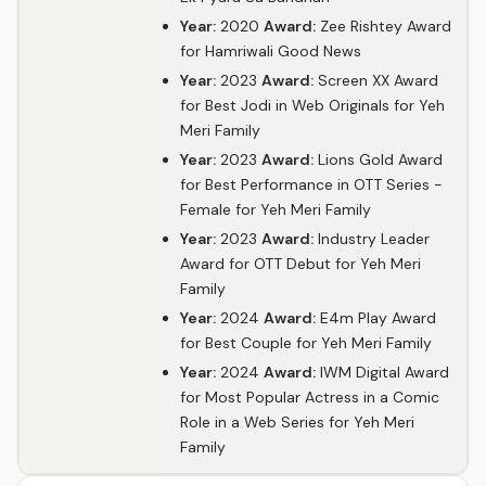
Year:
2020
Award:
Zee Rishtey Award
for Hamriwali Good News
Year:
2023
Award:
Screen XX Award
for Best Jodi in Web Originals for Yeh
Meri Family
Year:
2023
Award:
Lions Gold Award
for Best Performance in OTT Series -
Female for Yeh Meri Family
Year:
2023
Award:
Industry Leader
Award for OTT Debut for Yeh Meri
Family
Year:
2024
Award:
E4m Play Award
for Best Couple for Yeh Meri Family
Year:
2024
Award:
IWM Digital Award
for Most Popular Actress in a Comic
Role in a Web Series for Yeh Meri
Family