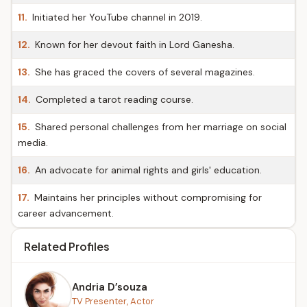
11.
Initiated her YouTube channel in 2019.
12.
Known for her devout faith in Lord Ganesha.
13.
She has graced the covers of several magazines.
14.
Completed a tarot reading course.
15.
Shared personal challenges from her marriage on social
media.
16.
An advocate for animal rights and girls' education.
17.
Maintains her principles without compromising for
career advancement.
Related Profiles
Andria D’souza
TV Presenter, Actor