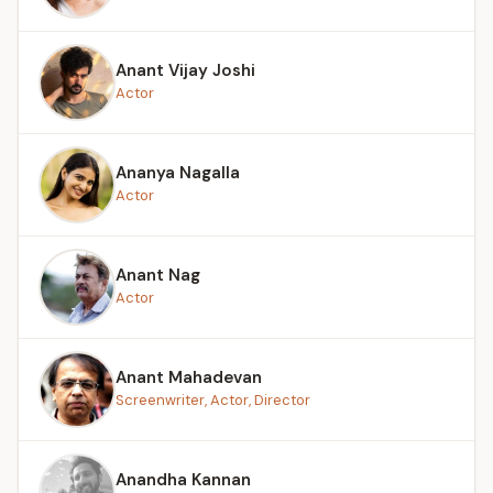
Anant Vijay Joshi
Actor
Ananya Nagalla
Actor
Anant Nag
Actor
Anant Mahadevan
Screenwriter, Actor, Director
Anandha Kannan