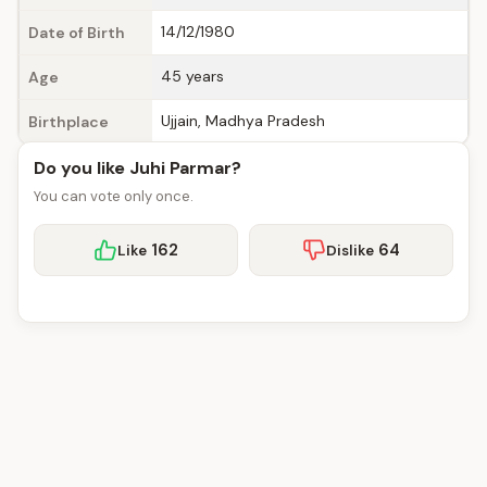
14/12/1980
Date of Birth
45 years
Age
Ujjain, Madhya Pradesh
Birthplace
Do you like Juhi Parmar?
You can vote only once.
162
64
Like
Dislike