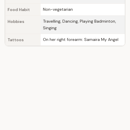
Non-vegetarian
Food Habit
Travelling, Dancing, Playing Badminton,
Hobbies
Singing
On her right forearm: Samaira My Angel
Tattoos