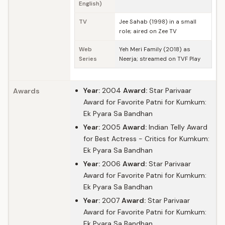
English)
TV
Jee Sahab (1998) in a small
role; aired on Zee TV
Web
Yeh Meri Family (2018) as
Series
Neerja; streamed on TVF Play
Year:
2004
Award:
Star Parivaar
Awards
Award for Favorite Patni for Kumkum:
Ek Pyara Sa Bandhan
Year:
2005
Award:
Indian Telly Award
for Best Actress - Critics for Kumkum:
Ek Pyara Sa Bandhan
Year:
2006
Award:
Star Parivaar
Award for Favorite Patni for Kumkum:
Ek Pyara Sa Bandhan
Year:
2007
Award:
Star Parivaar
Award for Favorite Patni for Kumkum:
Ek Pyara Sa Bandhan