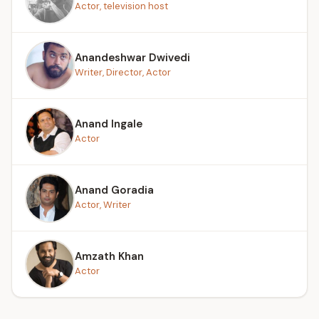
Actor, television host
Anandeshwar Dwivedi
Writer, Director, Actor
Anand Ingale
Actor
Anand Goradia
Actor, Writer
Amzath Khan
Actor