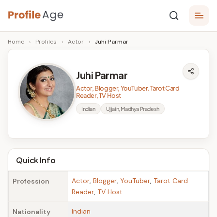
Skip
P
to
Age,
Home
›
Profiles
›
Actor
›
Juhi Parmar
content
Wiki,
r
Bio
o
and
Juhi Parmar
Facts
fi
Actor, Blogger, YouTuber, Tarot Card
l
Reader, TV Host
Indian
Ujjain, Madhya Pradesh
e
A
g
Quick Info
e
Actor
,
Blogger
,
YouTuber
,
Tarot Card
Profession
Reader
,
TV Host
Indian
Nationality