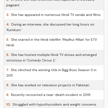
pageant.
3.
She has appeared in numerous Hindi TV serials and films.
4.
During an interview, she discussed her long hours on
'Kumkum.'
5.
She starred in the Hindi telefilm 'Madhur Milan' for ETV
Hindi.
6.
She has hosted multiple Hindi TV shows and emerged
victorious in 'Comedy Circus 2.'
7.
She clinched the winning title in Bigg Boss Season 5 in
2011.
8.
She has worked on television projects in Pakistan.
9.
Recently recounted a near-death incident in 2019.
10.
Struggled with hypothyroidism and weight concerns.