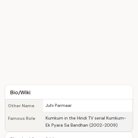
Bio/Wiki
Juhi Parmaar
Other Name
Kumkum in the Hindi TV serial Kumkum-
Famous Role
Ek Pyara Sa Bandhan (2002-2009)