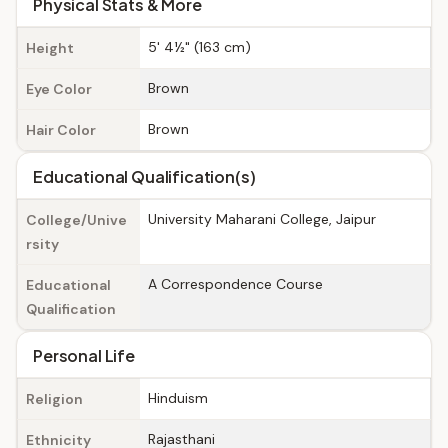
Physical Stats & More
5' 4½" (163 cm)
Height
Brown
Eye Color
Brown
Hair Color
Educational Qualification(s)
University Maharani College, Jaipur
College/Unive
rsity
A Correspondence Course
Educational
Qualification
Personal Life
Hinduism
Religion
Rajasthani
Ethnicity