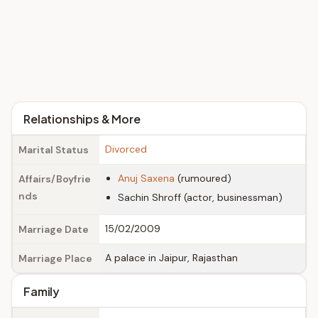
Relationships & More
Divorced
Marital Status
Anuj Saxena
(rumoured)
Affairs/Boyfrie
nds
Sachin Shroff (actor, businessman)
15/02/2009
Marriage Date
A palace in Jaipur, Rajasthan
Marriage Place
Family