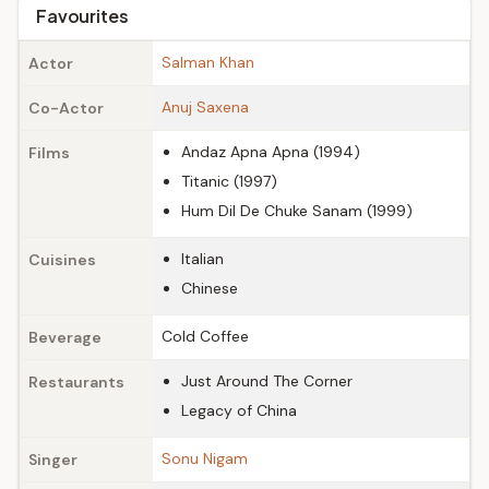
Favourites
Salman Khan
Actor
Anuj Saxena
Co-Actor
Andaz Apna Apna (1994)
Films
Titanic (1997)
Hum Dil De Chuke Sanam (1999)
Italian
Cuisines
Chinese
Cold Coffee
Beverage
Just Around The Corner
Restaurants
Legacy of China
Sonu Nigam
Singer