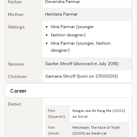
Devendra Parmar
Father
Hemlata Parmar
Mother
Hina Parmar (younger
Siblings
fashion designer)
Hina Parmar (younger, fashion
designer)
Sachin Shroff (divorced in July 2018)
Spouse
Samaira Shroff (born on 27/01/2013)
Children
Career
Debut
Film
Rangai Jaa Ne Rang Ma (2002)
(Gujarati)
as Goral
Film
Pehchaan: The Face of Truth
(Hindi-
(2005) as Swati Lal