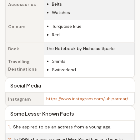
Belts
Accessories
Watches
Turquoise Blue
Colours
Red
The Notebook by Nicholas Sparks
Book
Shimla
Travelling
Destinations
Switzerland
Social Media
https://www.instagram.com/juhiparmar/
Instagram
Some Lesser Known Facts
1.
She aspired to be an actress from a young age.
2.
In 1999, she was crowned Miss Rajasthan in a beauty