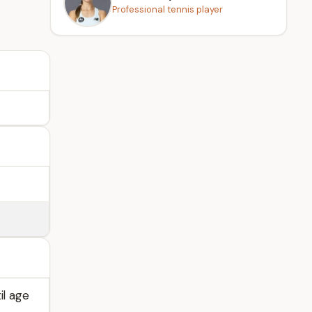
Professional tennis player
il age