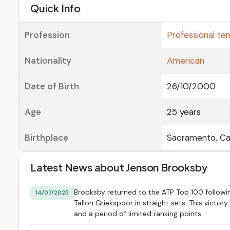
e
Quick Info
Profession
Professional ten
Nationality
American
Date of Birth
26/10/2000
Age
25 years
Birthplace
Sacramento, Cal
Latest News about Jenson Brooksby
Brooksby returned to the ATP Top 100 follow
14/07/2025
Tallon Griekspoor in straight sets. This victo
and a period of limited ranking points.