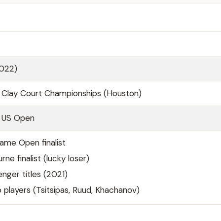
2022)
 Clay Court Championships (Houston)
1 US Open
Fame Open finalist
ne finalist (lucky loser)
enger titles (2021)
 players (Tsitsipas, Ruud, Khachanov)