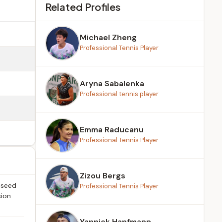
Related Profiles
Michael Zheng
Professional Tennis Player
Aryna Sabalenka
Professional tennis player
Emma Raducanu
Professional Tennis Player
Zizou Bergs
 seed
Professional Tennis Player
sion
Yannick Hanfmann