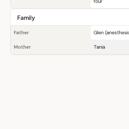
four
Family
Father
Glen (anesthesio
Mother
Tania