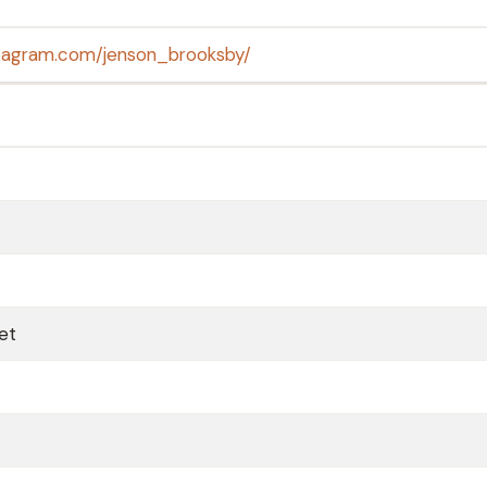
stagram.com/jenson_brooksby/
Net