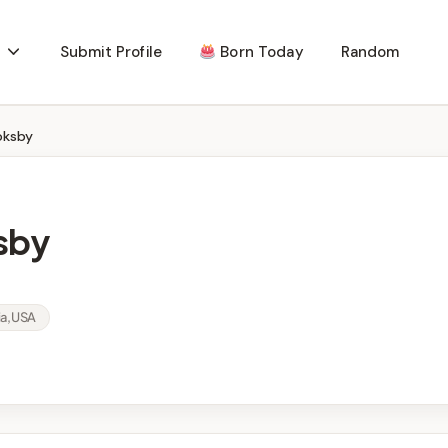
Submit Profile
Born Today
Random
oksby
sby
ia, USA