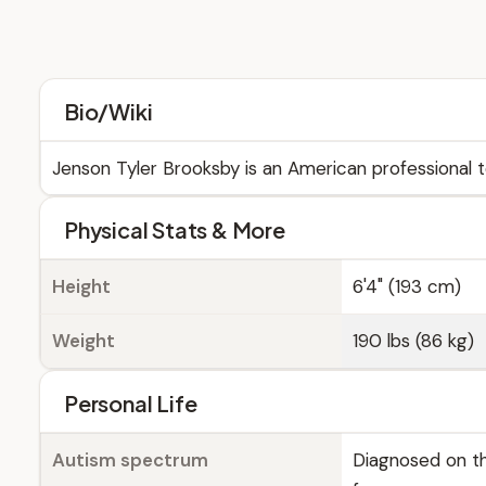
Bio/Wiki
Jenson Tyler Brooksby is an American professional t
Physical Stats & More
Height
6'4" (193 cm)
Weight
190 lbs (86 kg)
Personal Life
Autism spectrum
Diagnosed on th