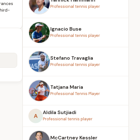
rances
Professional tennis player
hird-
Ignacio Buse
Professional tennis player
Stefano Travaglia
Professional tennis player
Tatjana Maria
Professional Tennis Player
Aldila Sutjiadi
A
Professional tennis player
McCartney Kessler