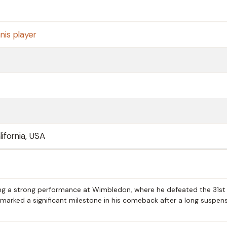
nis player
ifornia, USA
ing a strong performance at Wimbledon, where he defeated the 31st
ry marked a significant milestone in his comeback after a long suspen