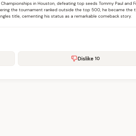
t Championships in Houston, defeating top seeds Tommy Paul and F
 Entering the tournament ranked outside the top 500, he became the t
ingles title, cementing his status as a remarkable comeback story.
Dislike
10