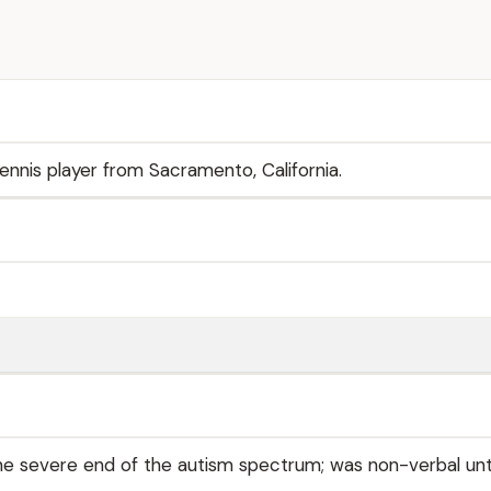
ennis player from Sacramento, California.
e severe end of the autism spectrum; was non-verbal unt