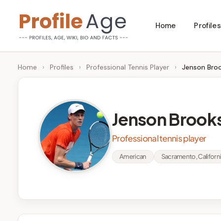
Skip
Home
Profiles
to
P
Age,
content
Wiki,
r
Home
›
Profiles
›
Professional Tennis Player
›
Jenson Bro
Bio
o
and
Facts
fi
Jenson Brook
l
Professional tennis player
e
American
Sacramento, Californ
A
g