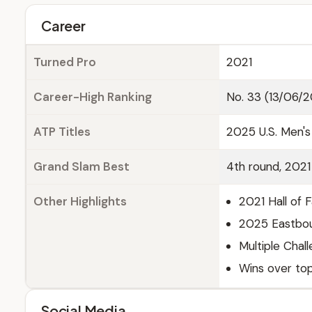
Career
Turned Pro
2021
Career-High Ranking
No. 33 (13/06/
ATP Titles
2025 U.S. Men's
Grand Slam Best
4th round, 202
Other Highlights
2021 Hall of 
2025 Eastbour
Multiple Chall
Wins over top
Social Media