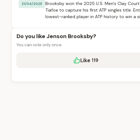
Brooksby won the 2025 U.S. Men's Clay Cour
21/04/2025
Tiafoe to capture his first ATP singles title.
lowest-ranked player in ATP history to win a s
Do you like Jenson Brooksby?
You can vote only once.
Like
119