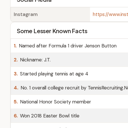
Instagram
https://www.in
Some Lesser Known Facts
1.
Named after Formula 1 driver Jenson Button
2.
Nickname: J.T.
3.
Started playing tennis at age 4
4.
No. 1 overall college recruit by TennisRecruiting.
5.
National Honor Society member
6.
Won 2018 Easter Bowl title