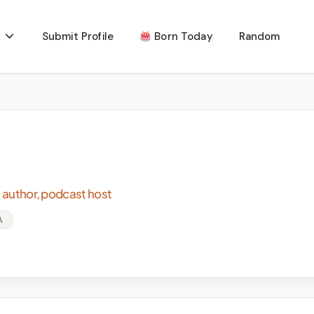
Submit Profile
Born Today
Random
, author, podcast host
A