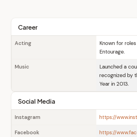
Career
Acting
Known for roles 
Entourage.
Music
Launched a coun
recognized by 
Year in 2013.
Social Media
Instagram
https://www.ins
Facebook
https://www.fa