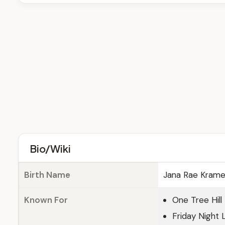
Bio/Wiki
Birth Name
Jana Rae Krame
Known For
One Tree Hill
Friday Night 