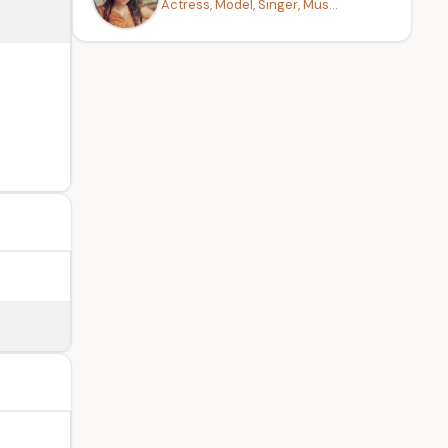
Actress, Model, Singer, Mus...