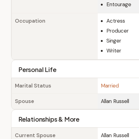
Entourage
Occupation
Actress
Producer
Singer
Writer
Personal Life
Marital Status
Married
Spouse
Allan Russell
Relationships & More
Current Spouse
Allan Russell