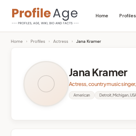
Skip
Home
Profiles
to
P
Age,
content
Wiki,
r
Home
›
Profiles
›
Actress
›
Jana Kramer
Bio
o
and
Facts
fi
Jana Kramer
l
Actress, country music singer
e
American
Detroit, Michigan, US
A
g