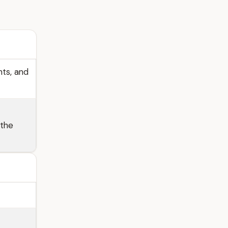
hts, and
 the