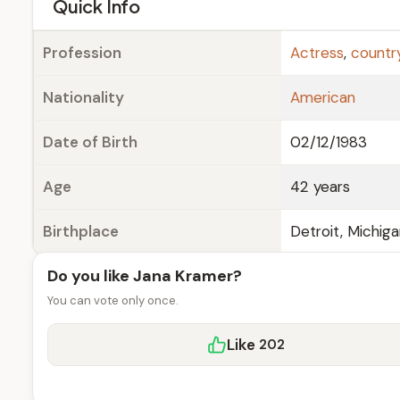
e
Quick Info
Profession
Actress
,
countr
Nationality
American
Date of Birth
02/12/1983
Age
42 years
Birthplace
Detroit, Michig
Do you like Jana Kramer?
You can vote only once.
Like
202