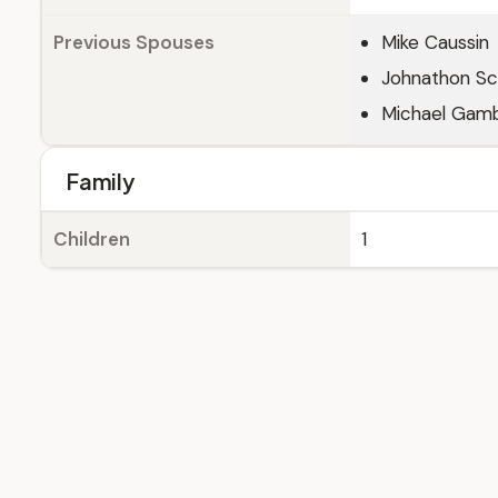
Previous Spouses
Mike Caussin
Johnathon S
Michael Gam
Family
Children
1