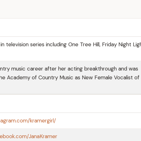
in television series including One Tree Hill, Friday Night Lig
try music career after her acting breakthrough and was
the Academy of Country Music as New Female Vocalist of
tagram.com/kramergirl/
cebook.com/JanaKramer