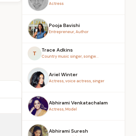
Actress
Pooja Bavishi
Entrepreneur, Author
Trace Adkins
T
Country music singer, songw...
Ariel Winter
Actress, voice actress, singer
Abhirami Venkatachalam
Actress, Model
Abhirami Suresh