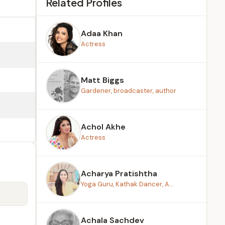
Related Profiles
Adaa Khan
Actress
Matt Biggs
Gardener, broadcaster, author
Achol Akhe
Actress
Acharya Pratishtha
Yoga Guru, Kathak Dancer, A...
Achala Sachdev