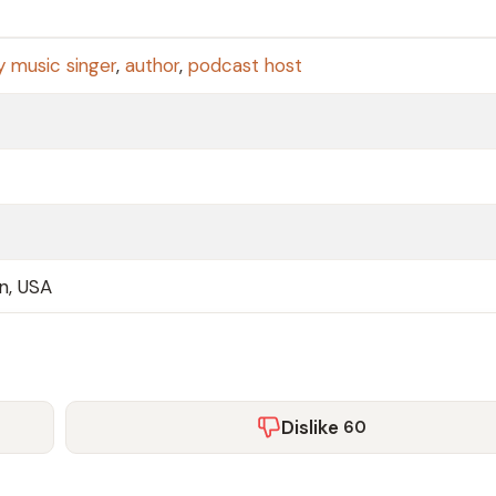
y music singer
,
author
,
podcast host
an, USA
Dislike
60