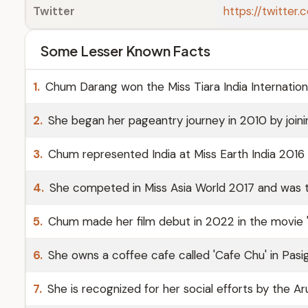
Twitter
https://twitte
Some Lesser Known Facts
1.
Chum Darang won the Miss Tiara India Internation
2.
She began her pageantry journey in 2010 by join
3.
Chum represented India at Miss Earth India 2016 a
4.
She competed in Miss Asia World 2017 and was t
5.
Chum made her film debut in 2022 in the movie '
6.
She owns a coffee cafe called 'Cafe Chu' in Pasig
7.
She is recognized for her social efforts by the 