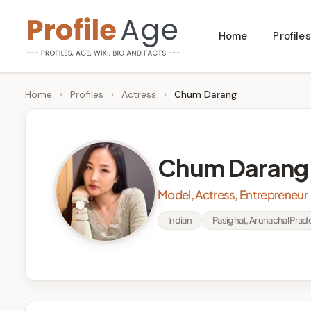
Skip
Home
Profiles
to
P
Age,
content
Wiki,
r
Home
›
Profiles
›
Actress
›
Chum Darang
Bio
o
and
Facts
fi
Chum Darang
l
Model, Actress, Entrepreneur
e
Indian
Pasighat, Arunachal Prade
A
g