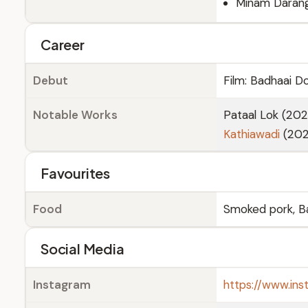
Minam Daran
Career
Debut
Film: Badhaai D
Notable Works
Pataal Lok (202
Kathiawadi
(202
Favourites
Food
Smoked pork, 
Social Media
Instagram
https://www.in