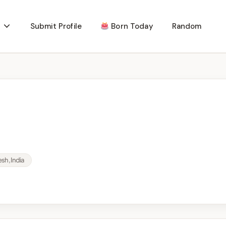
Submit Profile
Born Today
Random
sh, India