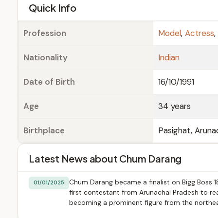
e
Quick Info
Profession
Model
,
Actress
,
Nationality
Indian
Date of Birth
16/10/1991
Age
34 years
Birthplace
Pasighat, Arunac
Latest News about Chum Darang
Chum Darang became a finalist on Bigg Boss 18
01/01/2025
first contestant from Arunachal Pradesh to rea
becoming a prominent figure from the northeas