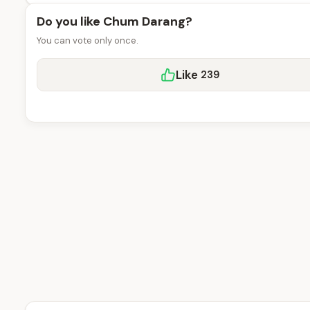
Do you like Chum Darang?
You can vote only once.
Like
239