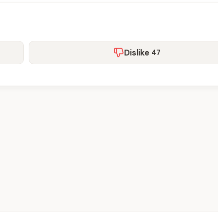
Dislike
47