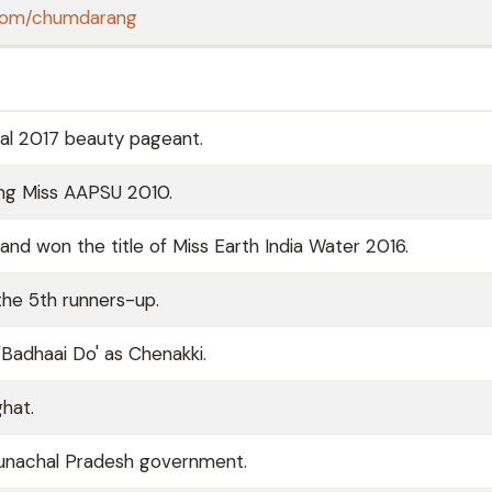
r.com/chumdarang
al 2017 beauty pageant.
ing Miss AAPSU 2010.
nd won the title of Miss Earth India Water 2016.
he 5th runners-up.
Badhaai Do' as Chenakki.
hat.
Arunachal Pradesh government.