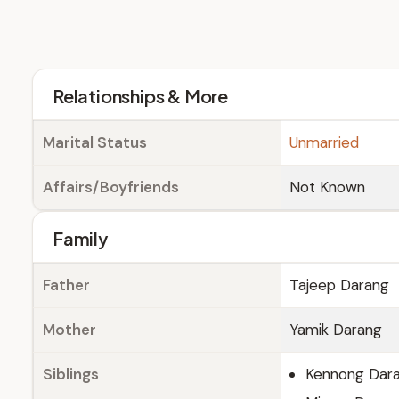
Relationships & More
Marital Status
Unmarried
Affairs/Boyfriends
Not Known
Family
Father
Tajeep Darang
Mother
Yamik Darang
Siblings
Kennong Dar