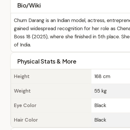
Bio/Wiki
Chum Darang is an Indian model, actress, entreprene
gained widespread recognition for her role as Chenakk
Boss 18 (2025), where she finished in 5th place. Sh
of India.
Physical Stats & More
Height
168 cm
Weight
55 kg
Eye Color
Black
Hair Color
Black