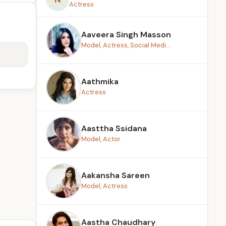
Actress
Aaveera Singh Masson
Model, Actress, Social Medi...
Aathmika
Actress
Aasttha Ssidana
Model, Actor
Aakansha Sareen
Model, Actress
Aastha Chaudhary