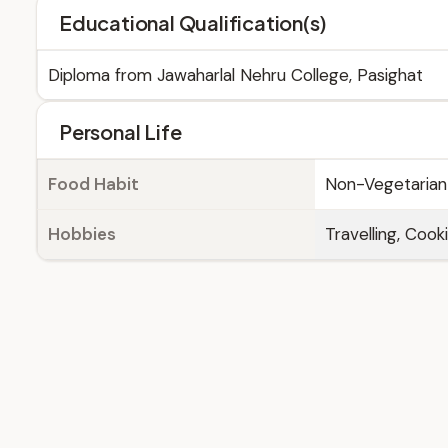
Educational Qualification(s)
Diploma from Jawaharlal Nehru College, Pasighat
Personal Life
Food Habit
Non-Vegetarian
Hobbies
Travelling, Cook