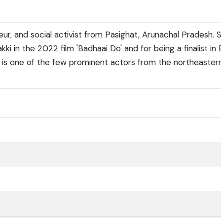
ur, and social activist from Pasighat, Arunachal Pradesh. 
i in the 2022 film 'Badhaai Do' and for being a finalist in 
e is one of the few prominent actors from the northeaster