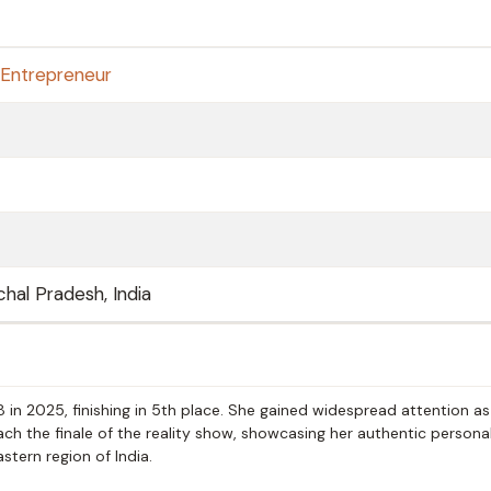
Entrepreneur
hal Pradesh, India
 in 2025, finishing in 5th place. She gained widespread attention as
ch the finale of the reality show, showcasing her authentic persona
tern region of India.