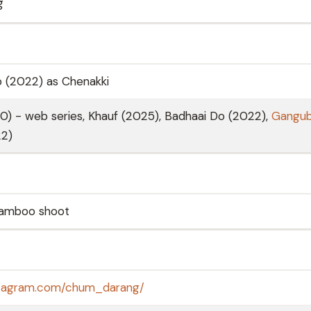
g
o (2022) as Chenakki
0) - web series, Khauf (2025), Badhaai Do (2022),
Gangub
2)
Bamboo shoot
stagram.com/chum_darang/