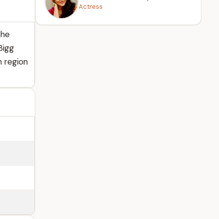
Actress
She
Bigg
n region