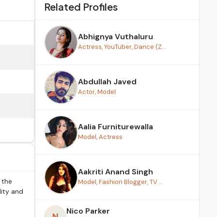
Related Profiles
Abhignya Vuthaluru
Actress, YouTuber, Dance (Z...
Abdullah Javed
Actor, Model
Aalia Furniturewalla
Model, Actress
Aakriti Anand Singh
 the
Model, Fashion Blogger, TV ...
lity and
Nico Parker
N