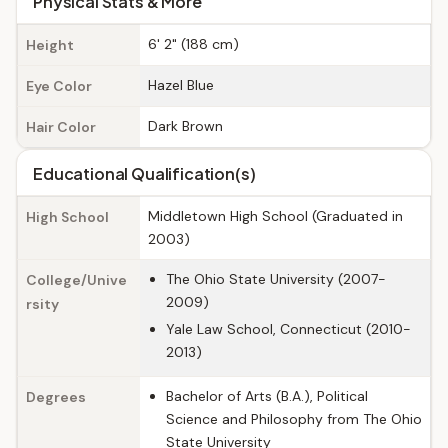
Physical Stats & More
6' 2" (188 cm)
Height
Hazel Blue
Eye Color
Dark Brown
Hair Color
Educational Qualification(s)
Middletown High School (Graduated in
High School
2003)
The Ohio State University (2007-
College/Unive
2009)
rsity
Yale Law School, Connecticut (2010-
2013)
Bachelor of Arts (B.A.), Political
Degrees
Science and Philosophy from The Ohio
State University