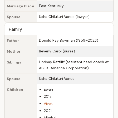
East Kentucky
Marriage Place
Usha Chilukuri Vance (lawyer)
Spouse
Family
Donald Ray Bowman (1959–2023)
Father
Beverly Carol (nurse)
Mother
Lindsay Ratfliff (assistant head coach at
Siblings
ASICS America Corporation)
Usha Chilukuri Vance
Spouse
Ewan
Children
2017
Vivek
2021
Mirabel