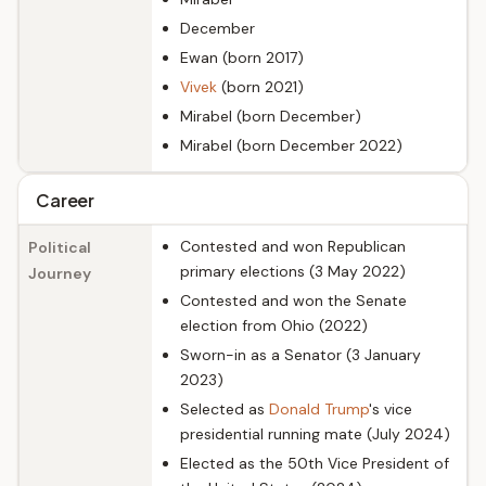
December
Ewan (born 2017)
Vivek
(born 2021)
Mirabel (born December)
Mirabel (born December 2022)
Career
Contested and won Republican
Political
primary elections (3 May 2022)
Journey
Contested and won the Senate
election from Ohio (2022)
Sworn-in as a Senator (3 January
2023)
Selected as
Donald Trump
's vice
presidential running mate (July 2024)
Elected as the 50th Vice President of