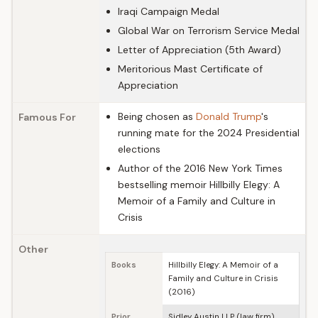
Iraqi Campaign Medal
Global War on Terrorism Service Medal
Letter of Appreciation (5th Award)
Meritorious Mast Certificate of
Appreciation
Being chosen as
Donald Trump
's
Famous For
running mate for the 2024 Presidential
elections
Author of the 2016 New York Times
bestselling memoir Hillbilly Elegy: A
Memoir of a Family and Culture in
Crisis
Other
Books
Hillbilly Elegy: A Memoir of a
Family and Culture in Crisis
(2016)
Prior
Sidley Austin LLP (law firm),