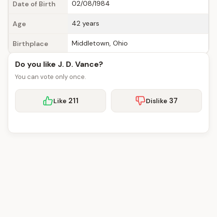
02/08/1984
Date of Birth
42 years
Age
Middletown, Ohio
Birthplace
Do you like J. D. Vance?
You can vote only once.
211
37
Like
Dislike