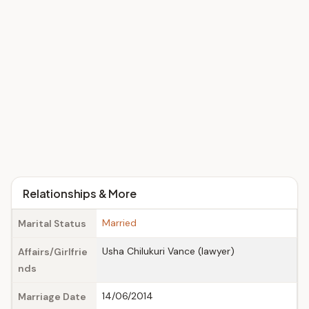
Relationships & More
Married
Marital Status
Usha Chilukuri Vance (lawyer)
Affairs/Girlfrie
nds
14/06/2014
Marriage Date