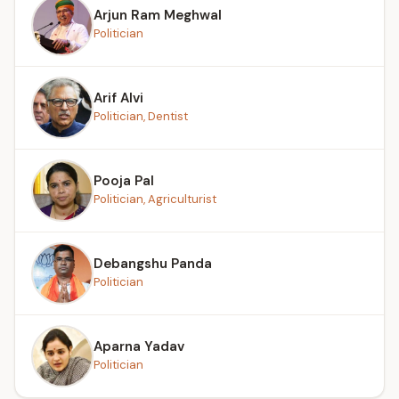
Arjun Ram Meghwal
Politician
Arif Alvi
Politician, Dentist
Pooja Pal
Politician, Agriculturist
Debangshu Panda
Politician
Aparna Yadav
Politician