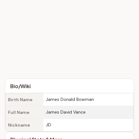
Bio/Wiki
James Donald Bowman
Birth Name
James David Vance
Full Name
JD
Nickname