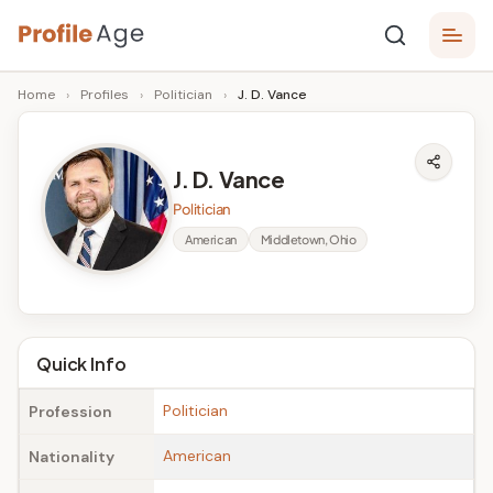
Skip
P
to
Age,
Home
›
Profiles
›
Politician
›
J. D. Vance
content
Wiki,
r
Bio
o
and
J. D. Vance
Facts
fi
Politician
l
American
Middletown, Ohio
e
A
g
Quick Info
e
Politician
Profession
American
Nationality