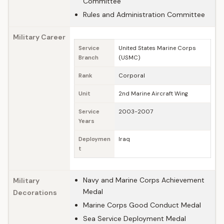
Committee
Rules and Administration Committee
Military Career
Service
United States Marine Corps
Branch
(USMC)
Rank
Corporal
Unit
2nd Marine Aircraft Wing
Service
2003-2007
Years
Deploymen
Iraq
t
Navy and Marine Corps Achievement
Military
Medal
Decorations
Marine Corps Good Conduct Medal
Sea Service Deployment Medal