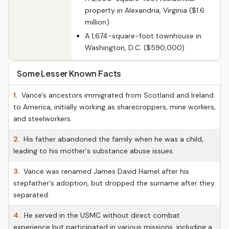
property in Alexandria, Virginia ($1.6
million)
A 1,674-square-foot townhouse in
Washington, D.C. ($590,000)
Some Lesser Known Facts
1.
Vance's ancestors immigrated from Scotland and Ireland
to America, initially working as sharecroppers, mine workers,
and steelworkers.
2.
His father abandoned the family when he was a child,
leading to his mother's substance abuse issues.
3.
Vance was renamed James David Hamel after his
stepfather's adoption, but dropped the surname after they
separated.
4.
He served in the USMC without direct combat
experience but participated in various missions, including a