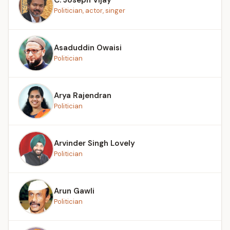
Politician, actor, singer
Asaduddin Owaisi
Politician
Arya Rajendran
Politician
Arvinder Singh Lovely
Politician
Arun Gawli
Politician