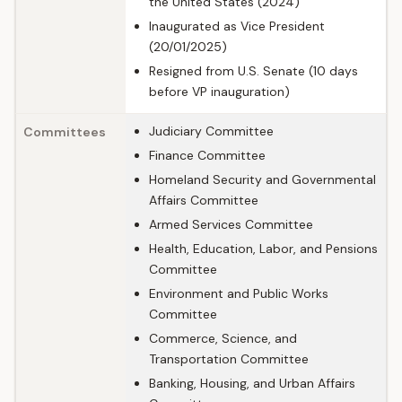
the United States (2024)
Inaugurated as Vice President
(20/01/2025)
Resigned from U.S. Senate (10 days
before VP inauguration)
Judiciary Committee
Committees
Finance Committee
Homeland Security and Governmental
Affairs Committee
Armed Services Committee
Health, Education, Labor, and Pensions
Committee
Environment and Public Works
Committee
Commerce, Science, and
Transportation Committee
Banking, Housing, and Urban Affairs