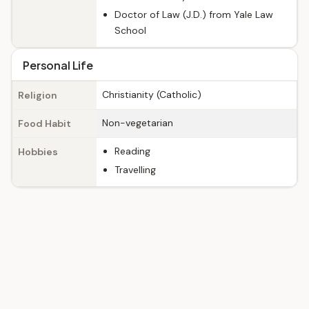
Doctor of Law (J.D.) from Yale Law
School
Personal Life
Christianity (Catholic)
Religion
Non-vegetarian
Food Habit
Reading
Hobbies
Travelling