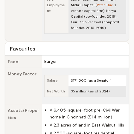
Employme
Mithril Capital (
Peter Thiel
's
nt
venture capital firm), Narya
Capital (co-founder, 2019),
Our Ohio Renewal (nonprofit
founder, 2016-2019)
Favourites
Burger
Food
Money Factor
Salary
$174,000 (as a Senator)
Net Worth
$5 million (as of 2024)
A 6,405-square-foot pre-Civil War
Assets/Proper
home in Cincinnati ($1.4 million)
ties
A 2.3 acres of land in East Walnut Hills
A 2,500-square-foot residential