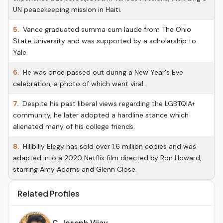
UN peacekeeping mission in Haiti.
5.
Vance graduated summa cum laude from The Ohio
State University and was supported by a scholarship to
Yale.
6.
He was once passed out during a New Year's Eve
celebration, a photo of which went viral.
7.
Despite his past liberal views regarding the LGBTQIA+
community, he later adopted a hardline stance which
alienated many of his college friends.
8.
Hillbilly Elegy has sold over 1.6 million copies and was
adapted into a 2020 Netflix film directed by Ron Howard,
starring Amy Adams and Glenn Close.
Related Profiles
C. Joseph Vijay