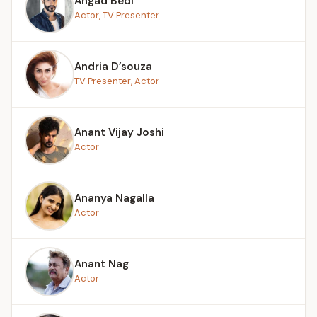
Angad Bedi
Actor, TV Presenter
Andria D’souza
TV Presenter, Actor
Anant Vijay Joshi
Actor
Ananya Nagalla
Actor
Anant Nag
Actor