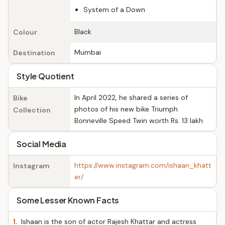
System of a Down
Black
Colour
Mumbai
Destination
Style Quotient
In April 2022, he shared a series of
Bike
photos of his new bike Triumph
Collection
Bonneville Speed Twin worth Rs. 13 lakh
Social Media
https://www.instagram.com/ishaan_khatt
Instagram
er/
Some Lesser Known Facts
1.
Ishaan is the son of actor Rajesh Khattar and actress