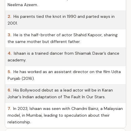
Neelima Azeem.
2.
His parents tied the knot in 1990 and parted ways in
2001.
3.
He is the half-brother of actor Shahid Kapoor, sharing
the same mother but different father.
4.
Ishaan is a trained dancer from Shiamak Davar’s dance
academy.
5.
He has worked as an assistant director on the film Udta
Punjab (2016).
6.
His Bollywood debut as a lead actor will be in Karan
Johar's Indian adaptation of The Fault In Our Stars.
7.
In 2023, Ishaan was seen with Chandni Bainz, a Malaysian
model, in Mumbai, leading to speculation about their
relationship.