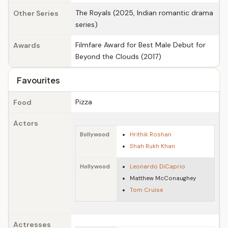
The Royals (2025, Indian romantic drama
Other Series
series)
Filmfare Award for Best Male Debut for
Awards
Beyond the Clouds (2017)
Favourites
Pizza
Food
Actors
Bollywood
Hrithik Roshan
Shah Rukh Khan
Hollywood
Leonardo DiCaprio
Matthew McConaughey
Tom Cruise
Actresses