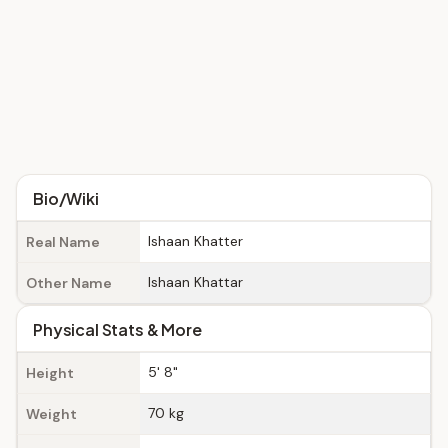
Bio/Wiki
Ishaan Khatter
Real Name
Ishaan Khattar
Other Name
Physical Stats & More
5' 8"
Height
70 kg
Weight