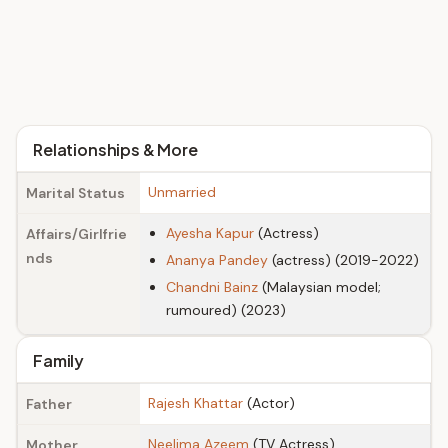
Relationships & More
Unmarried
Marital Status
Ayesha Kapur
(Actress)
Affairs/Girlfrie
nds
Ananya Pandey
(actress) (2019-2022)
Chandni Bainz
(Malaysian model;
rumoured) (2023)
Family
Rajesh Khattar
(Actor)
Father
Neelima Azeem
(TV Actress)
Mother