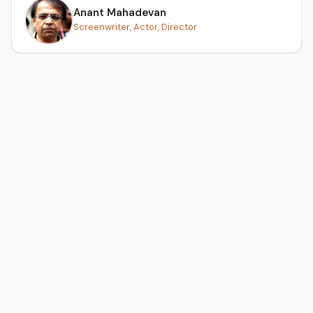
Anant Mahadevan
Screenwriter, Actor, Director