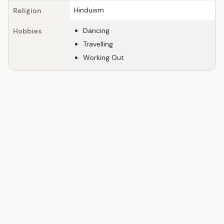
Hinduism
Religion
Dancing
Hobbies
Travelling
Working Out