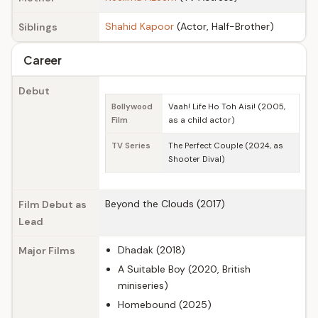
Shahid Kapoor
(Actor, Half-Brother)
Siblings
Career
Debut
Bollywood
Vaah! Life Ho Toh Aisi! (2005,
Film
as a child actor)
TV Series
The Perfect Couple (2024, as
Shooter Dival)
Beyond the Clouds (2017)
Film Debut as
Lead
Dhadak (2018)
Major Films
A Suitable Boy (2020, British
miniseries)
Homebound (2025)