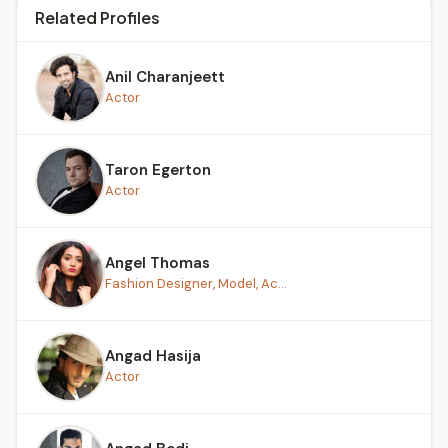
Related Profiles
Anil Charanjeett
Actor
Taron Egerton
Actor
Angel Thomas
Fashion Designer, Model, Ac...
Angad Hasija
Actor