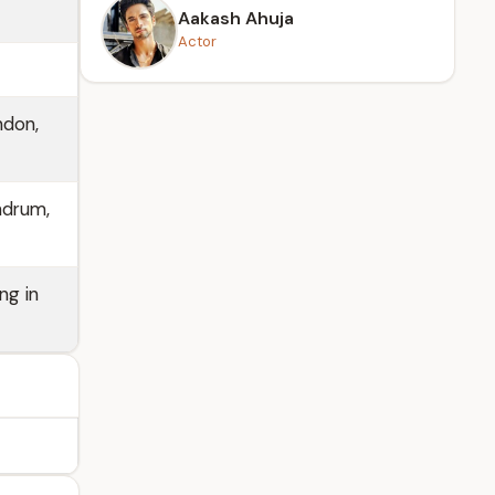
Aakash Ahuja
Actor
ndon,
ndrum,
ng in