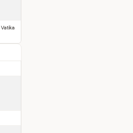
 Vatika