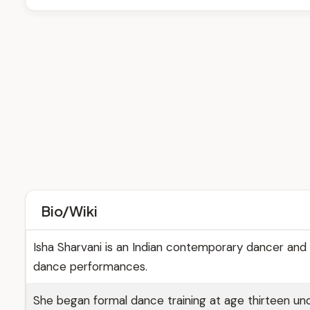
Bio/Wiki
Isha Sharvani is an Indian contemporary dancer and 
dance performances.
She began formal dance training at age thirteen und