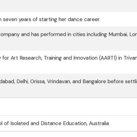
 seven years of starting her dance career.
Company and has performed in cities including Mumbai, Lo
or Art Research, Training and Innovation (AARTI) in Triva
edabad, Delhi, Orissa, Vrindavan, and Bangalore before settli
l of Isolated and Distance Education, Australia