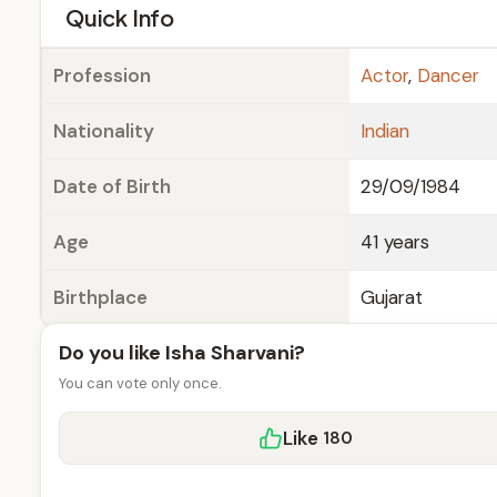
e
Quick Info
Profession
Actor
,
Dancer
Nationality
Indian
Date of Birth
29/09/1984
Age
41 years
Birthplace
Gujarat
Do you like Isha Sharvani?
You can vote only once.
Like
180