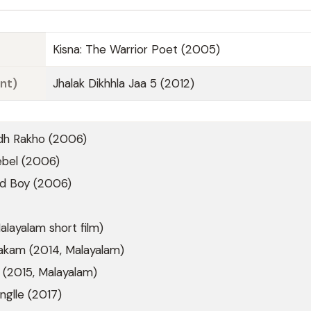
Kisna: The Warrior Poet (2005)
nt)
Jhalak Dikhhla Jaa 5 (2012)
dh Rakho (2006)
ebel (2006)
d Boy (2006)
alayalam short film)
takam (2014, Malayalam)
 (2015, Malayalam)
nglle (2017)