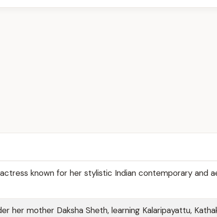
actress known for her stylistic Indian contemporary and ae
er her mother Daksha Sheth, learning Kalaripayattu, Katha