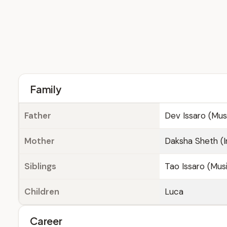
Family
Father
Dev Issaro (Musi
Mother
Daksha Sheth (I
Siblings
Tao Issaro (Musi
Children
Luca
Career