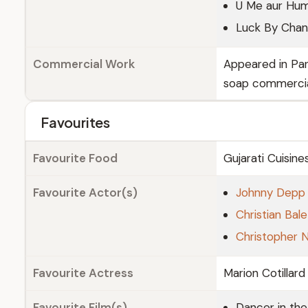
U Me aur Hu
Luck By Cha
Commercial Work
Appeared in Pa
soap commerci
Favourites
Favourite Food
Gujarati Cuisine
Favourite Actor(s)
Johnny Depp
Christian Bale
Christopher 
Favourite Actress
Marion Cotillard
Favourite Film(s)
Dancer in th