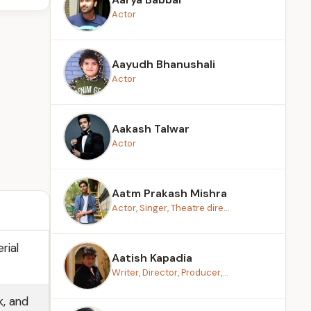
Actor
Aayudh Bhanushali
Actor
Aakash Talwar
Actor
Aatm Prakash Mishra
Actor, Singer, Theatre dire...
rial
Aatish Kapadia
Writer, Director, Producer,...
k, and