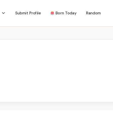
Submit Profile
Born Today
Random