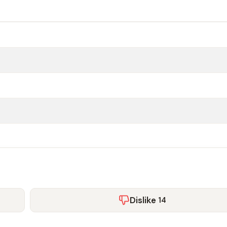
Dislike
14