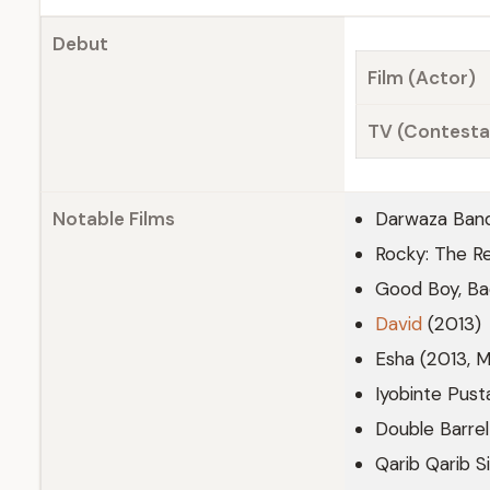
Debut
Film (Actor)
TV (Contesta
Notable Films
Darwaza Ban
Rocky: The R
Good Boy, Ba
David
(2013)
Esha (2013, M
Iyobinte Pus
Double Barrel
Qarib Qarib Si