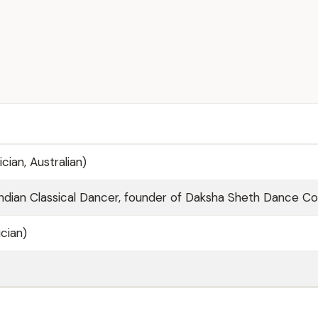
cian, Australian)
ndian Classical Dancer, founder of Daksha Sheth Dance 
cian)