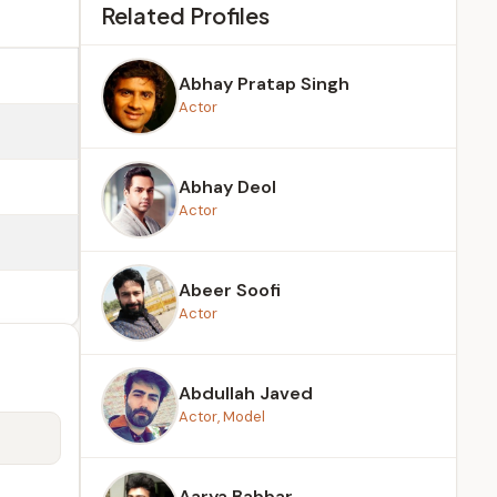
Related Profiles
Abhay Pratap Singh
Actor
Abhay Deol
Actor
Abeer Soofi
Actor
Abdullah Javed
Actor, Model
Aarya Babbar