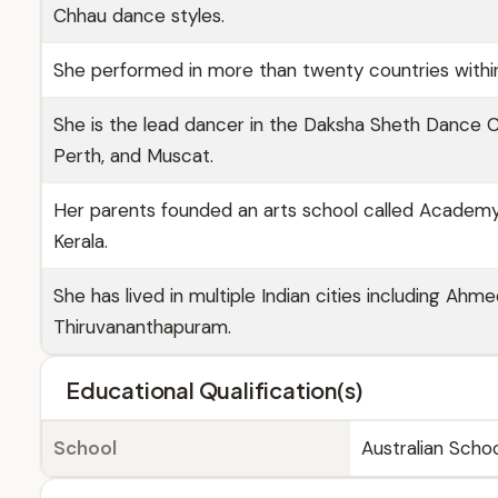
Chhau dance styles.
She performed in more than twenty countries within
She is the lead dancer in the Daksha Sheth Dance 
Perth, and Muscat.
Her parents founded an arts school called Academy f
Kerala.
She has lived in multiple Indian cities including Ahm
Thiruvananthapuram.
Educational Qualification(s)
School
Australian Schoo