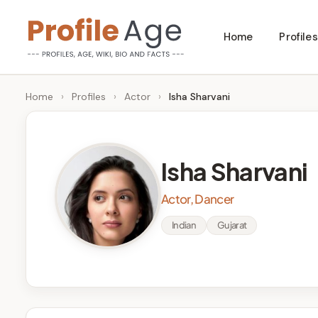
Skip
Home
Profiles
to
P
Age,
content
Wiki,
r
Home
›
Profiles
›
Actor
›
Isha Sharvani
Bio
o
and
Facts
fi
Isha Sharvani
l
Actor, Dancer
e
Indian
Gujarat
A
g