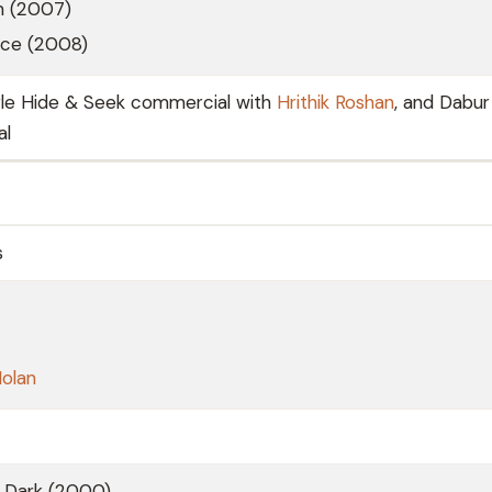
m (2007)
nce (2008)
rle Hide & Seek commercial with
Hrithik Roshan
, and Dabur
al
s
Nolan
e Dark (2000)