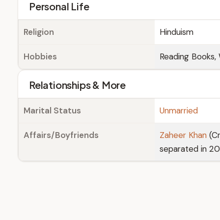
Personal Life
Religion
Hinduism
Hobbies
Reading Books, 
Relationships & More
Marital Status
Unmarried
Affairs/Boyfriends
Zaheer Khan
(Cr
separated in 20