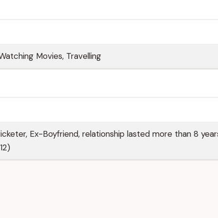
Watching Movies, Travelling
icketer, Ex-Boyfriend, relationship lasted more than 8 year
12)