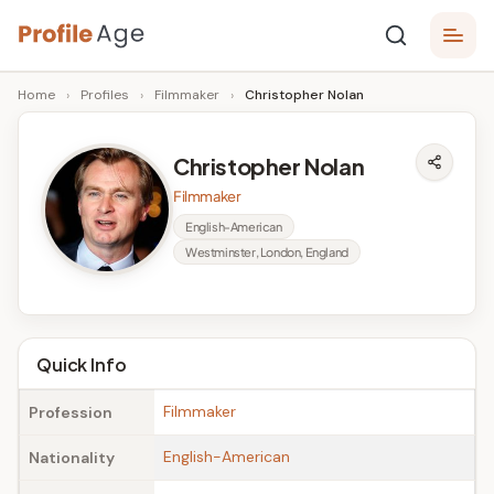
Skip
P
to
Age,
Home
›
Profiles
›
Filmmaker
›
Christopher Nolan
content
Wiki,
r
Bio
o
and
Christopher Nolan
Facts
fi
Filmmaker
l
English-American
Westminster, London, England
e
A
g
Quick Info
e
Filmmaker
Profession
English-American
Nationality