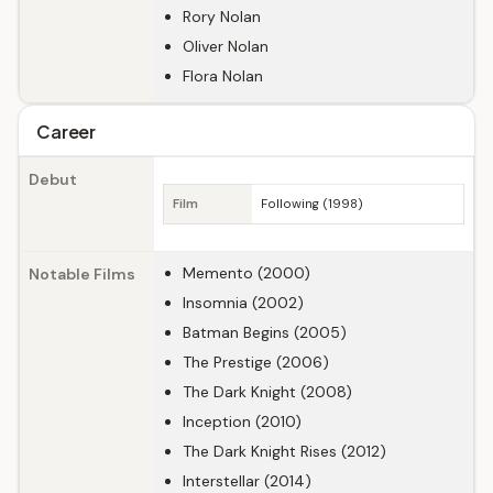
Rory Nolan
Oliver Nolan
Flora Nolan
Career
Debut
Film
Following (1998)
Memento (2000)
Notable Films
Insomnia (2002)
Batman Begins (2005)
The Prestige (2006)
The Dark Knight (2008)
Inception (2010)
The Dark Knight Rises (2012)
Interstellar (2014)