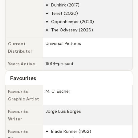
Dunkirk (2017)
Tenet (2020)
Oppenheimer (2023)
The Odyssey (2026)
Universal Pictures
Current
Distributor
1989–present
Years Active
Favourites
M. C. Escher
Favourite
Graphic Artist
Jorge Luis Borges
Favourite
Writer
Blade Runner (1982)
Favourite