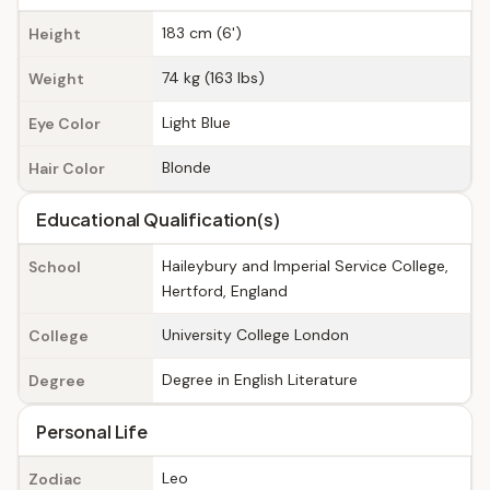
183 cm (6')
Height
74 kg (163 lbs)
Weight
Light Blue
Eye Color
Blonde
Hair Color
Educational Qualification(s)
Haileybury and Imperial Service College,
School
Hertford, England
University College London
College
Degree in English Literature
Degree
Personal Life
Leo
Zodiac