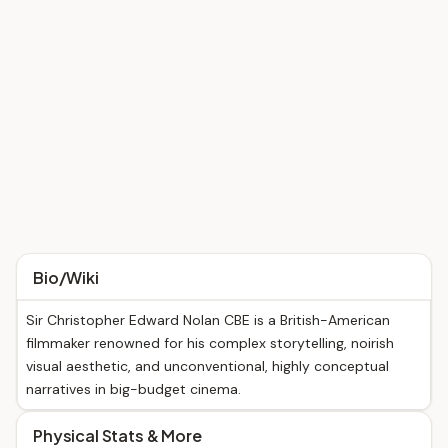
Bio/Wiki
Sir Christopher Edward Nolan CBE is a British-American
filmmaker renowned for his complex storytelling, noirish
visual aesthetic, and unconventional, highly conceptual
narratives in big-budget cinema.
Physical Stats & More