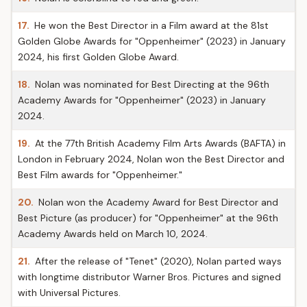
17.
He won the Best Director in a Film award at the 81st
Golden Globe Awards for "Oppenheimer" (2023) in January
2024, his first Golden Globe Award.
18.
Nolan was nominated for Best Directing at the 96th
Academy Awards for "Oppenheimer" (2023) in January
2024.
19.
At the 77th British Academy Film Arts Awards (BAFTA) in
London in February 2024, Nolan won the Best Director and
Best Film awards for "Oppenheimer."
20.
Nolan won the Academy Award for Best Director and
Best Picture (as producer) for "Oppenheimer" at the 96th
Academy Awards held on March 10, 2024.
21.
After the release of "Tenet" (2020), Nolan parted ways
with longtime distributor Warner Bros. Pictures and signed
with Universal Pictures.