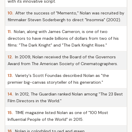
with its innovative script.
10.
After the success of "Memento," Nolan was recruited by
filmmaker Steven Soderbergh to direct "Insomnia" (2002).
11.
Nolan, along with James Cameron, is one of two
directors to have made billions of dollars from two of his
films: "The Dark Knight" and "The Dark Knight Rises."
12.
In 2009, Nolan received the Board of the Governors
Award from The American Society of Cinematographers.
13.
Variety's Scott Foundas described Nolan as "the
premier big-canvas storyteller of his generation."
14.
In 2012, The Guardian ranked Nolan among "The 23 Best
Film Directors in the World."
15.
TIME magazine listed Nolan as one of "100 Most
Influential People of the World" in 2015.
16.
Nolan is colorblind to red and green.