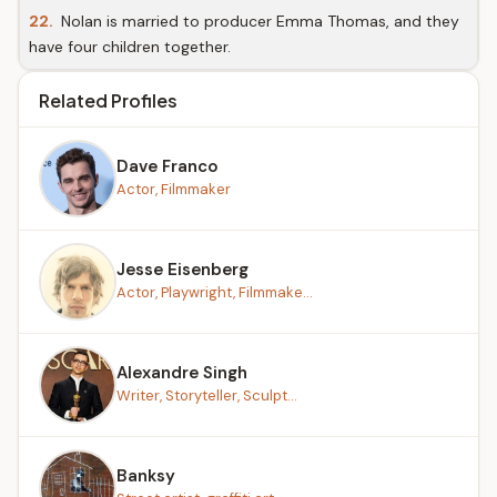
22.
Nolan is married to producer Emma Thomas, and they
have four children together.
Related Profiles
Dave Franco
Actor, Filmmaker
Jesse Eisenberg
Actor, Playwright, Filmmake...
Alexandre Singh
Writer, Storyteller, Sculpt...
Banksy