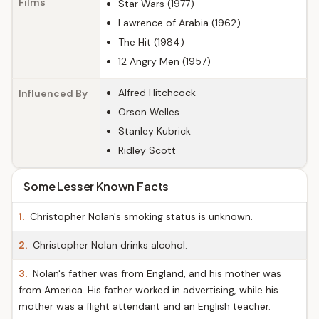
Films
Star Wars (1977)
Lawrence of Arabia (1962)
The Hit (1984)
12 Angry Men (1957)
Alfred Hitchcock
Influenced By
Orson Welles
Stanley Kubrick
Ridley Scott
Some Lesser Known Facts
1.
Christopher Nolan's smoking status is unknown.
2.
Christopher Nolan drinks alcohol.
3.
Nolan's father was from England, and his mother was
from America. His father worked in advertising, while his
mother was a flight attendant and an English teacher.