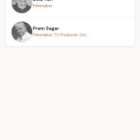
Filmmaker
Prem Sagar
Filmmaker, TV Producer, Cin...