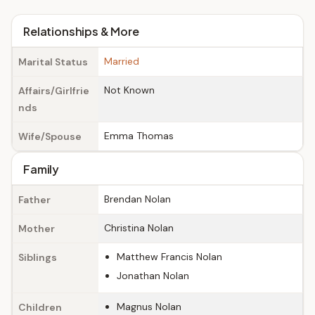
Relationships & More
Married
Marital Status
Not Known
Affairs/Girlfrie
nds
Emma Thomas
Wife/Spouse
Family
Brendan Nolan
Father
Christina Nolan
Mother
Matthew Francis Nolan
Siblings
Jonathan Nolan
Magnus Nolan
Children