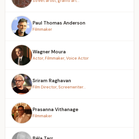
Street artist, graffiti art...
Paul Thomas Anderson
Filmmaker
Wagner Moura
Actor, Filmmaker, Voice Actor
Sriram Raghavan
Film Director, Screenwriter...
Prasanna Vithanage
Filmmaker
Béla Tarr