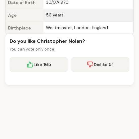
30/07/1970
Date of Birth
56 years
Age
Westminster, London, England
Birthplace
Do you like Christopher Nolan?
You can vote only once.
165
51
Like
Dislike