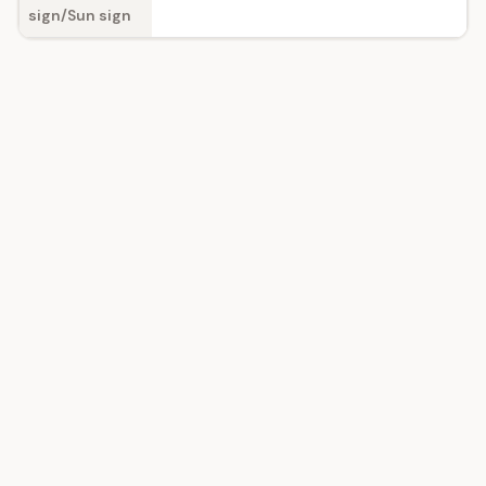
sign/Sun sign