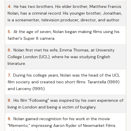
4.
He has two brothers. His elder brother, Matthew Francis
Nolan, has a criminal record. His younger brother, Jonathan,
is a screenwriter, television producer, director, and author.
5.
At the age of seven, Nolan began making films using his
father's Super 8 camera.
6.
Nolan first met his wife, Emma Thomas, at University
College London (UCL), where he was studying English
literature.
7.
During his college years, Nolan was the head of the UCL
film society and created two short films: Tarantella (1989)
and Larceny (1995).
8.
His film "Following" was inspired by his own experience of
living in London and being a victim of burglary.
9.
Nolan gained recognition for his work in the movie
"Memento," impressing Aaron Ryder of Newmarket Films