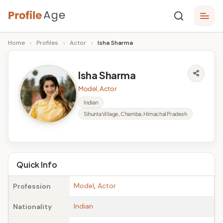
Skip
P
to
Age,
Home
›
Profiles
›
Actor
›
Isha Sharma
content
Wiki,
r
Bio
o
and
Isha Sharma
Facts
fi
Model, Actor
l
Indian
Sihunta Village, Chamba, Himachal Pradesh
e
A
g
Quick Info
e
Model
,
Actor
Profession
Indian
Nationality