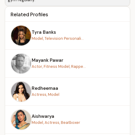
Related Profiles
Tyra Banks
Model, Television Personali...
Mayank Pawar
Actor, Fitness Model, Rappe...
Redheemaa
Actress, Model
Aishwarya
Model, Actress, Beatboxer