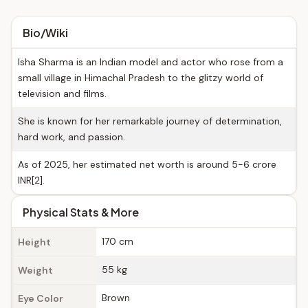
Bio/Wiki
Isha Sharma is an Indian model and actor who rose from a
small village in Himachal Pradesh to the glitzy world of
television and films.
She is known for her remarkable journey of determination,
hard work, and passion.
As of 2025, her estimated net worth is around 5-6 crore
INR[2].
Physical Stats & More
170 cm
Height
55 kg
Weight
Brown
Eye Color