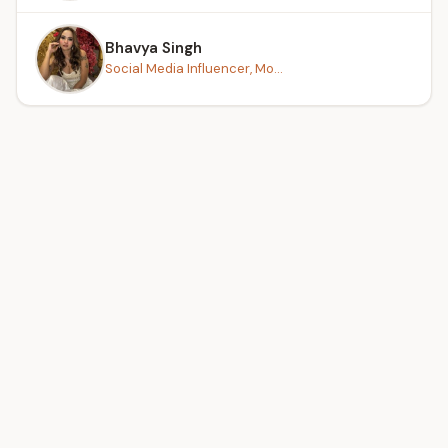
Bhavya Singh
Social Media Influencer, Mo...