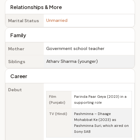
Relationships & More
Unmarried
Marital Status
Family
Government school teacher
Mother
Atharv Sharma (younger)
Siblings
Career
Debut
Film
Parinda Paar Geya (2023) in a
(Punjabi)
supporting role
TV (Hindi)
Pashminna – Dhaage
Mohabbat Ke (2023) as
Pashminna Suri, which aired on
Sony SAB