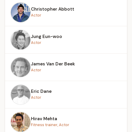
Christopher Abbott
Actor
Jung Eun-woo
Actor
James Van Der Beek
Actor
Eric Dane
Actor
Hirav Mehta
Fitness trainer, Actor