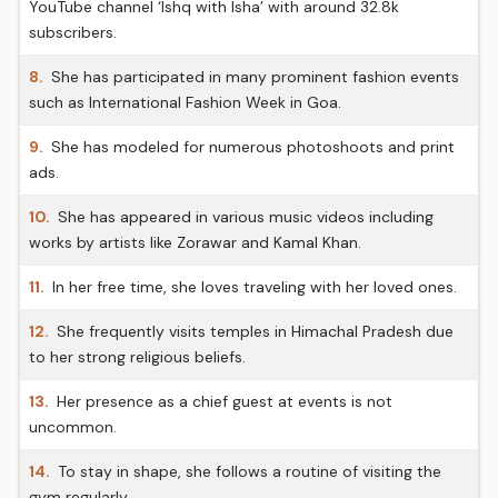
YouTube channel ‘Ishq with Isha’ with around 32.8k
subscribers.
8.
She has participated in many prominent fashion events
such as International Fashion Week in Goa.
9.
She has modeled for numerous photoshoots and print
ads.
10.
She has appeared in various music videos including
works by artists like Zorawar and Kamal Khan.
11.
In her free time, she loves traveling with her loved ones.
12.
She frequently visits temples in Himachal Pradesh due
to her strong religious beliefs.
13.
Her presence as a chief guest at events is not
uncommon.
14.
To stay in shape, she follows a routine of visiting the
gym regularly.