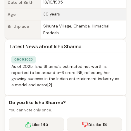
18/10/1995
Date of Birth
30 years
Age
Sihunta Village, Chamba, Himachal
Birthplace
Pradesh
Latest News about Isha Sharma
01/01/2025
As of 2025, Isha Sharma's estimated net worth is
reported to be around 5-6 crore INR, reflecting her
growing success in the Indian entertainment industry as
a model and actor[2].
Do you like Isha Sharma?
You can vote only once.
145
18
Like
Dislike