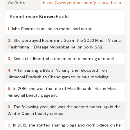
https://www.youtube.com/@ishqwithisha
YouTube
Some Lesser Known Facts
1.
Isha Sharma is an Indian model and actor.
2.
She portrayed Pashminna Suri in the 2023 Hindi TV serial
‘Pashminna – Dhaage Mohabbat Ke’ on Sony SAB.
3.
Since childhood, she dreamed of becoming a model.
4.
After earning a BSc in Nursing, she relocated from
Himachal Pradesh to Chandigarh to pursue modeling.
5.
In 2016, she won the title of Miss Beautiful Hair in Miss
Himachal beauty pageant.
6.
The following year, she was the second runner-up in the
Winter Queen beauty contest.
7.
In 2018, she started sharing vlogs and work videos on her