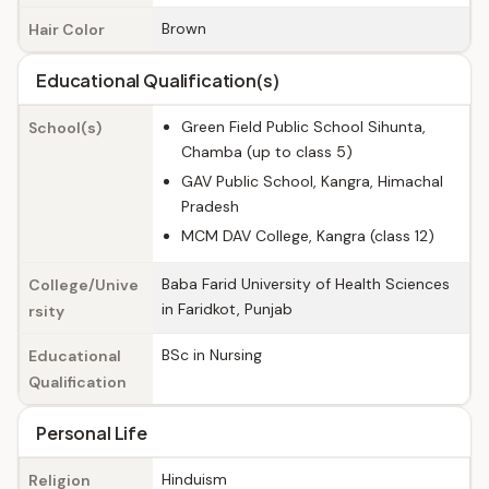
Brown
Hair Color
Educational Qualification(s)
Green Field Public School Sihunta,
School(s)
Chamba (up to class 5)
GAV Public School, Kangra, Himachal
Pradesh
MCM DAV College, Kangra (class 12)
Baba Farid University of Health Sciences
College/Unive
in Faridkot, Punjab
rsity
BSc in Nursing
Educational
Qualification
Personal Life
Hinduism
Religion