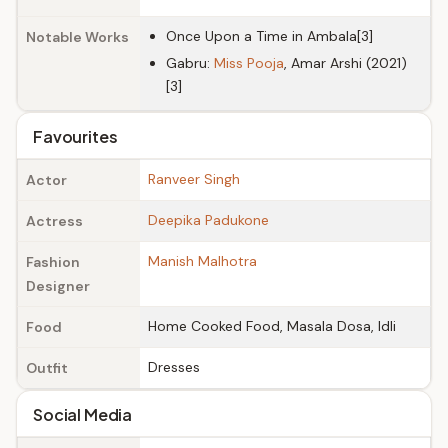
Once Upon a Time in Ambala[3]
Notable Works
Gabru:
Miss Pooja
, Amar Arshi (2021)
[3]
Favourites
Ranveer Singh
Actor
Deepika Padukone
Actress
Manish Malhotra
Fashion
Designer
Home Cooked Food, Masala Dosa, Idli
Food
Dresses
Outfit
Social Media