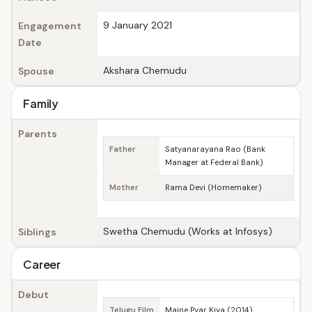
9 January 2021
Engagement
Date
Akshara Chemudu
Spouse
Family
Parents
Father
Satyanarayana Rao (Bank
Manager at Federal Bank)
Mother
Rama Devi (Homemaker)
Swetha Chemudu (Works at Infosys)
Siblings
Career
Debut
Telugu Film
Maine Pyar Kiya (2014)