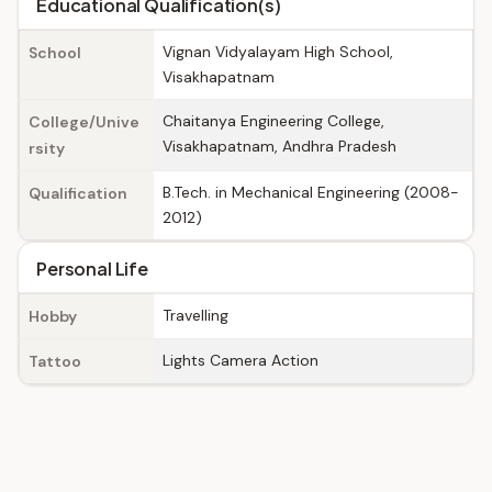
Educational Qualification(s)
Vignan Vidyalayam High School,
School
Visakhapatnam
Chaitanya Engineering College,
College/Unive
Visakhapatnam, Andhra Pradesh
rsity
B.Tech. in Mechanical Engineering (2008-
Qualification
2012)
Personal Life
Travelling
Hobby
Lights Camera Action
Tattoo