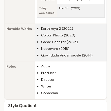
Telugu
The Grill (2019)
web series
Karthikeya 2 (2022)
Notable Works
Colour Photo (2020)
Game Changer (2025)
Neevevaro (2018)
Govindudu Andarivadele (2014)
Actor
Roles
Producer
Director
Writer
Comedian
Style Quotient