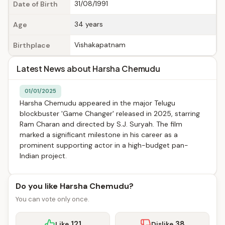
31/08/1991
Date of Birth
34 years
Age
Vishakapatnam
Birthplace
Latest News about Harsha Chemudu
01/01/2025
Harsha Chemudu appeared in the major Telugu
blockbuster 'Game Changer' released in 2025, starring
Ram Charan and directed by S.J. Suryah. The film
marked a significant milestone in his career as a
prominent supporting actor in a high-budget pan-
Indian project.
Do you like Harsha Chemudu?
You can vote only once.
121
38
Like
Dislike