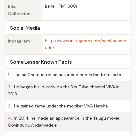
Benelli TNT 600i
Bike
Collection
Social Media
https://www.instagram.com/harshachem
Instagram
udu/
Some Lesser Known Facts
1.
Harsha Chemudu is an actor and comedian from India.
2.
He began his journey on the YouTube channel VIVA in
2013.
3.
He gained fame under the moniker VIVA Harsha.
4.
In 2014, he made an appearance in the Telugu movie
Govindudu Andarivadele.