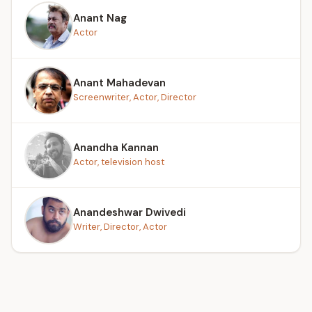
Anant Nag
Actor
Anant Mahadevan
Screenwriter, Actor, Director
Anandha Kannan
Actor, television host
Anandeshwar Dwivedi
Writer, Director, Actor