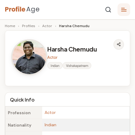
Skip
P
to
Age,
Home
›
Profiles
›
Actor
›
Harsha Chemudu
content
Wiki,
r
Bio
o
and
Harsha Chemudu
Facts
fi
Actor
l
Indian
Vishakapatnam
e
A
g
Quick Info
e
Actor
Profession
Indian
Nationality