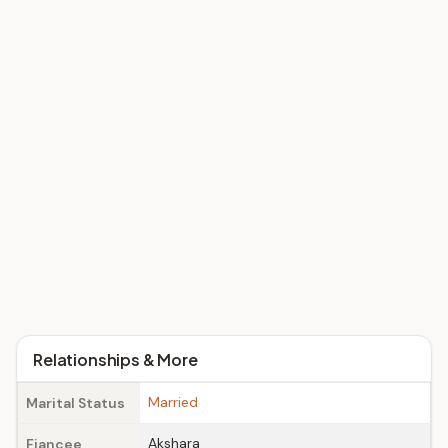
Relationships & More
Married
Marital Status
Akshara
Fiancee