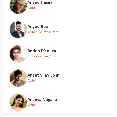
Angad Hasija
Actor
Angad Bedi
Actor, TV Presenter
Andria D’souza
TV Presenter, Actor
Anant Vijay Joshi
Actor
Ananya Nagalla
Actor