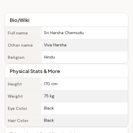
Bio/Wiki
Sri Harsha Chemudu
Full name
Viva Harsha
Other name
Hindu
Religion
Physical Stats & More
170 cm
Height
75 kg
Weight
Black
Eye Color
Black
Hair Color