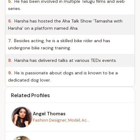
5.
He has been involved in multiple Telugu films and web
series.
6.
Harsha has hosted the Aha Talk Show 'Tamasha with
Harsha' on a platform named Aha.
7.
Besides acting, he is a skilled bike rider and has
undergone bike racing training.
8.
Harsha has delivered talks at various TEDx events.
9.
He is passionate about dogs and is known to be a
dedicated dog lover.
Related Profiles
Angel Thomas
Fashion Designer, Model, Ac...