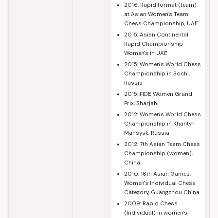
2016: Rapid format (team)
at Asian Women's Team
Chess Championship, UAE
2015: Asian Continental
Rapid Championship
Women's in UAE
2015: Women's World Chess
Championship in Sochi,
Russia
2015: FIDE Women Grand
Prix, Sharjah
2012: Women's World Chess
Championship in Khanty-
Mansysk, Russia
2012: 7th Asian Team Chess
Championship (women),
China
2010: 16th Asian Games,
Women's Individual Chess
Category, Guangzhou China
2009: Rapid Chess
(Individual) in women's