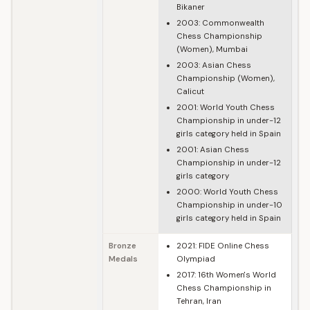
Bikaner
2003: Commonwealth
Chess Championship
(Women), Mumbai
2003: Asian Chess
Championship (Women),
Calicut
2001: World Youth Chess
Championship in under-12
girls category held in Spain
2001: Asian Chess
Championship in under-12
girls category
2000: World Youth Chess
Championship in under-10
girls category held in Spain
Bronze
2021: FIDE Online Chess
Medals
Olympiad
2017: 16th Women's World
Chess Championship in
Tehran, Iran