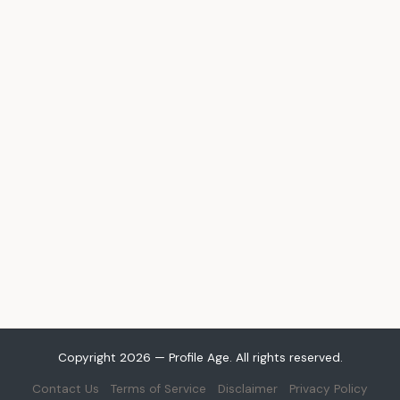
Copyright 2026 — Profile Age. All rights reserved.
Contact Us
Terms of Service
Disclaimer
Privacy Policy