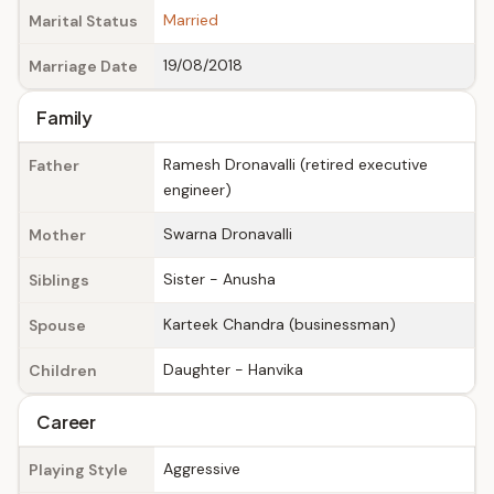
Married
Marital Status
19/08/2018
Marriage Date
Family
Ramesh Dronavalli (retired executive
Father
engineer)
Swarna Dronavalli
Mother
Sister - Anusha
Siblings
Karteek Chandra (businessman)
Spouse
Daughter - Hanvika
Children
Career
Aggressive
Playing Style