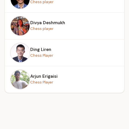
Chess player
Divya Deshmukh
Chess player
Ding Liren
Chess Player
Arjun Erigaisi
Chess Player