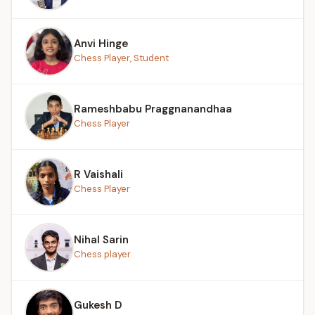
Anvi Hinge
Chess Player, Student
Rameshbabu Praggnanandhaa
Chess Player
R Vaishali
Chess Player
Nihal Sarin
Chess player
Gukesh D