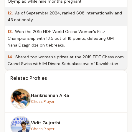
Olympiad while nine months pregnant.
12.
As of September 2024, ranked 608 internationally and
43 nationally.
13.
Won the 2015 FIDE World Online Women's Blitz
Championship with 13.5 out of 18 points, defeating GM
Nana Dzagnidze on tiebreaks.
14.
Shared top women's prizes at the 2019 FIDE Chess.com
Grand Swiss with IM Dinara Saduakassova of Kazakhstan.
Related Profiles
Harikrishnan A Ra
Chess Player
Vidit Gujrathi
Chess Player