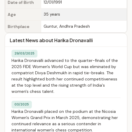
12/01/1991
Date of Birth
35 years
Age
Guntur, Andhra Pradesh
Birthplace
Latest News about Harika Dronavalli
29/03/2025
Harika Dronavalli advanced to the quarter-finals of the
2025 FIDE Women's World Cup but was eliminated by
compatriot Divya Deshmukh in rapid tie-breaks. The
result highlighted both her continued competitiveness
at the top level and the rising strength of India's
women's chess talent.
03/2025
Harika Dronavalli placed on the podium at the Nicosia
Women's Grand Prix in March 2025, demonstrating her
continued relevance as a serious contender in
international women's chess competition.