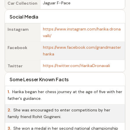
Jaguar F-Pace
Car Collection
Social Media
https://www.instagram.com/harika.drona
Instagram
valli/
https://www.facebook.com/grandmaster
Facebook
harika
https://twitter.com/HarikaDronavali
Twitter
Some Lesser Known Facts
1.
Harika began her chess journey at the age of five with her
father's guidance.
2.
She was encouraged to enter competitions by her
family friend Rohit Gogineni.
3.
She won a medal in her second national championship