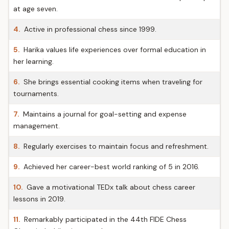
at age seven.
4.
Active in professional chess since 1999.
5.
Harika values life experiences over formal education in
her learning.
6.
She brings essential cooking items when traveling for
tournaments.
7.
Maintains a journal for goal-setting and expense
management.
8.
Regularly exercises to maintain focus and refreshment.
9.
Achieved her career-best world ranking of 5 in 2016.
10.
Gave a motivational TEDx talk about chess career
lessons in 2019.
11.
Remarkably participated in the 44th FIDE Chess