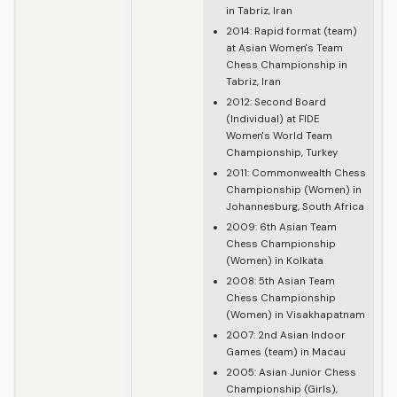
in Tabriz, Iran
2014: Rapid format (team)
at Asian Women's Team
Chess Championship in
Tabriz, Iran
2012: Second Board
(Individual) at FIDE
Women's World Team
Championship, Turkey
2011: Commonwealth Chess
Championship (Women) in
Johannesburg, South Africa
2009: 6th Asian Team
Chess Championship
(Women) in Kolkata
2008: 5th Asian Team
Chess Championship
(Women) in Visakhapatnam
2007: 2nd Asian Indoor
Games (team) in Macau
2005: Asian Junior Chess
Championship (Girls),