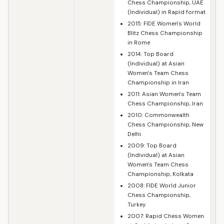
Chess Championship, UAE
(Individual) in Rapid format
2015: FIDE Women's World
Blitz Chess Championship
in Rome
2014: Top Board
(Individual) at Asian
Women's Team Chess
Championship in Iran
2011: Asian Women's Team
Chess Championship, Iran
2010: Commonwealth
Chess Championship, New
Delhi
2009: Top Board
(Individual) at Asian
Women's Team Chess
Championship, Kolkata
2008: FIDE World Junior
Chess Championship,
Turkey
2007: Rapid Chess Women