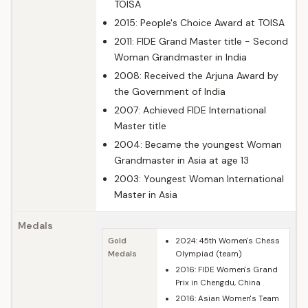
TOISA
2015: People's Choice Award at TOISA
2011: FIDE Grand Master title - Second
Woman Grandmaster in India
2008: Received the Arjuna Award by
the Government of India
2007: Achieved FIDE International
Master title
2004: Became the youngest Woman
Grandmaster in Asia at age 13
2003: Youngest Woman International
Master in Asia
Medals
Gold
2024: 45th Women's Chess
Medals
Olympiad (team)
2016: FIDE Women's Grand
Prix in Chengdu, China
2016: Asian Women's Team