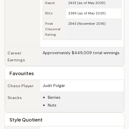
Rapid
2433 (as of May 2025)
Blitz
2389 (as of May 2025)
Peak
2543 (November 2016)
Classical
Rating
Approximately $449,009 total winnings
Career
Earnings
Favourites
Judit Polgár
Chess Player
Berries
Snacks
Nuts
Style Quotient