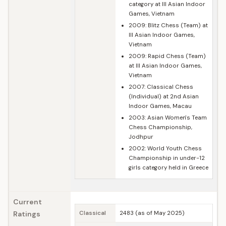
category at III Asian Indoor
Games, Vietnam
2009: Blitz Chess (Team) at
III Asian Indoor Games,
Vietnam
2009: Rapid Chess (Team)
at III Asian Indoor Games,
Vietnam
2007: Classical Chess
(Individual) at 2nd Asian
Indoor Games, Macau
2003: Asian Women's Team
Chess Championship,
Jodhpur
2002: World Youth Chess
Championship in under-12
girls category held in Greece
Current
Ratings
Classical
2483 (as of May 2025)