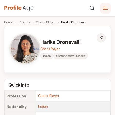
Skip
P
to
Age,
Home
›
Profiles
›
Chess Player
›
Harika Dronavalli
content
Wiki,
r
Bio
o
and
Harika Dronavalli
Facts
fi
Chess Player
l
Indian
Guntur, Andhra Pradesh
e
A
g
Quick Info
e
Chess Player
Profession
Indian
Nationality