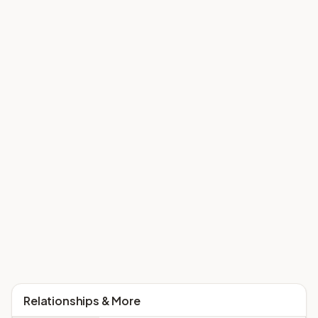
Relationships & More