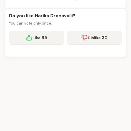
Do you like Harika Dronavalli?
You can vote only once.
95
30
Like
Dislike