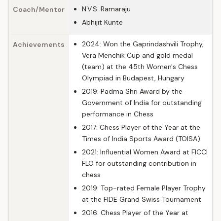
N.V.S. Ramaraju
Coach/Mentor
Abhijit Kunte
2024: Won the Gaprindashvili Trophy,
Achievements
Vera Menchik Cup and gold medal
(team) at the 45th Women's Chess
Olympiad in Budapest, Hungary
2019: Padma Shri Award by the
Government of India for outstanding
performance in Chess
2017: Chess Player of the Year at the
Times of India Sports Award (TOISA)
2021: Influential Women Award at FICCI
FLO for outstanding contribution in
chess
2019: Top-rated Female Player Trophy
at the FIDE Grand Swiss Tournament
2016: Chess Player of the Year at