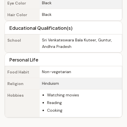
Black
Eye Color
Black
Hair Color
Educational Qualification(s)
Sri Venkateswara Bala Kuteer, Guntur,
School
Andhra Pradesh
Personal Life
Non-vegetarian
Food Habit
Hinduism
Religion
Watching movies
Hobbies
Reading
Cooking