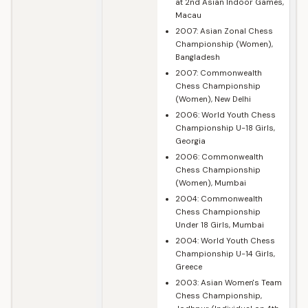
at 2nd Asian Indoor Games,
Macau
2007: Asian Zonal Chess
Championship (Women),
Bangladesh
2007: Commonwealth
Chess Championship
(Women), New Delhi
2006: World Youth Chess
Championship U-18 Girls,
Georgia
2006: Commonwealth
Chess Championship
(Women), Mumbai
2004: Commonwealth
Chess Championship
Under 18 Girls, Mumbai
2004: World Youth Chess
Championship U-14 Girls,
Greece
2003: Asian Women's Team
Chess Championship,