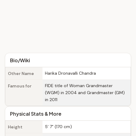
Bio/Wiki
Harika Dronavalli Chandra
Other Name
FIDE title of Woman Grandmaster
Famous for
(WGM) in 2004 and Grandmaster (GM)
in 2011
Physical Stats & More
5' 7" (170 cm)
Height