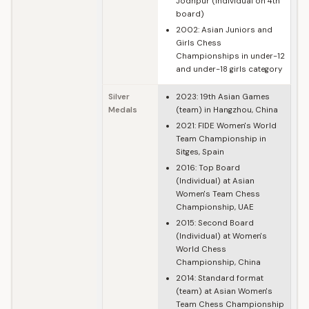
Jodhpur (Individual on 4th
board)
2002: Asian Juniors and
Girls Chess
Championships in under-12
and under-18 girls category
Silver
2023: 19th Asian Games
Medals
(team) in Hangzhou, China
2021: FIDE Women's World
Team Championship in
Sitges, Spain
2016: Top Board
(Individual) at Asian
Women's Team Chess
Championship, UAE
2015: Second Board
(Individual) at Women's
World Chess
Championship, China
2014: Standard format
(team) at Asian Women's
Team Chess Championship