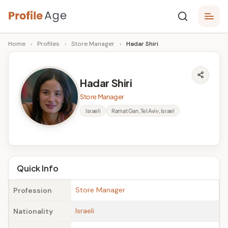
Skip
P
to
Age,
Home
›
Profiles
›
Store Manager
›
Hadar Shiri
content
Wiki,
r
Bio
o
and
Hadar Shiri
Facts
fi
Store Manager
l
Israeli
Ramat Gan, Tel Aviv, Israel
e
A
g
Quick Info
e
Store Manager
Profession
Israeli
Nationality