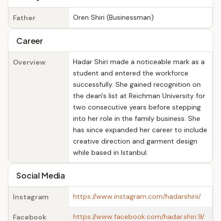
Oren Shiri (Businessman)
Father
Career
Hadar Shiri made a noticeable mark as a
Overview
student and entered the workforce
successfully. She gained recognition on
the dean's list at Reichman University for
two consecutive years before stepping
into her role in the family business. She
has since expanded her career to include
creative direction and garment design
while based in Istanbul.
Social Media
https://www.instagram.com/hadarshirii/
Instagram
https://www.facebook.com/hadar.shiri.9/
Facebook