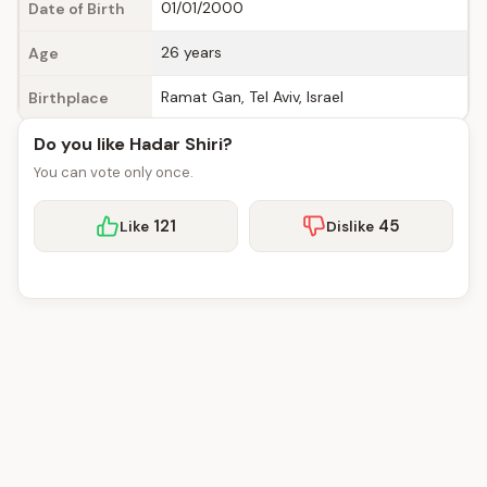
01/01/2000
Date of Birth
26 years
Age
Ramat Gan, Tel Aviv, Israel
Birthplace
Do you like Hadar Shiri?
You can vote only once.
121
45
Like
Dislike