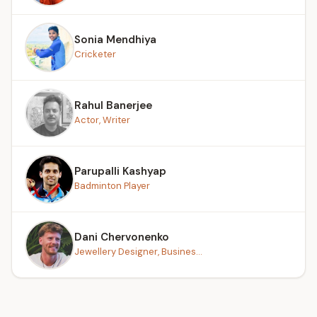
Sonia Mendhiya
Cricketer
Rahul Banerjee
Actor, Writer
Parupalli Kashyap
Badminton Player
Dani Chervonenko
Jewellery Designer, Busines...