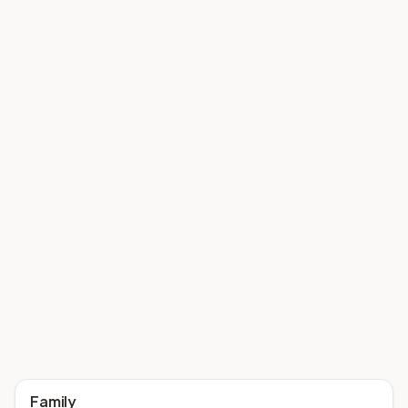
Family