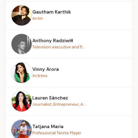
Gautham Karthik
Actor
Anthony Radziwiłł
Television executive and fi...
Vinny Arora
Actress
Lauren Sánchez
Journalist, Entrepreneur, A...
Tatjana Maria
Professional Tennis Player