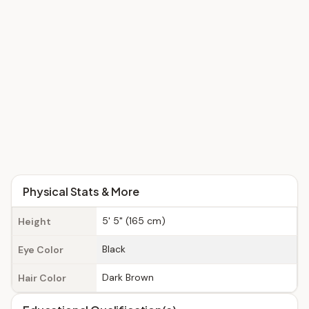
Physical Stats & More
5' 5" (165 cm)
Height
Black
Eye Color
Dark Brown
Hair Color