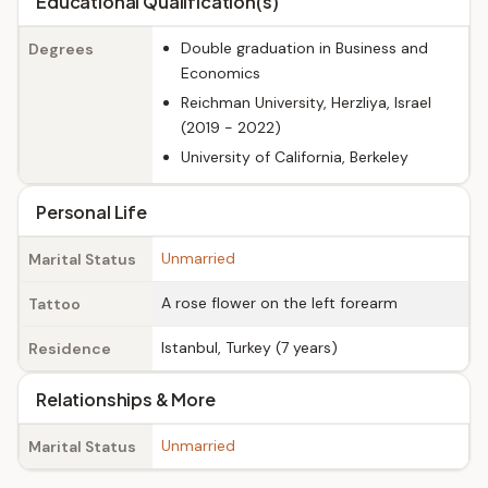
Educational Qualification(s)
Double graduation in Business and
Degrees
Economics
Reichman University, Herzliya, Israel
(2019 - 2022)
University of California, Berkeley
Personal Life
Unmarried
Marital Status
A rose flower on the left forearm
Tattoo
Istanbul, Turkey (7 years)
Residence
Relationships & More
Unmarried
Marital Status