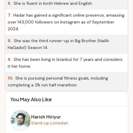
6.
She is fluent in both Hebrew and English.
7.
Hadar has gained a significant online presence, amassing
over 143,000 followers on Instagram as of September
2024.
8.
She was the third runner-up in Big Brother (HaAh
HaGadol) Season 14.
9.
She has been living in Istanbul for 7 years and considers
it her home.
10.
She is pursuing personal fitness goals, including
completing a 21k run half marathon.
You May Also Like
Harish Hiriyur
Stand-up comedian