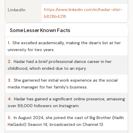
https://www.linkedin.com/in/hadar-shiri-
LinkedIn
b828b4218
Some Lesser Known Facts
1.
She excelled academically, making the dean’s list at her
university for two years.
2.
Hadar had a brief professional dance career in her
childhood, which ended due to an injury.
3.
She garnered her initial work experience as the social
media manager for her family's business.
4.
Hadar has gained a significant online presence, amassing
over 89,000 followers on Instagram.
5.
In August 2024, she joined the cast of Big Brother (HaAh
HaGadol) Season 14, broadcasted on Channel 13.