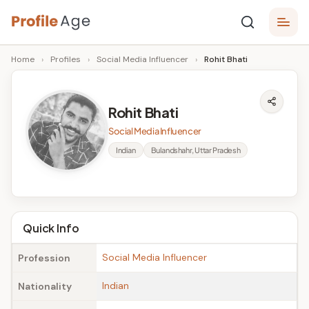
Skip
P
to
Age,
Home
›
Profiles
›
Social Media Influencer
›
Rohit Bhati
content
Wiki,
r
Bio
o
and
Rohit Bhati
Facts
fi
Social Media Influencer
l
Indian
Bulandshahr, Uttar Pradesh
e
A
g
Quick Info
e
Social Media Influencer
Profession
Indian
Nationality