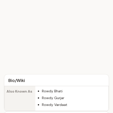
Bio/Wiki
Rowdy Bhati
Also Known As
Rowdy Gurjar
Rowdy Vardaat