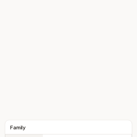
Family