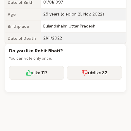
01/01/1997
Date of Birth
25 years (died on 21, Nov, 2022)
Age
Bulandshahr, Uttar Pradesh
Birthplace
21/11/2022
Date of Death
Do you like Rohit Bhati?
You can vote only once.
117
32
Like
Dislike