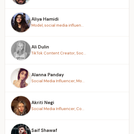
Aliya Hamidi
Model, social media influen...
Ali Dulin
TikTok Content Creator, Soc...
Alanna Panday
Social Media Influencer, Mo...
Akriti Negi
Social Media Influencer, Co...
Saif Shawaf