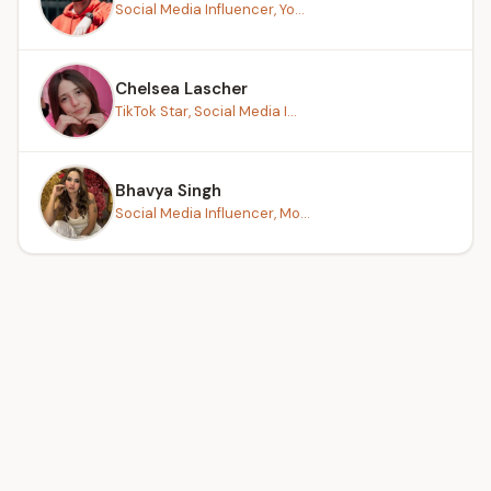
Social Media Influencer, Yo...
Chelsea Lascher
TikTok Star, Social Media I...
Bhavya Singh
Social Media Influencer, Mo...