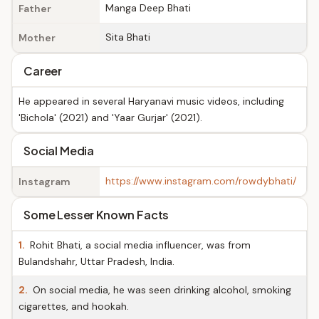
Manga Deep Bhati
Father
Sita Bhati
Mother
Career
He appeared in several Haryanavi music videos, including
'Bichola' (2021) and 'Yaar Gurjar' (2021).
Social Media
https://www.instagram.com/rowdybhati/
Instagram
Some Lesser Known Facts
1.
Rohit Bhati, a social media influencer, was from
Bulandshahr, Uttar Pradesh, India.
2.
On social media, he was seen drinking alcohol, smoking
cigarettes, and hookah.