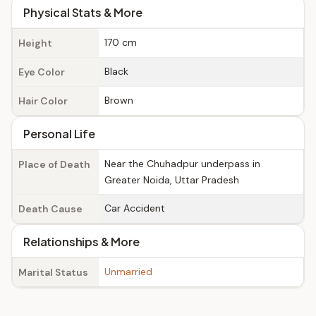
Physical Stats & More
170 cm
Height
Black
Eye Color
Brown
Hair Color
Personal Life
Near the Chuhadpur underpass in
Place of Death
Greater Noida, Uttar Pradesh
Car Accident
Death Cause
Relationships & More
Unmarried
Marital Status