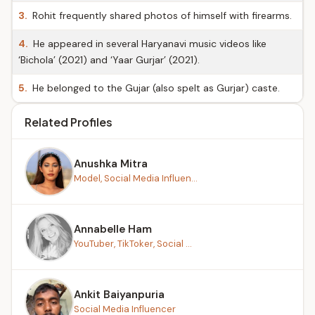
3.
Rohit frequently shared photos of himself with firearms.
4.
He appeared in several Haryanavi music videos like
‘Bichola’ (2021) and ‘Yaar Gurjar’ (2021).
5.
He belonged to the Gujar (also spelt as Gurjar) caste.
Related Profiles
Anushka Mitra
Model, Social Media Influen...
Annabelle Ham
YouTuber, TikToker, Social ...
Ankit Baiyanpuria
Social Media Influencer