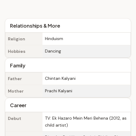
Relationships & More
Hinduism
Religion
Dancing
Hobbies
Family
Chintan Kalyani
Father
Prachi Kalyani
Mother
Career
TV: Ek Hazaro Mein Meri Behena (2012, as
Debut
child artist)