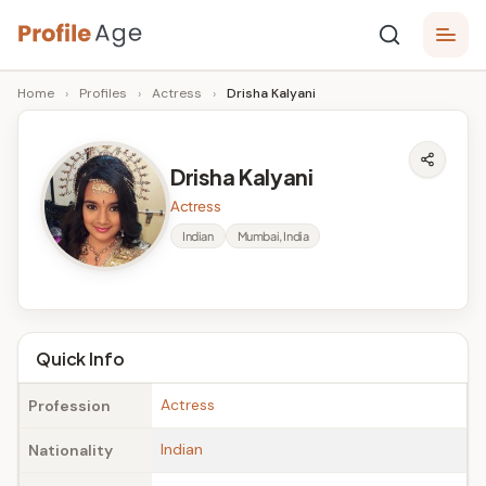
Skip
P
to
Age,
Home
›
Profiles
›
Actress
›
Drisha Kalyani
content
Wiki,
r
Bio
o
and
Drisha Kalyani
Facts
fi
Actress
l
Indian
Mumbai, India
e
A
g
Quick Info
e
Actress
Profession
Indian
Nationality