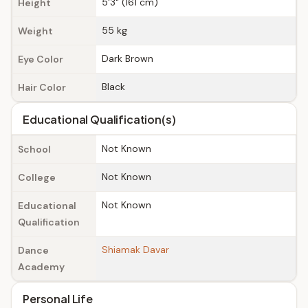
5'3" (161 cm)
Height
55 kg
Weight
Dark Brown
Eye Color
Black
Hair Color
Educational Qualification(s)
Not Known
School
Not Known
College
Not Known
Educational
Qualification
Shiamak Davar
Dance
Academy
Personal Life