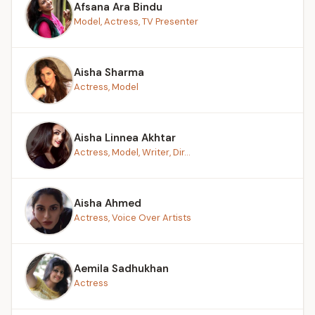
Afsana Ara Bindu
Model, Actress, TV Presenter
Aisha Sharma
Actress, Model
Aisha Linnea Akhtar
Actress, Model, Writer, Dir...
Aisha Ahmed
Actress, Voice Over Artists
Aemila Sadhukhan
Actress