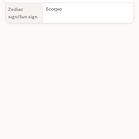
Scorpio
Zodiac
sign/Sun sign