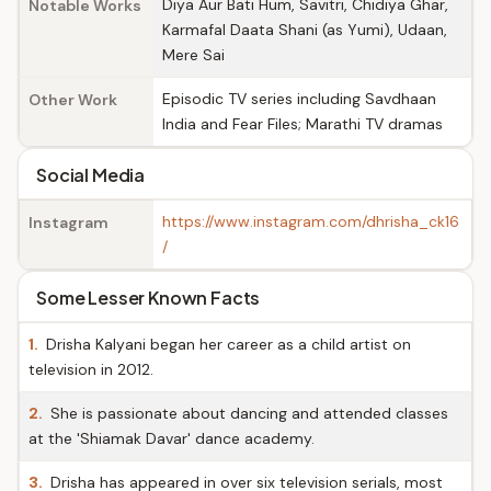
Diya Aur Bati Hum, Savitri, Chidiya Ghar,
Notable Works
Karmafal Daata Shani (as Yumi), Udaan,
Mere Sai
Episodic TV series including Savdhaan
Other Work
India and Fear Files; Marathi TV dramas
Social Media
https://www.instagram.com/dhrisha_ck16
Instagram
/
Some Lesser Known Facts
1.
Drisha Kalyani began her career as a child artist on
television in 2012.
2.
She is passionate about dancing and attended classes
at the 'Shiamak Davar' dance academy.
3.
Drisha has appeared in over six television serials, most