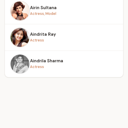
Airin Sultana
Actress, Model
Aindrita Ray
Actress
Aindrila Sharma
Actress