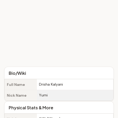
Bio/Wiki
Drisha Kalyani
Full Name
Yumi
Nick Name
Physical Stats & More