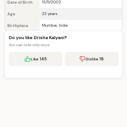
15/11/2002
Date of Birth
23 years
Age
Mumbai, India
Birthplace
Do you like Drisha Kalyani?
You can vote only once.
145
18
Like
Dislike