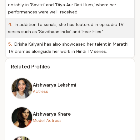
notably in 'Savitri' and 'Diya Aur Bati Hum,' where her
performances were well-received.
4.
In addition to serials, she has featured in episodic TV
series such as 'Savdhaan India' and 'Fear Files.'
5.
Drisha Kalyani has also showcased her talent in Marathi
TV dramas alongside her work in Hindi TV series.
Related Profiles
Aishwarya Lekshmi
Actress
Aishwarya Khare
Model, Actress