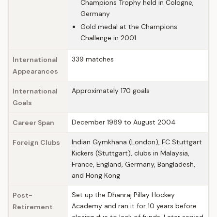
Champions Trophy held in Cologne,
Germany
Gold medal at the Champions
Challenge in 2001
339 matches
International
Appearances
Approximately 170 goals
International
Goals
December 1989 to August 2004
Career Span
Indian Gymkhana (London), FC Stuttgart
Foreign Clubs
Kickers (Stuttgart), clubs in Malaysia,
France, England, Germany, Bangladesh,
and Hong Kong
Set up the Dhanraj Pillay Hockey
Post-
Academy and ran it for 10 years before
Retirement