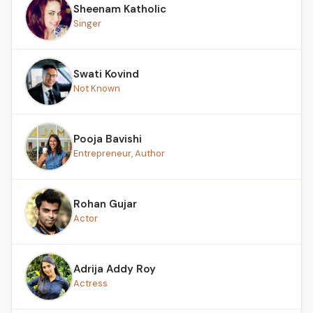
Sheenam Katholic
Singer
Swati Kovind
Not Known
Pooja Bavishi
Entrepreneur, Author
Rohan Gujar
Actor
Adrija Addy Roy
Actress