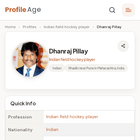
Skip
P
to
Age,
Home
›
Profiles
›
Indian field hockey player
›
Dhanraj Pillay
content
Wiki,
r
Bio
o
and
Dhanraj Pillay
Facts
fi
Indian field hockey player
l
Indian
Khadki near Pune in Maharashtra, India
e
A
g
Quick Info
e
Indian field hockey player
Profession
Indian
Nationality