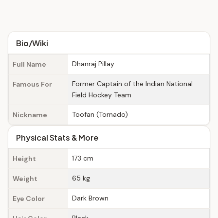
Bio/Wiki
Dhanraj Pillay
Full Name
Former Captain of the Indian National
Famous For
Field Hockey Team
Toofan (Tornado)
Nickname
Physical Stats & More
173 cm
Height
65 kg
Weight
Dark Brown
Eye Color