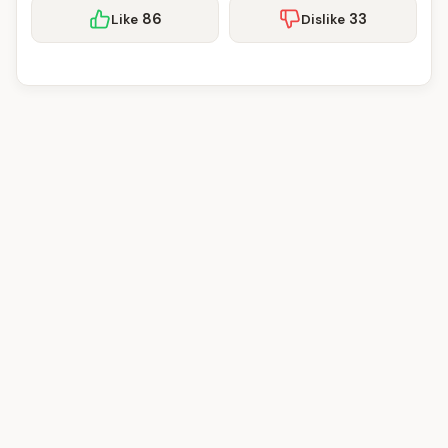
86
33
Like
Dislike