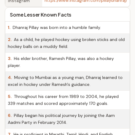
https://www.instagram.com/pillaydhanraj/
Instagram
Some Lesser Known Facts
1.
Dhanraj Pillay was born into a humble family.
2.
As a child, he played hockey using broken sticks and old
hockey balls on a muddy field.
3.
His elder brother, Ramesh Pillay, was also a hockey
player.
4.
Moving to Mumbai as a young man, Dhanraj learned to
excel in hockey under Ramesh's guidance.
5.
Throughout his career from 1989 to 2004, he played
339 matches and scored approximately 170 goals.
6.
Pillay began his political journey by joining the Aam
Aadmi Party in February 2014.
7.
He is proficient in Marathi, Tamil, Hindi, and English.