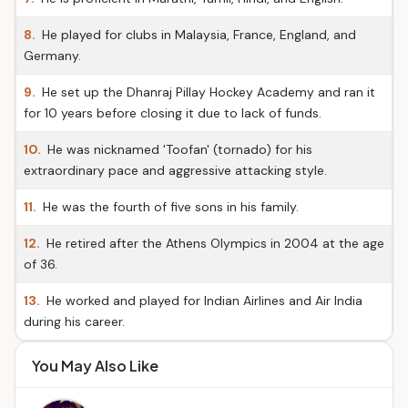
8.
He played for clubs in Malaysia, France, England, and
Germany.
9.
He set up the Dhanraj Pillay Hockey Academy and ran it
for 10 years before closing it due to lack of funds.
10.
He was nicknamed 'Toofan' (tornado) for his
extraordinary pace and aggressive attacking style.
11.
He was the fourth of five sons in his family.
12.
He retired after the Athens Olympics in 2004 at the age
of 36.
13.
He worked and played for Indian Airlines and Air India
during his career.
You May Also Like