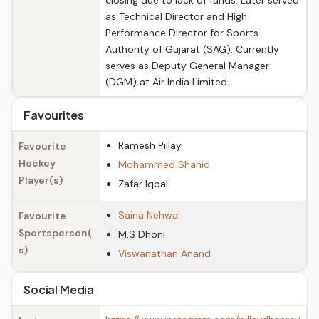
closing due to lack of funds. Later served
as Technical Director and High
Performance Director for Sports
Authority of Gujarat (SAG). Currently
serves as Deputy General Manager
(DGM) at Air India Limited.
Favourites
Ramesh Pillay
Favourite
Hockey
Mohammed Shahid
Player(s)
Zafar Iqbal
Saina Nehwal
Favourite
Sportsperson(
M.S Dhoni
s)
Viswanathan Anand
Social Media