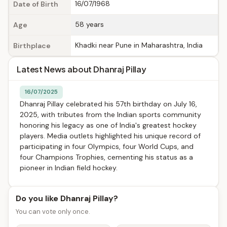
16/07/1968
Date of Birth
58 years
Age
Khadki near Pune in Maharashtra, India
Birthplace
Latest News about Dhanraj Pillay
16/07/2025
Dhanraj Pillay celebrated his 57th birthday on July 16,
2025, with tributes from the Indian sports community
honoring his legacy as one of India's greatest hockey
players. Media outlets highlighted his unique record of
participating in four Olympics, four World Cups, and
four Champions Trophies, cementing his status as a
pioneer in Indian field hockey.
Do you like Dhanraj Pillay?
You can vote only once.