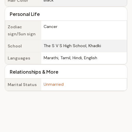
Black
Hair Color
Personal Life
Cancer
Zodiac
sign/Sun sign
The S V S High School, Khadki
School
Marathi, Tamil, Hindi, English
Languages
Relationships & More
Unmarried
Marital Status