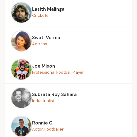
Lasith Malinga
Cricketer
Swati Verma
Actress
Joe Mixon
Professional Football Player
Subrata Roy Sahara
Industrialist
Ronnie C.
Actor, Footballer