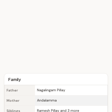
Family
Nagalingam Pillay
Father
Andalamma
Mother
Ramesh Pillay and 3 more
Siblings