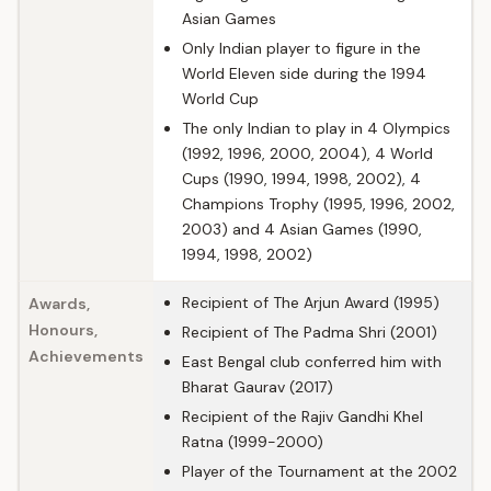
Asian Games
Only Indian player to figure in the
World Eleven side during the 1994
World Cup
The only Indian to play in 4 Olympics
(1992, 1996, 2000, 2004), 4 World
Cups (1990, 1994, 1998, 2002), 4
Champions Trophy (1995, 1996, 2002,
2003) and 4 Asian Games (1990,
1994, 1998, 2002)
Recipient of The Arjun Award (1995)
Awards,
Honours,
Recipient of The Padma Shri (2001)
Achievements
East Bengal club conferred him with
Bharat Gaurav (2017)
Recipient of the Rajiv Gandhi Khel
Ratna (1999-2000)
Player of the Tournament at the 2002