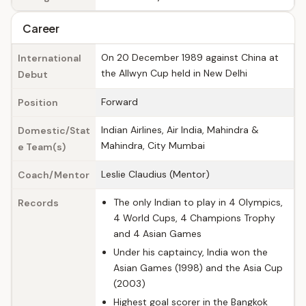
Career
On 20 December 1989 against China at
International
the Allwyn Cup held in New Delhi
Debut
Forward
Position
Indian Airlines, Air India, Mahindra &
Domestic/Stat
Mahindra, City Mumbai
e Team(s)
Leslie Claudius (Mentor)
Coach/Mentor
The only Indian to play in 4 Olympics,
Records
4 World Cups, 4 Champions Trophy
and 4 Asian Games
Under his captaincy, India won the
Asian Games (1998) and the Asia Cup
(2003)
Highest goal scorer in the Bangkok