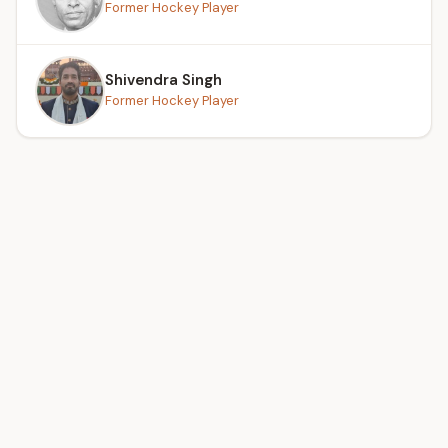
Former Hockey Player
Shivendra Singh
Former Hockey Player