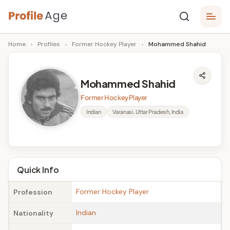
Skip
P
to
Age,
Home
›
Profiles
›
Former Hockey Player
›
Mohammed Shahid
content
Wiki,
r
Bio
o
and
Mohammed Shahid
Facts
fi
Former Hockey Player
l
Indian
Varanasi, Uttar Pradesh, India
e
A
g
Quick Info
e
Former Hockey Player
Profession
Indian
Nationality