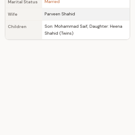
Married
Marital Status
Parveen Shahid
Wife
Son: Mohammad Saif, Daughter: Heena
Children
Shahid (Twins)