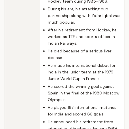
Hockey team during 1985-1986.
During his era, his attacking duo
partnership along with Zafar Iqbal was
much popular.
After his retirement from Hockey, he
worked as TTE and sports officer in
Indian Railways.
He died because of a serious liver
disease.
He made his international debut for
India in the junior team at the 1979
Junior World Cup in France.
He scored the winning goal against
Spain in the final of the 1980 Moscow
Olympics.
He played 167 international matches
for India and scored 66 goals.
He announced his retirement from
international hockey in January 1989.