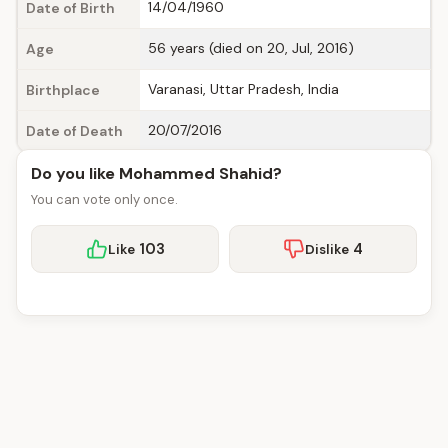
14/04/1960
Date of Birth
56 years (died on 20, Jul, 2016)
Age
Varanasi, Uttar Pradesh, India
Birthplace
20/07/2016
Date of Death
Do you like Mohammed Shahid?
You can vote only once.
103
4
Like
Dislike