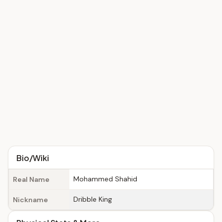
Bio/Wiki
Mohammed Shahid
Real Name
Dribble King
Nickname