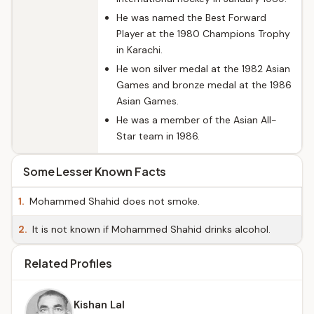
He was named the Best Forward
Player at the 1980 Champions Trophy
in Karachi.
He won silver medal at the 1982 Asian
Games and bronze medal at the 1986
Asian Games.
He was a member of the Asian All-
Star team in 1986.
Some Lesser Known Facts
1.
Mohammed Shahid does not smoke.
2.
It is not known if Mohammed Shahid drinks alcohol.
Related Profiles
Kishan Lal