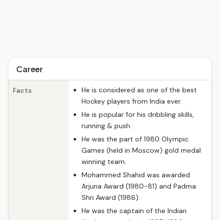
Career
He is considered as one of the best
Facts
Hockey players from India ever.
He is popular for his dribbling skills,
running & push.
He was the part of 1980 Olympic
Games (held in Moscow) gold medal
winning team.
Mohammed Shahid was awarded
Arjuna Award (1980-81) and Padma
Shri Award (1986).
He was the captain of the Indian