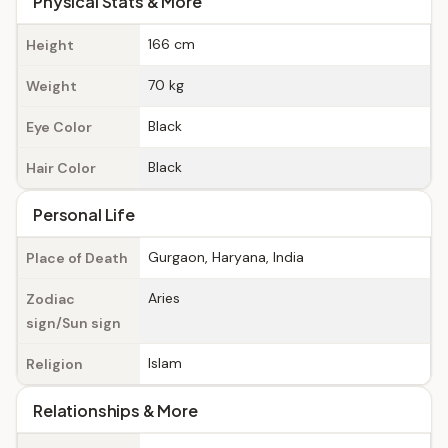
Physical Stats & More
166 cm
Height
70 kg
Weight
Black
Eye Color
Black
Hair Color
Personal Life
Gurgaon, Haryana, India
Place of Death
Aries
Zodiac
sign/Sun sign
Islam
Religion
Relationships & More